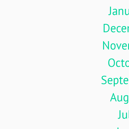
Jan
Dece
Nove
Oct
Sept
Aug
Ju