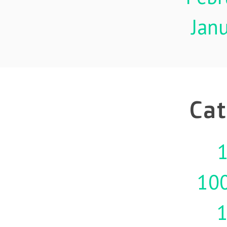
Jan
Cat
1
10