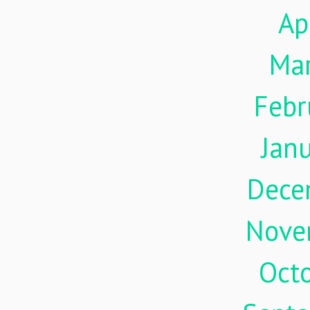
Ap
Ma
Febr
Jan
Dece
Nove
Oct