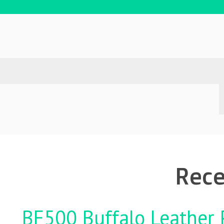
Rece
BF500 Buffalo Leather P