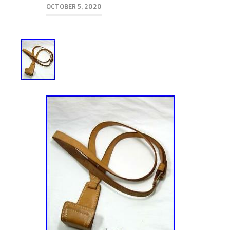
OCTOBER 5, 2020