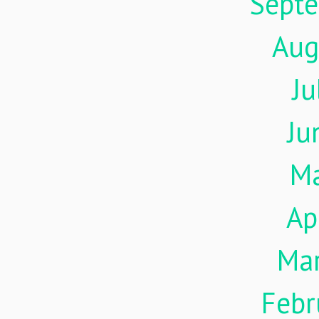
Sept
Aug
Ju
Ju
M
Ap
Ma
Febr