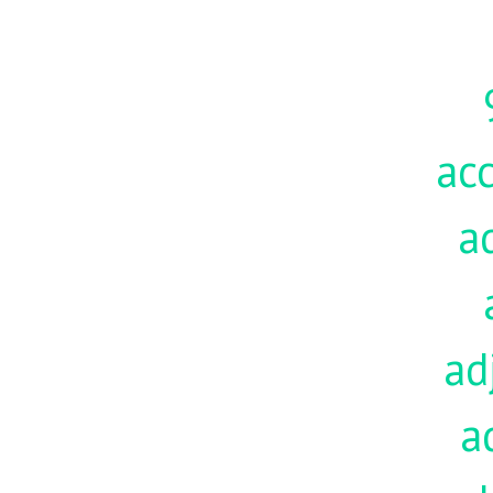
acc
a
ad
a