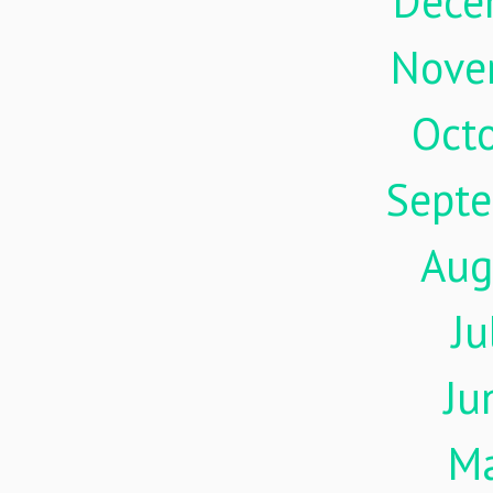
Dece
Nove
Oct
Sept
Aug
Ju
Ju
M