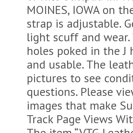
MOINES, IOWA on the 
strap is adjustable. G
light scuff and wear
holes poked in the J h
and usable. The leath
pictures to see condi
questions. Please vi
images that make Su
Track Page Views Wit
The item “VTG Leathe