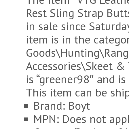
Rest Sling Strap Butt
in sale since Saturda
item is in the catego
Goods\Hunting\Rang
Accessories\Skeet & 
is “greener98″ and is
This item can be shi
Brand: Boyt
MPN: Does not app