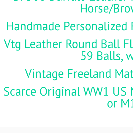
Horse/Brow
Handmade Personalized F
Vtg Leather Round Ball Fl
59 Balls, 
Vintage Freeland Matc
Scarce Original WW1 US M
or M