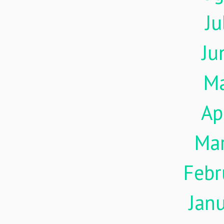
Ju
Ju
M
Ap
Ma
Febr
Jan