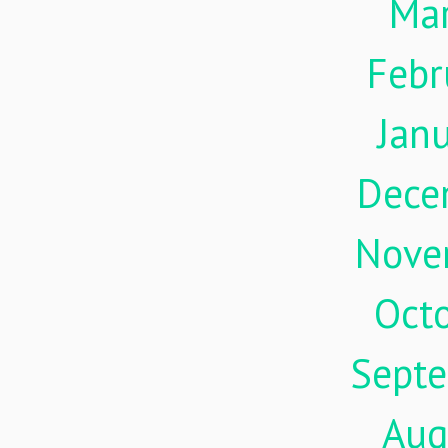
Ma
Febr
Jan
Dece
Nove
Oct
Sept
Aug