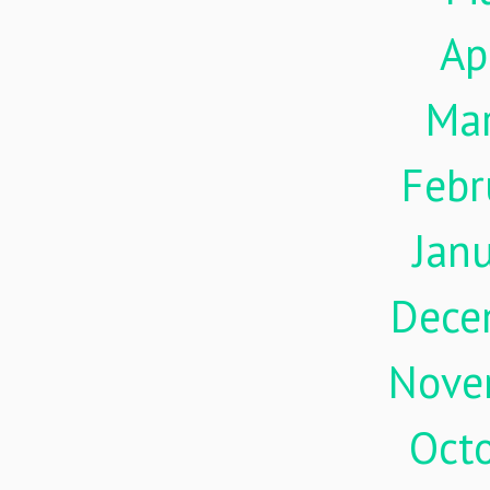
Ap
Ma
Febr
Jan
Dece
Nove
Oct