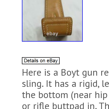
Here is a Boyt gun re
sling. It has a rigid,
the bottom (near hip 
or rifle buttpad in. 