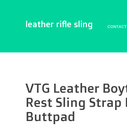
leather rifle sling
CONTACT
VTG Leather Boyt
Rest Sling Strap
Buttpad