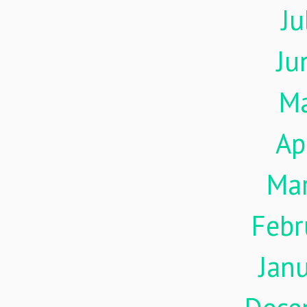
Ju
Ju
M
Ap
Ma
Febr
Jan