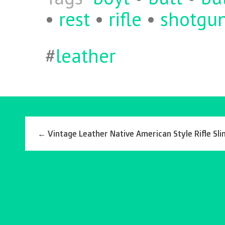
•
rest
•
rifle
•
shotgu
#
leather
←
Vintage Leather Native American Style Rifle Sli