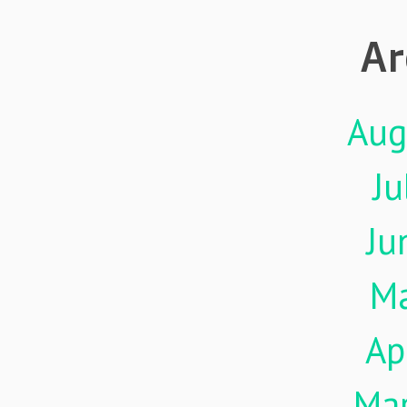
Ar
Aug
Ju
Ju
M
Ap
Ma