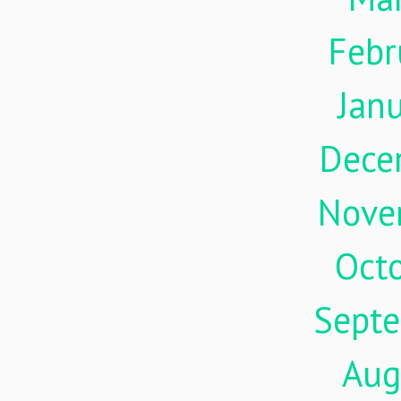
Febr
Jan
Dece
Nove
Oct
Sept
Aug