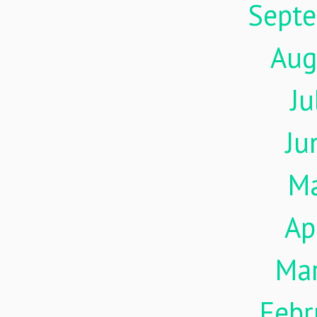
Sept
Aug
Ju
Ju
M
Ap
Ma
Febr