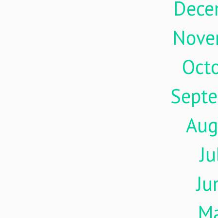
Dece
Nove
Oct
Sept
Aug
Ju
Ju
M