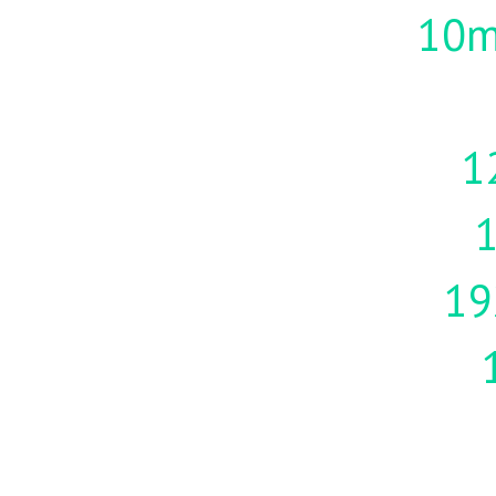
10m
1
19