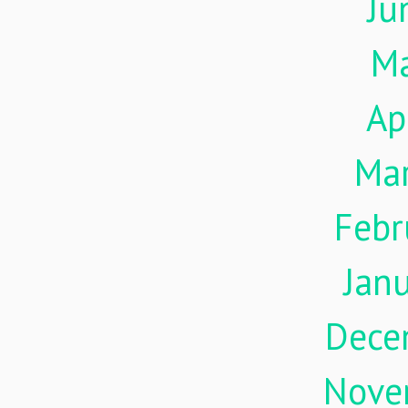
Ju
M
Ap
Ma
Febr
Jan
Dece
Nove