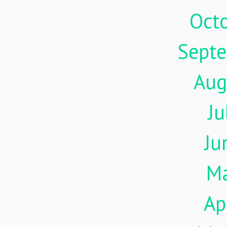
Oct
Sept
Aug
Ju
Ju
M
Ap