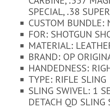
CARBINE, .357 MAGN
SPECIAL, .38 SUPER
CUSTOM BUNDLE: 
FOR: SHOTGUN SH
MATERIAL: LEATH
BRAND: OP ORIGIN
HANDEDNESS: RIG
TYPE: RIFLE SLING
SLING SWIVEL: 1 S
DETACH QD SLING 