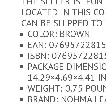
THE SELLER IS “FUN
LOCATED IN THIS CO
CAN BE SHIPPED TO 
COLOR: BROWN
EAN: 0769572281
ISBN: 0769572281
PACKAGE DIMENSI
14.29×4.69×4.41 I
WEIGHT: 0.75 POU
BRAND: NOHMA LE