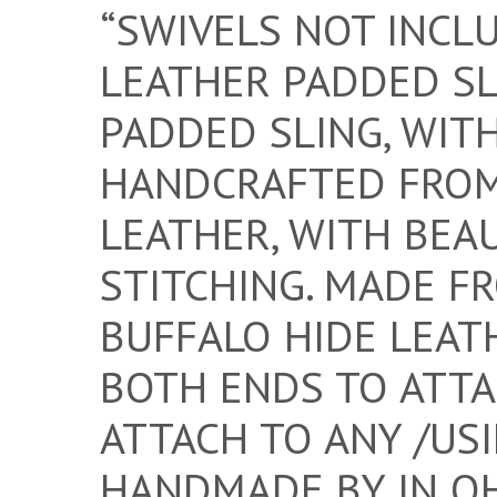
“SWIVELS NOT INCL
LEATHER PADDED SL
PADDED SLING, WIT
HANDCRAFTED FROM
LEATHER, WITH BEA
STITCHING. MADE F
BUFFALO HIDE LEAT
BOTH ENDS TO ATTAC
ATTACH TO ANY /USI
HANDMADE BY IN OH