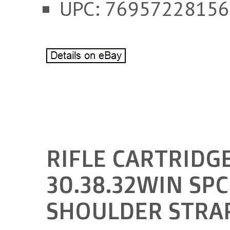
UPC: 76957228156
RIFLE CARTRIDGE
30.38.32WIN SP
SHOULDER STRA