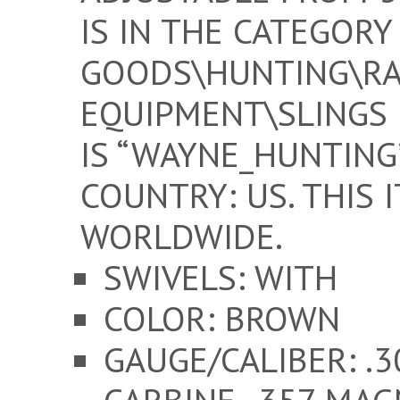
IS IN THE CATEGORY
GOODS\HUNTING\RA
EQUIPMENT\SLINGS 
IS “WAYNE_HUNTING”
COUNTRY: US. THIS 
WORLDWIDE.
SWIVELS: WITH
COLOR: BROWN
GAUGE/CALIBER: .3