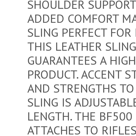
SHOULDER SUPPORT
ADDED COMFORT MA
SLING PERFECT FOR 
THIS LEATHER SLING
GUARANTEES A HIGH
PRODUCT. ACCENT S
AND STRENGTHS TO 
SLING IS ADJUSTABL
LENGTH. THE BF500
ATTACHES TO RIFLES