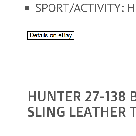
SPORT/ACTIVITY: 
HUNTER 27-138 
SLING LEATHER 