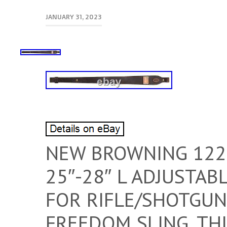
JANUARY 31, 2023
NEW BROWNING 122
25″-28″ L ADJUSTA
FOR RIFLE/SHOTGUN
FREEDOM SLING. THI