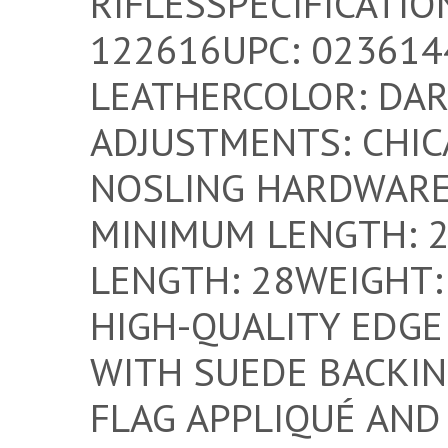
RIFLESSPECIFICATI
122616UPC: 023614
LEATHERCOLOR: DA
ADJUSTMENTS: CHIC
NOSLING HARDWARE
MINIMUM LENGTH: 
LENGTH: 28WEIGHT: 
HIGH-QUALITY EDGE
WITH SUEDE BACKIN
FLAG APPLIQUÉ AND