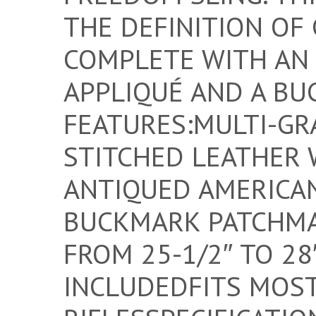
THE DEFINITION OF
COMPLETE WITH AN
APPLIQUÉ AND A BU
FEATURES:MULTI-GR
STITCHED LEATHER 
ANTIQUED AMERICAN
BUCKMARK PATCHMA
FROM 25-1/2″ TO 28
INCLUDEDFITS MOS