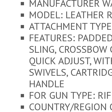
MANUFACTURER W
MODEL: LEATHER R
ATTACHMENT TYPE:
FEATURES: PADDED
SLING, CROSSBOW 
QUICK ADJUST, WI
SWIVELS, CARTRID
HANDLE
FOR GUN TYPE: RIFL
COUNTRY/REGION 