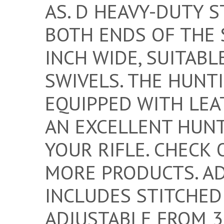
AS. D HEAVY-DUTY S
BOTH ENDS OF THE 
INCH WIDE, SUITABL
SWIVELS. THE HUNT
EQUIPPED WITH LEAT
AN EXCELLENT HUNT
YOUR RIFLE. CHECK 
MORE PRODUCTS. A
INCLUDES STITCHED
ADJUSTABLE FROM 33