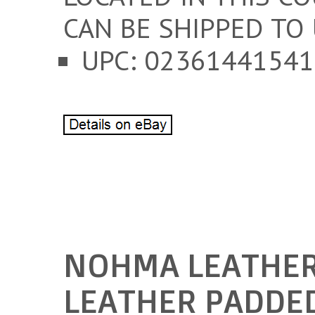
CAN BE SHIPPED TO 
UPC: 02361441541
NOHMA LEATHER
LEATHER PADDED