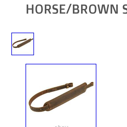
HORSE/BROWN S