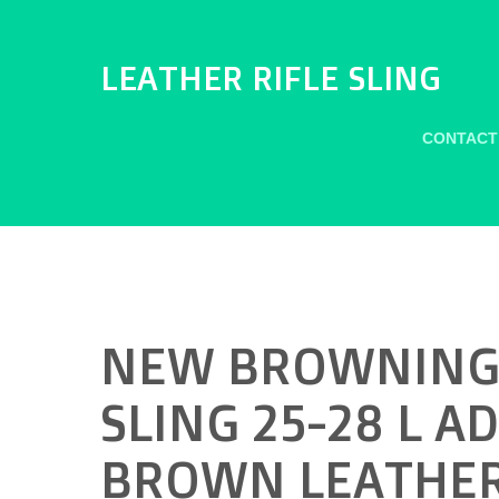
LEATHER RIFLE SLING
CONTACT
NEW BROWNING 
SLING 25-28 L A
BROWN LEATHER