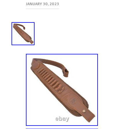
JANUARY 30, 2023