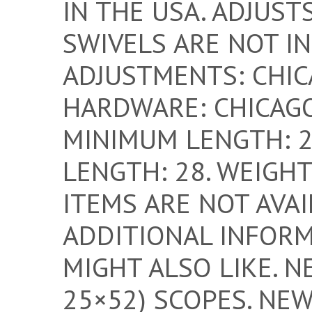
IN THE USA. ADJUSTS
SWIVELS ARE NOT IN
ADJUSTMENTS: CHIC
HARDWARE: CHICAGO
MINIMUM LENGTH: 2
LENGTH: 28. WEIGHT:
ITEMS ARE NOT AVAI
ADDITIONAL INFORM
MIGHT ALSO LIKE. N
25×52) SCOPES. NE