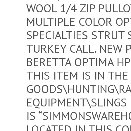
WOOL 1/4 ZIP PULL
MULTIPLE COLOR OP
SPECIALTIES STRUT 
TURKEY CALL. NEW 
BERETTA OPTIMA HP
THIS ITEM IS IN TH
GOODS\HUNTING\RA
EQUIPMENT\SLINGS 
IS “SIMMONSWAREHO
LOCATED IN THIS CO