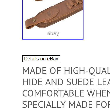
MADE OF HIGH-QUAL
HIDE AND SUEDE LE
COMFORTABLE WHEN 
SPECIALLY MADE FO