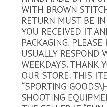
WITH BROWN STITCH
RETURN MUST BE IN
YOU RECEIVED IT AN
PACKAGING. PLEASE 
USUALLY RESPOND 
WEEKDAYS. THANK Y
OUR STORE. THIS IT
“SPORTING GOODS\
SHOOTING EQUIPMEN