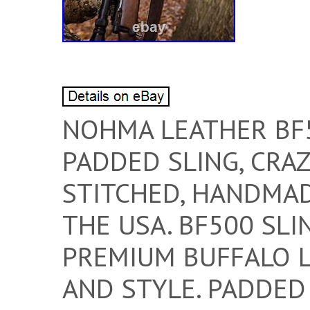
NOHMA LEATHER BF
PADDED SLING, CRA
STITCHED, HANDMAD
THE USA. BF500 SL
PREMIUM BUFFALO L
AND STYLE. PADDED