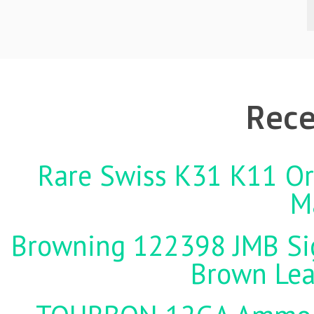
Rece
Rare Swiss K31 K11 Ori
M
Browning 122398 JMB Sign
Brown Lea