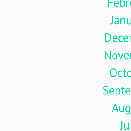
Febr
Jan
Dece
Nove
Oct
Sept
Aug
Ju