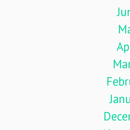
Ju
M
Ap
Ma
Febr
Jan
Dece