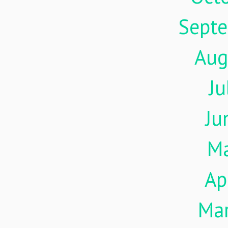
Sept
Aug
Ju
Ju
M
Ap
Ma