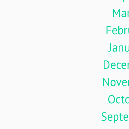
Ma
Febr
Jan
Dece
Nove
Oct
Sept