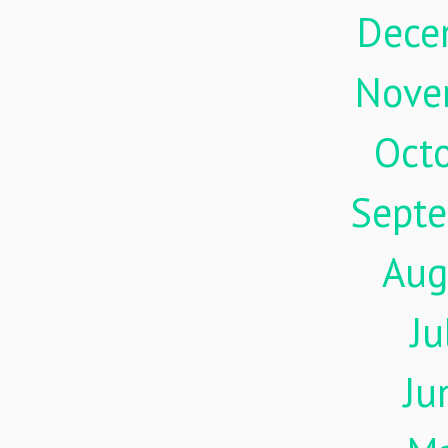
Dece
Nove
Oct
Sept
Aug
Ju
Ju