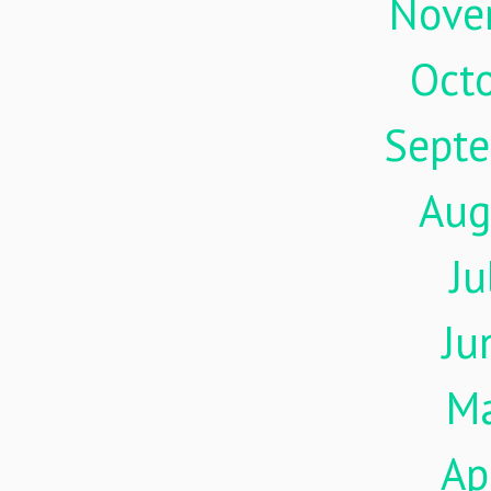
Nove
Oct
Sept
Aug
Ju
Ju
M
Ap