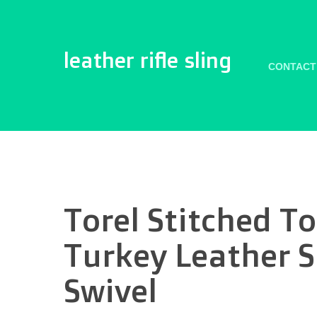
leather rifle sling
CONTACT
Torel Stitched T
Turkey Leather 
Swivel