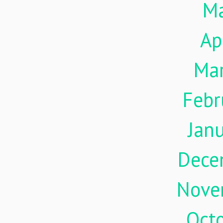
M
Ap
Ma
Febr
Jan
Dece
Nove
Oct