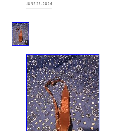
JUNE 25, 2024