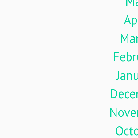
M
Ap
Ma
Febr
Jan
Dece
Nove
Oct