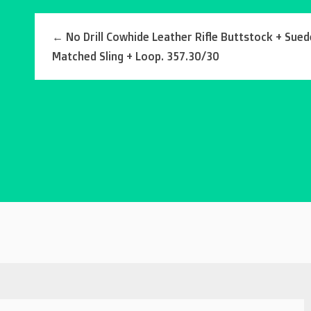
←
No Drill Cowhide Leather Rifle Buttstock + Sued
Matched Sling + Loop. 357.30/30