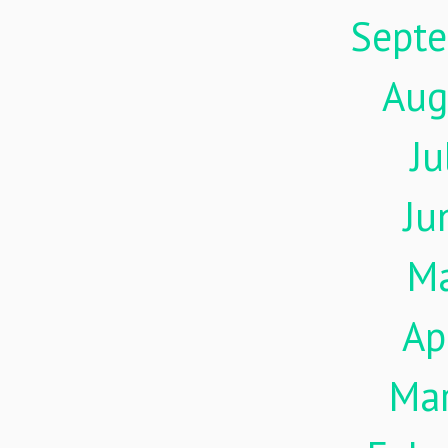
Sept
Aug
Ju
Ju
M
Ap
Ma