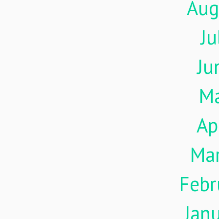
Aug
Ju
Ju
M
Ap
Ma
Febr
Jan