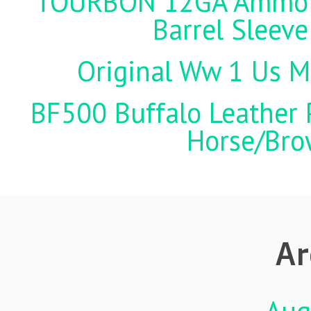
TOURBON 12GA Ammo Ho
Barrel Sleeve
Original Ww 1 Us Mi
BF500 Buffalo Leather P
Horse/Brow
Ar