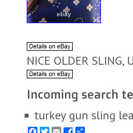
NICE OLDER SLING, 
Incoming search t
turkey gun sling le
Fa
T
E
S