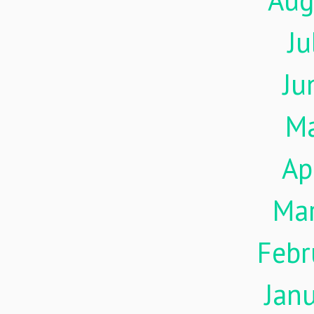
Aug
Ju
Ju
M
Ap
Ma
Febr
Jan