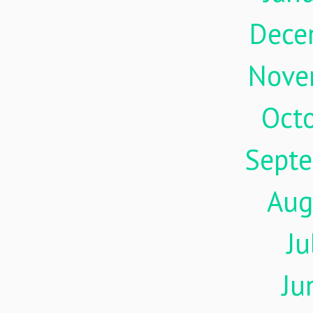
Dece
Nove
Oct
Sept
Aug
Ju
Ju