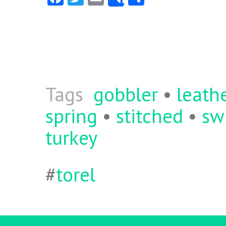
Share
ce
w
m
ha
b
itt
ai
re
o
er
l
o
k
Tags
gobbler
•
leath
spring
•
stitched
•
sw
turkey
#
torel