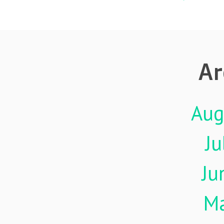
Ar
Aug
Ju
Ju
M