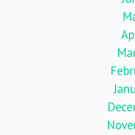
M
Ap
Ma
Febr
Jan
Dece
Nove