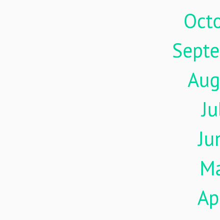
Oct
Sept
Aug
Ju
Ju
M
Ap