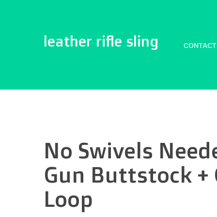
leather rifle sling
CONTACT
No Swivels Neede
Gun Buttstock + C
Loop