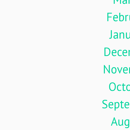
Febr
Jan
Dece
Nove
Oct
Sept
Aug