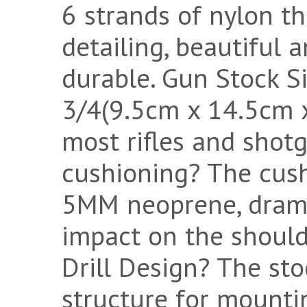
6 strands of nylon th
detailing, beautiful a
durable. Gun Stock Si
3/4(9.5cm x 14.5cm x
most rifles and shot
cushioning? The cush
5MM neoprene, drama
impact on the should
Drill Design? The sto
structure for mounti