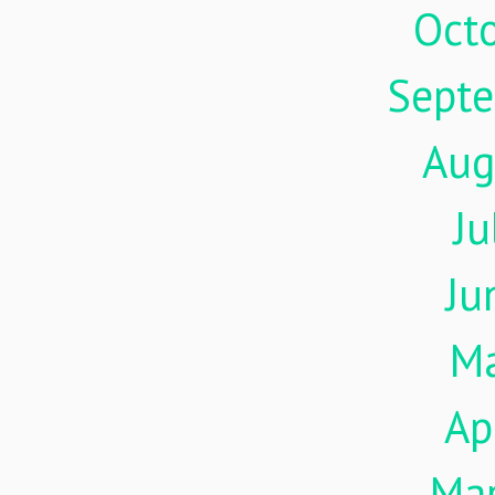
Oct
Sept
Aug
Ju
Ju
M
Ap
Ma