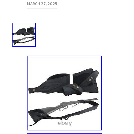
MARCH 27, 2025