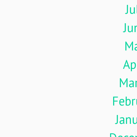
Ju
Ju
M
Ap
Ma
Febr
Jan