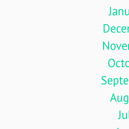
Jan
Dece
Nove
Oct
Sept
Aug
Ju