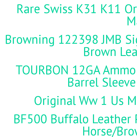
Rare Swiss K31 K11 Ori
M
Browning 122398 JMB Sign
Brown Lea
TOURBON 12GA Ammo Ho
Barrel Sleeve
Original Ww 1 Us Mi
BF500 Buffalo Leather P
Horse/Brow