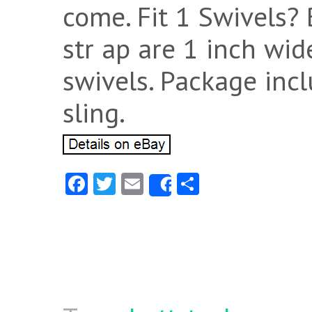
come. Fit 1 Swivels?
str ap are 1 inch wide
swivels. Package incl
sling.
Fa
T
E
S
Share
ce
w
m
ha
b
itt
ai
re
o
er
l
o
k