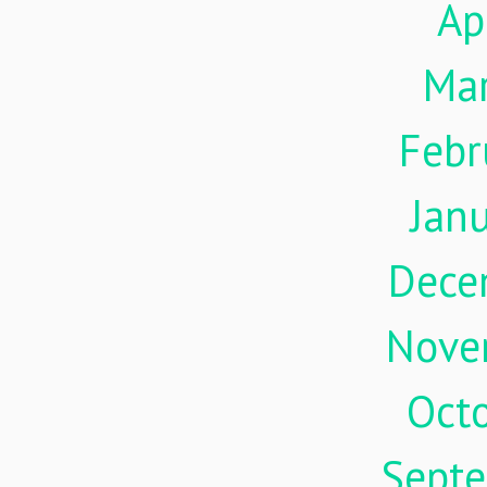
Ap
Ma
Febr
Jan
Dece
Nove
Oct
Sept