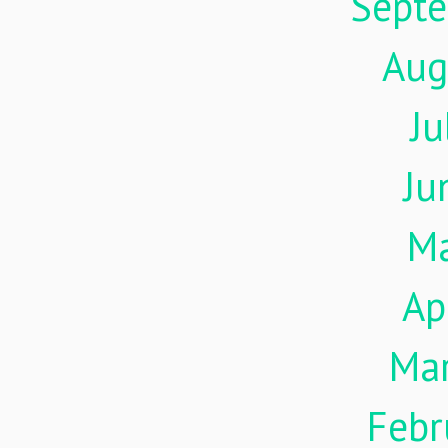
Sept
Aug
Ju
Ju
M
Ap
Ma
Febr