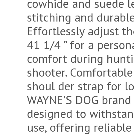
cowhide and suede le
stitching and durabl
Effortlessly adjust t
41 1/4 ” for a person
comfort during huntin
shooter. Comfortabl
shoul der strap for l
WAYNE’S DOG brand le
designed to withstan
use, offering reliable