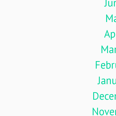
Ju
M
Ap
Ma
Febr
Jan
Dece
Nove