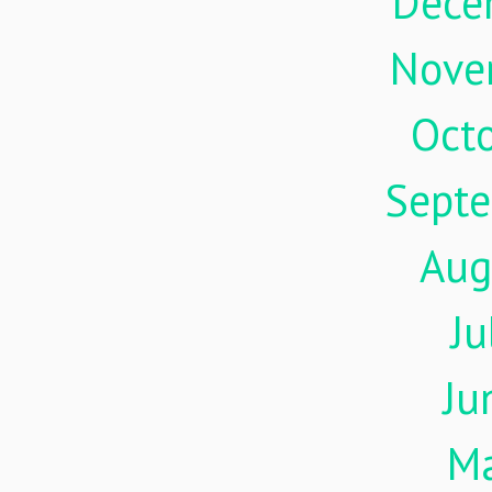
Dece
Nove
Oct
Sept
Aug
Ju
Ju
M