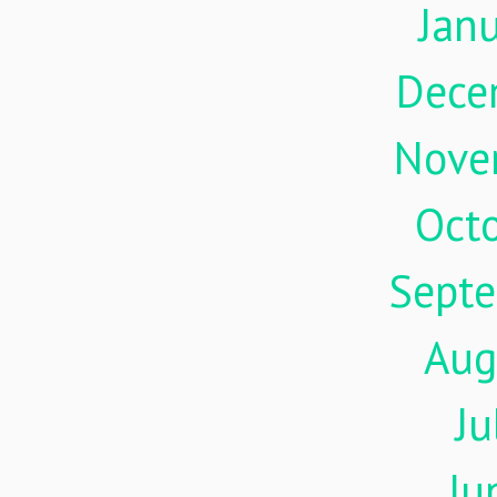
Jan
Dece
Nove
Oct
Sept
Aug
Ju
Ju