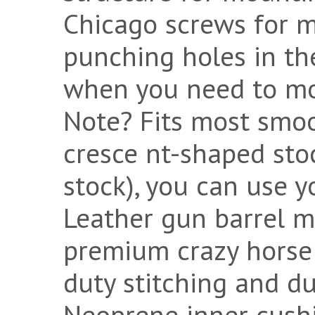
Chicago screws for mo
punching holes in th
when you need to mou
Note? Fits most smooth
cresce nt-shaped sto
stock), you can use yo
Leather gun barrel 
premium crazy horse 
duty stitching and d
Neoprene inner cushi