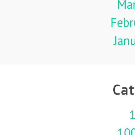
Ma
Febr
Jan
Cat
1
10