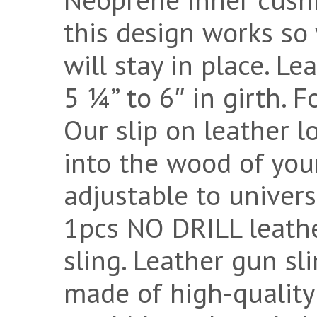
this design works so 
will stay in place. Le
5 ¼” to 6″ in girth. 
Our slip on leather l
into the wood of your
adjustable to univers
1pcs NO DRILL leath
sling. Leather gun sl
made of high-quality 