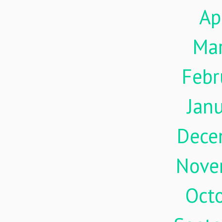
Ap
Ma
Febr
Jan
Dece
Nove
Oct