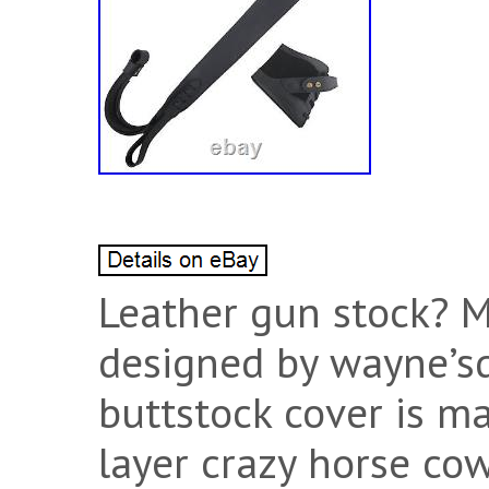
Leather gun stock? Ma
designed by wayne’sd
buttstock cover is ma
layer crazy horse co