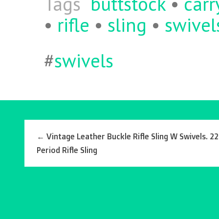
Tags
buttstock
•
carr
•
rifle
•
sling
•
swivel
#
swivels
←
Vintage Leather Buckle Rifle Sling W Swivels. 22
Period Rifle Sling