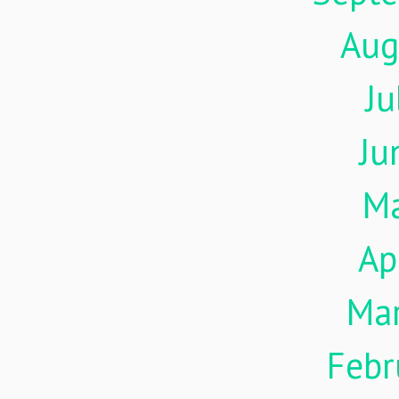
Aug
Ju
Ju
M
Ap
Ma
Febr