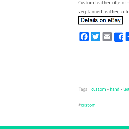
Custom leather rifle or 
veg tanned leather, col
Fa
T
E
ce
w
m
b
itt
ai
o
er
l
o
k
Tags
custom
•
hand
•
le
#
custom