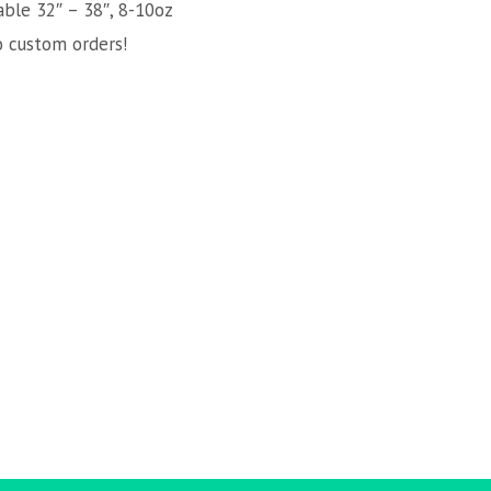
able 32″ – 38″, 8-10oz
o custom orders!