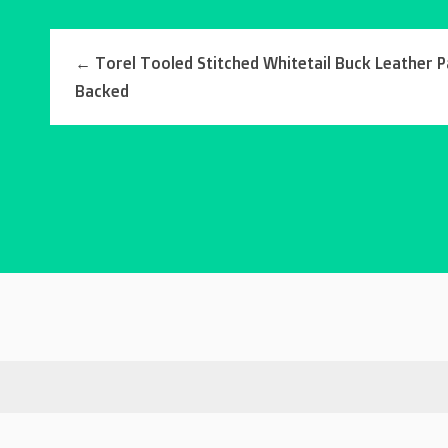
←
Torel Tooled Stitched Whitetail Buck Leather P
Backed