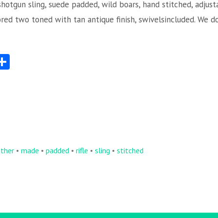
shotgun sling, suede padded, wild boars, hand stitched, adjust
ored two toned with tan antique finish, swivelsincluded. We d
S
Share
ha
re
ather
•
made
•
padded
•
rifle
•
sling
•
stitched