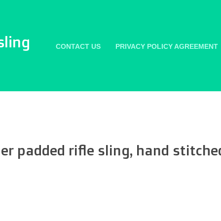
sling
CONTACT US
PRIVACY POLICY AGREEMENT
r padded rifle sling, hand stitche