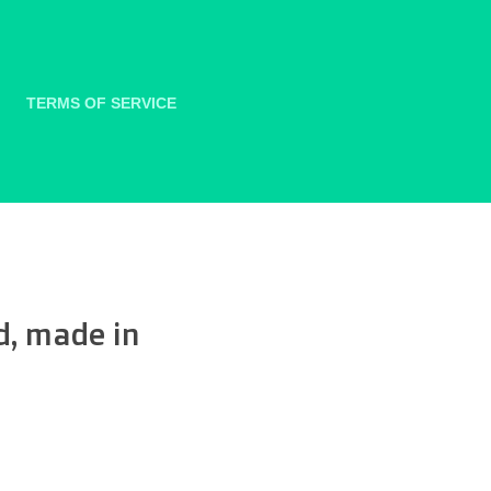
TERMS OF SERVICE
d, made in