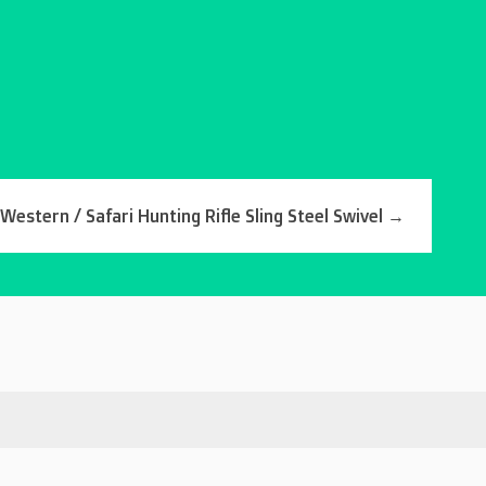
estern / Safari Hunting Rifle Sling Steel Swivel
→