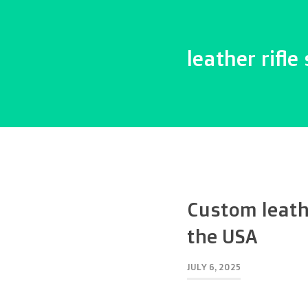
leather rifle 
Custom leathe
the USA
JULY 6, 2025