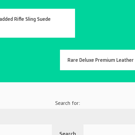
added Rifle Sling Suede
Rare Deluxe Premium Leather W
Search for: