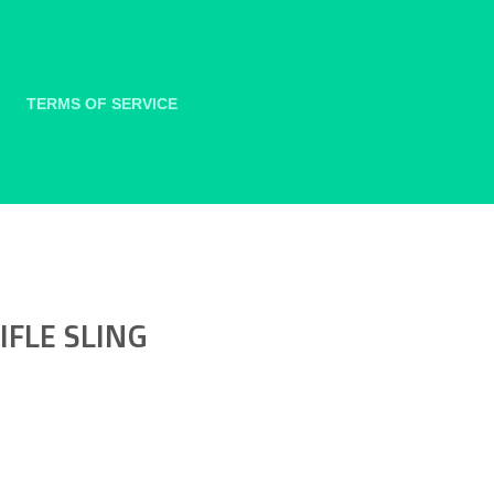
TERMS OF SERVICE
FLE SLING