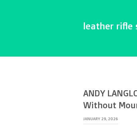
leather rifle 
ANDY LANGLO
Without Mou
JANUARY 29, 2026