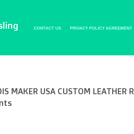
sling
CONTACT US
PRIVACY POLICY AGREEMENT
IS MAKER USA CUSTOM LEATHER RI
nts