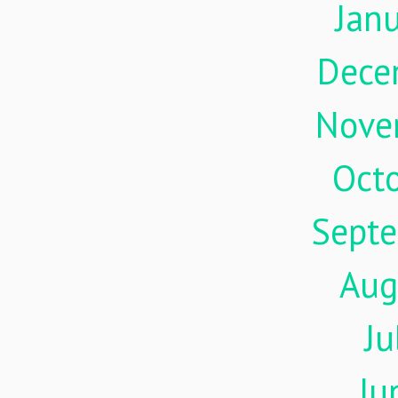
Jan
Dece
Nove
Oct
Sept
Aug
Ju
Ju