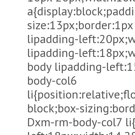
a{display:block;padd
size:13px;border:1px
lipadding-left:20px
lipadding-left:18px
body lipadding-left
body-col6
li{position:relative;fl
block;box-sizing:bor
Dxm-rm-body-col7 li