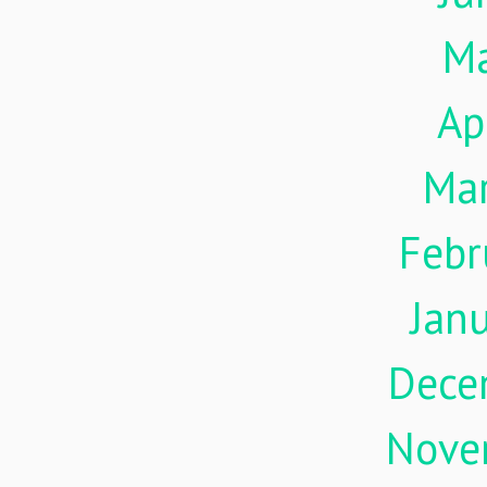
M
Ap
Ma
Febr
Jan
Dece
Nove