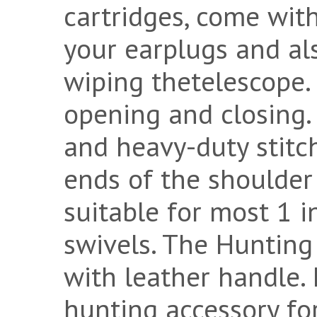
cartridges, come with
your earplugs and als
wiping thetelescope.
opening and closing.
and heavy-duty stitc
ends of the shoulder 
suitable for most 1 i
swivels. The Hunting
with leather handle. 
hunting accessory for 