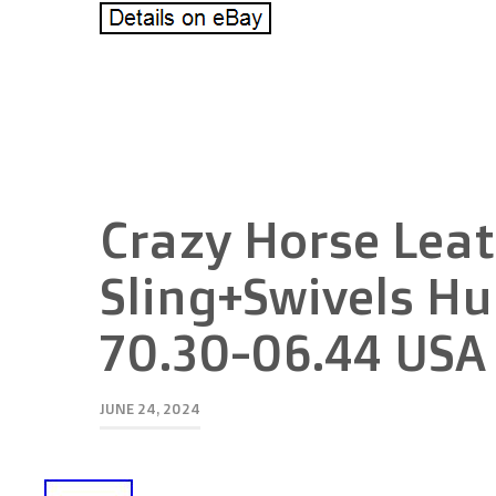
Crazy Horse Leat
Sling+Swivels Hu
70.30-06.44 USA
JUNE 24, 2024