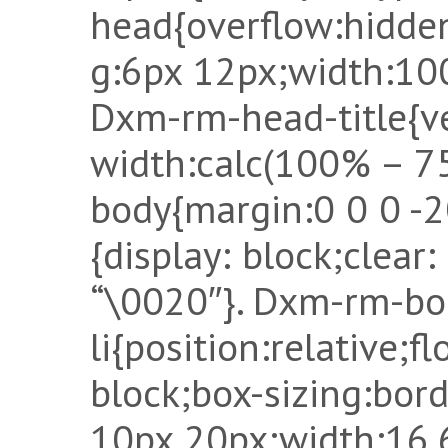
head{overflow:hidden
g:6px 12px;width:10
Dxm-rm-head-title{ve
width:calc(100% – 7
body{margin:0 0 0 -
{display: block;clear
“\0020″}. Dxm-rm-bo
li{position:relative;fl
block;box-sizing:bor
10px 20px;width:16.