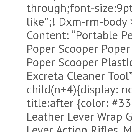
through;font-size:9pt
like”;! Dxm-rm-body >
Content: “Portable P
Poper Scooper Poper
Poper Scooper Plasti
Excreta Cleaner Tool
child(n+4){display: 
title:after {color: #
Leather Lever Wrap 
Lever Action Rifles, 