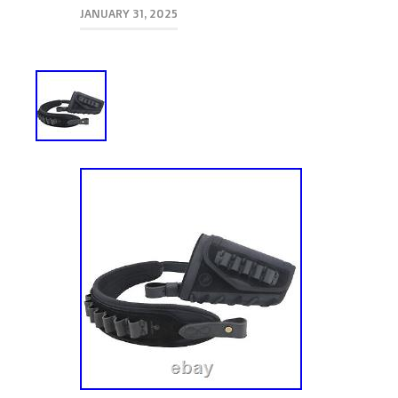
JANUARY 31, 2025