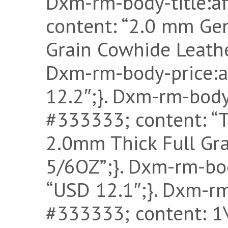
Dxm-rm-body-title:af
content: “2.0 mm Gen
Grain Cowhide Leather
Dxm-rm-body-price:af
12.2″;}. Dxm-rm-body-
#333333; content: “T
2.0mm Thick Full Gra
5/6OZ”;}. Dxm-rm-bod
“USD 12.1″;}. Dxm-rm-
#333333; content: 1\