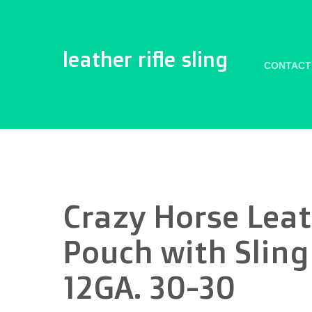
leather rifle sling
CONTACT
Crazy Horse Leat
Pouch with Sling
12GA. 30-30