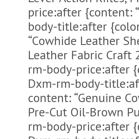
price:after {content:
body-title:after {col
“Cowhide Leather Shee
Leather Fabric Craf
rm-body-price:after {
Dxm-rm-body-title:af
content: “Genuine Co
Pre-Cut Oil-Brown Pu
rm-body-price:after {