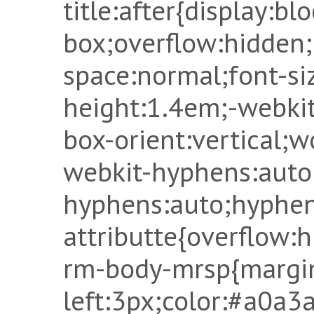
title:after{display:bl
box;overflow:hidden
space:normal;font-si
height:1.4em;-webkit
box-orient:vertical;
webkit-hyphens:auto
hyphens:auto;hyphen
attributte{overflow:
rm-body-mrsp{margi
left:3px;color:#a0a3a