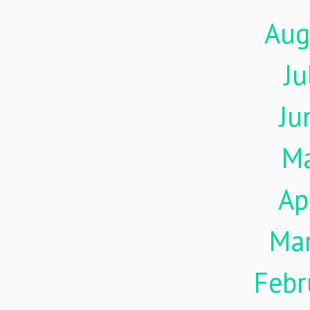
Aug
Ju
Ju
M
Ap
Ma
Febr