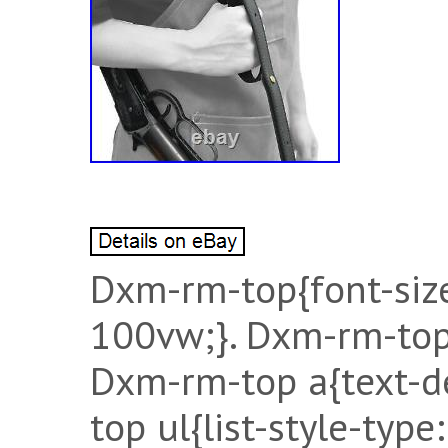
Dxm-rm-top{font-siz
100vw;}. Dxm-rm-top
Dxm-rm-top a{text-d
top ul{list-style-typ