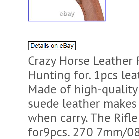
Crazy Horse Leather 
Hunting for. 1pcs leat
Made of high-quality 
suede leather makes 
when carry. The Rifle
for9pcs. 270 7mm/08