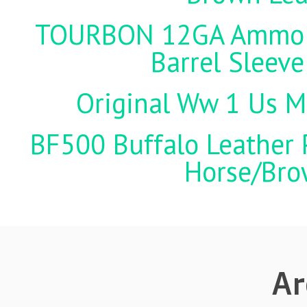
TOURBON 12GA Ammo Ho
Barrel Sleeve
Original Ww 1 Us Mi
BF500 Buffalo Leather P
Horse/Brow
Ar