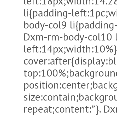
left:18px;width:14.
li{padding-left:1pc;
body-col9 li{padding
Dxm-rm-body-col10 l
left:14px;width:10%
cover:after{display:b
top:100%;backgroun
position:center;back
size:contain;backgro
repeat;content:”}. D