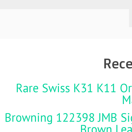
Rece
Rare Swiss K31 K11 Ori
M
Browning 122398 JMB Sign
Brown Lea