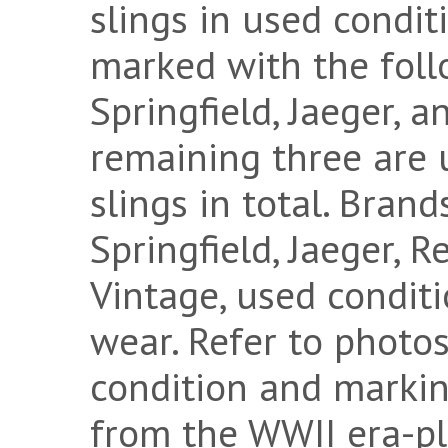
slings in used condit
marked with the foll
Springfield, Jaeger, 
remaining three are 
slings in total. Bran
Springfield, Jaeger, 
Vintage, used conditi
wear. Refer to photos
condition and marking
from the WWII era-pl