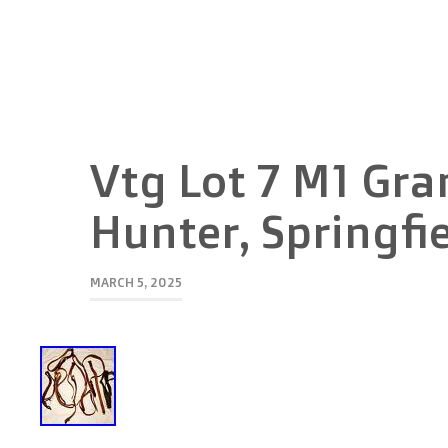
Vtg Lot 7 M1 Gra
Hunter, Springfi
MARCH 5, 2025