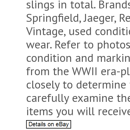
slings in total. Bran
Springfield, Jaeger, 
Vintage, used conditi
wear. Refer to photos
condition and marking
from the WWII era-pl
closely to determine 
carefully examine th
items you will receiv