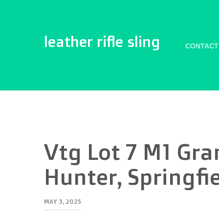
leather rifle sling
CONTACT
Vtg Lot 7 M1 Gra
Hunter, Springfi
MAY 3, 2025