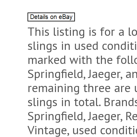
This listing is for a l
slings in used condit
marked with the foll
Springfield, Jaeger, 
remaining three are 
slings in total. Bran
Springfield, Jaeger, 
Vintage, used conditi