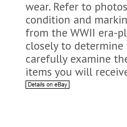
wear. Refer to photos
condition and marking
from the WWII era-pl
closely to determine 
carefully examine th
items you will receiv