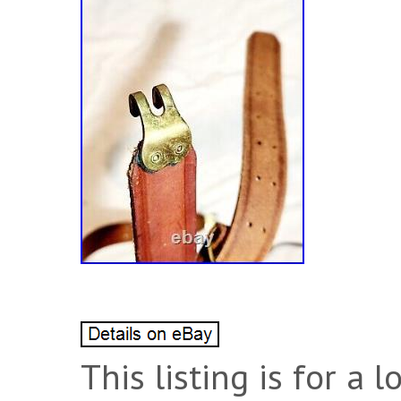
This listing is for a l