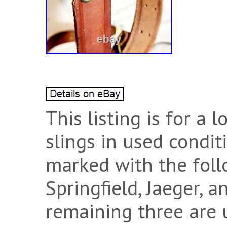
This listing is for a l
slings in used condit
marked with the foll
Springfield, Jaeger, 
remaining three are 