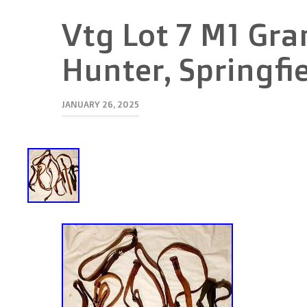
Vtg Lot 7 M1 Gra
Hunter, Springfi
JANUARY 26, 2025