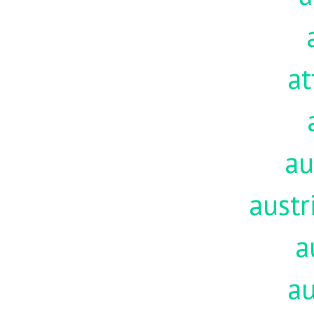
at
au
austr
a
au