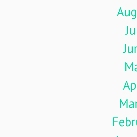
Aug
Ju
Ju
M
Ap
Ma
Febr