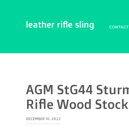
leather rifle sling
CONTACT
AGM StG44 Sturm
Rifle Wood Stock
DECEMBER 10, 2022