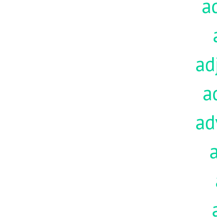
a
ad
a
ad