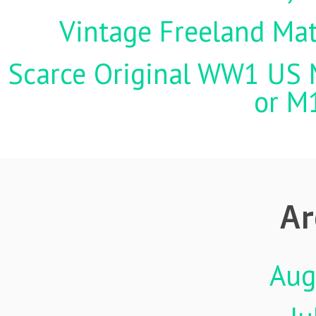
Vintage Freeland Matc
Scarce Original WW1 US M
or M
Ar
Aug