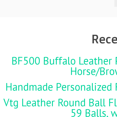
Rece
BF500 Buffalo Leather P
Horse/Brow
Handmade Personalized F
Vtg Leather Round Ball Fl
59 Balls, 