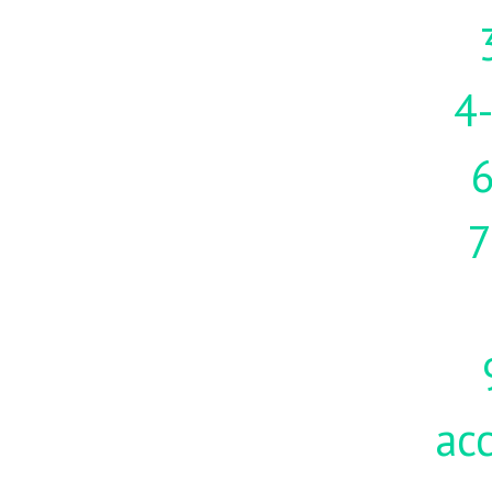
4-
7
acc