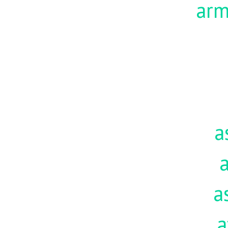
ar
a
a
a
a