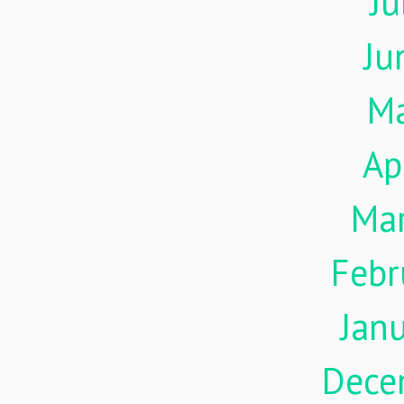
Ju
Ju
M
Ap
Ma
Febr
Jan
Dece