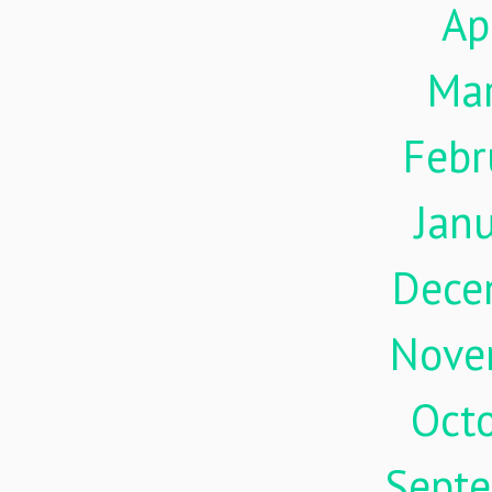
Ap
Ma
Febr
Jan
Dece
Nove
Oct
Sept