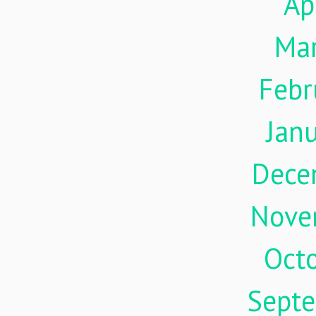
Ap
Ma
Febr
Jan
Dece
Nove
Oct
Sept