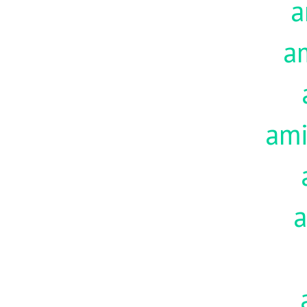
a
a
am