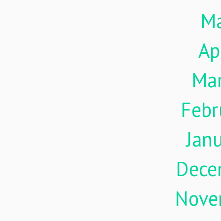
M
Ap
Ma
Febr
Jan
Dece
Nove