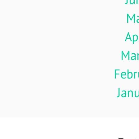
M
Ap
Ma
Febr
Jan