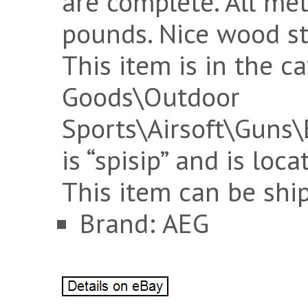
are complete. All me
pounds. Nice wood st
This item is in the c
Goods\Outdoor
Sports\Airsoft\Guns\El
is “spisip” and is loca
This item can be shi
Brand: AEG