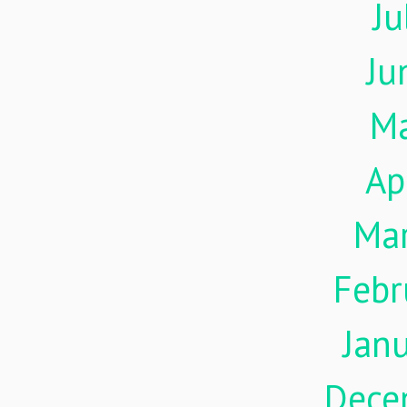
Ju
Ju
M
Ap
Ma
Febr
Jan
Dece