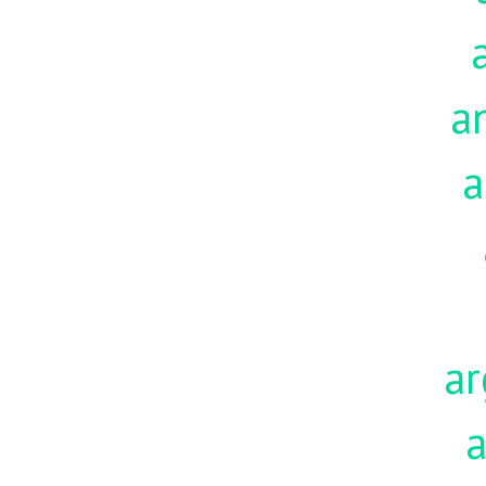
a
a
ar
a