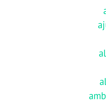
aj
a
a
amb