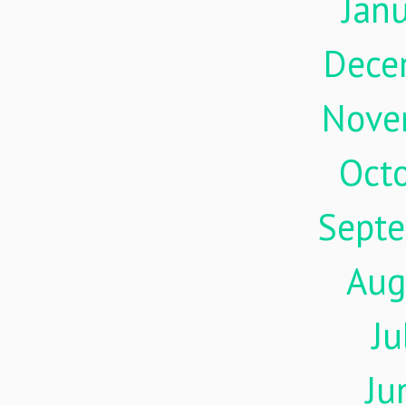
Jan
Dece
Nove
Oct
Sept
Aug
Ju
Ju