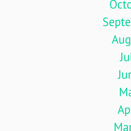
Oct
Sept
Aug
Ju
Ju
M
Ap
Ma