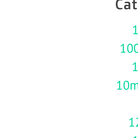
Cat
1
10
10m
1