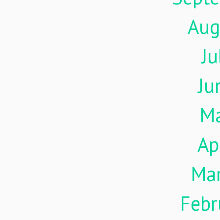
Aug
Ju
Ju
M
Ap
Ma
Febr