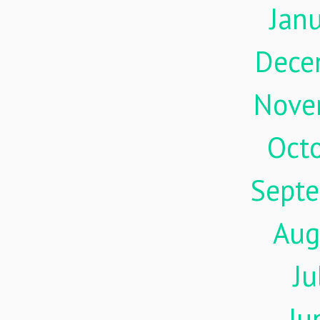
Jan
Dece
Nove
Oct
Sept
Aug
Ju
Ju