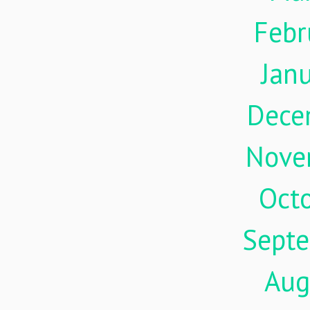
Febr
Jan
Dece
Nove
Oct
Sept
Aug