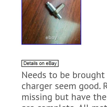
Needs to be brought b
charger seem good. R
missing but have the 