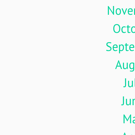
Nove
Oct
Sept
Aug
Ju
Ju
M