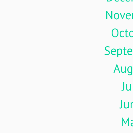
Nove
Oct
Sept
Aug
Ju
Ju
M