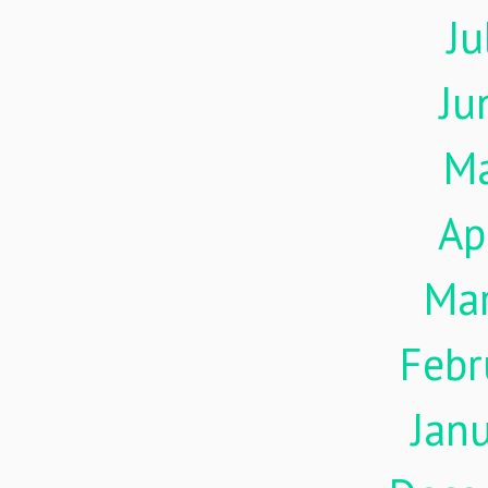
Ju
Ju
M
Ap
Ma
Febr
Jan