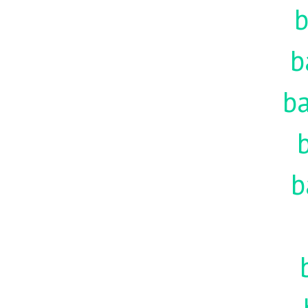
b
b
ba
b