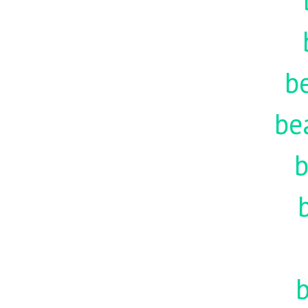
be
be
b
b