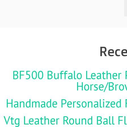
Rece
BF500 Buffalo Leather P
Horse/Brow
Handmade Personalized F
Vtg Leather Round Ball Fl