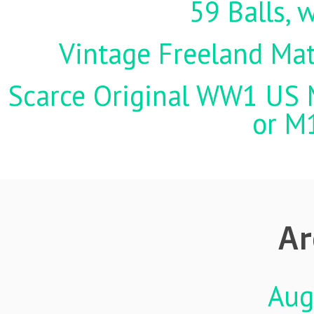
59 Balls, 
Vintage Freeland Matc
Scarce Original WW1 US M
or M
Ar
Aug