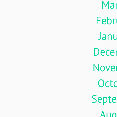
Ma
Febr
Jan
Dece
Nove
Oct
Sept
Aug