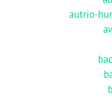
autrio-hu
a
ba
b
b