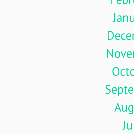
Jan
Dece
Nove
Oct
Sept
Aug
Ju