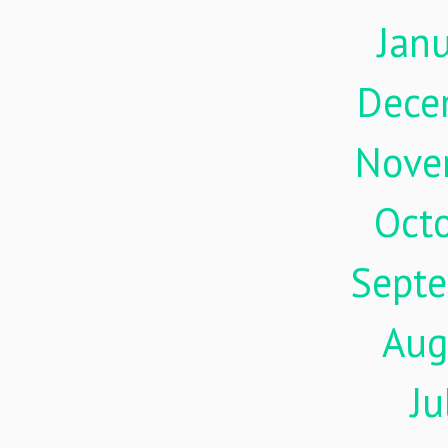
Jan
Dece
Nove
Oct
Sept
Aug
Ju