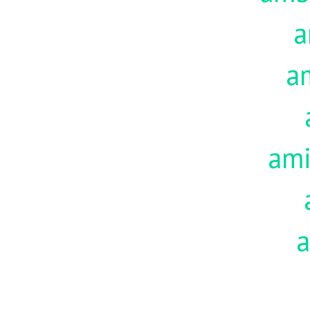
a
a
am