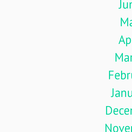
Ju
M
Ap
Ma
Febr
Jan
Dece
Nove