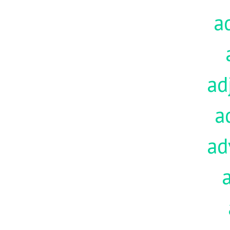
a
ad
a
ad