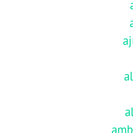
aj
a
a
amb