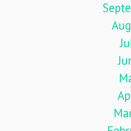
Sept
Aug
Ju
Ju
M
Ap
Ma
Febr