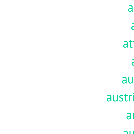
a
at
au
austr
a
au