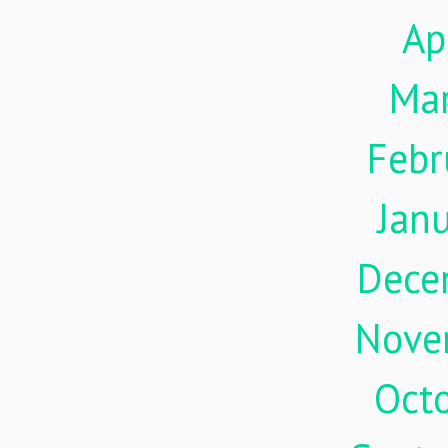
Ap
Ma
Febr
Jan
Dece
Nove
Oct