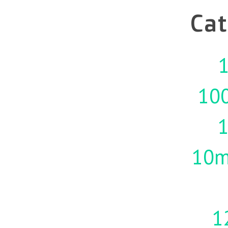
Cat
1
10
10m
1