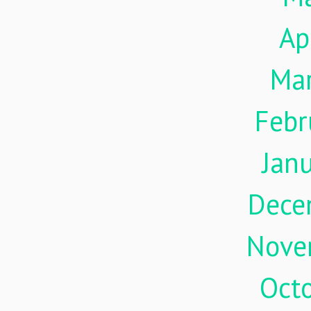
Ap
Ma
Febr
Jan
Dece
Nove
Oct