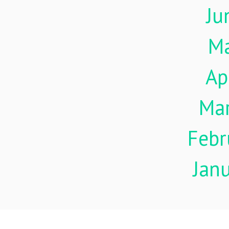
Ju
M
Ap
Ma
Febr
Jan