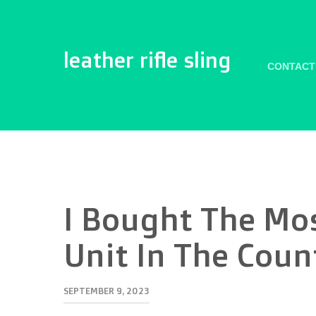
leather rifle sling
CONTACT
I Bought The Mo
Unit In The Cou
SEPTEMBER 9, 2023