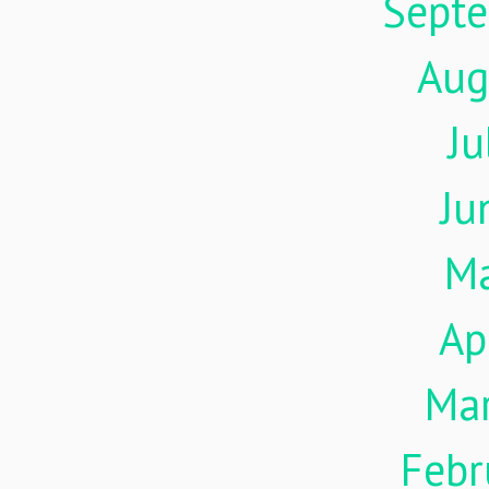
Sept
Aug
Ju
Ju
M
Ap
Ma
Febr