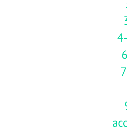
4-
7
acc