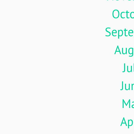
Oct
Sept
Aug
Ju
Ju
M
Ap