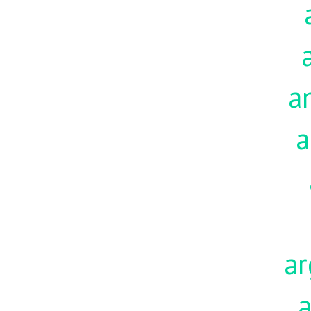
a
a
ar
a