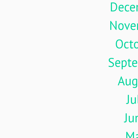
Dece
Nove
Oct
Sept
Aug
Ju
Ju
M