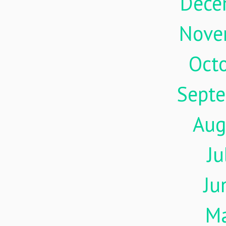
Dece
Nove
Oct
Sept
Aug
Ju
Ju
M