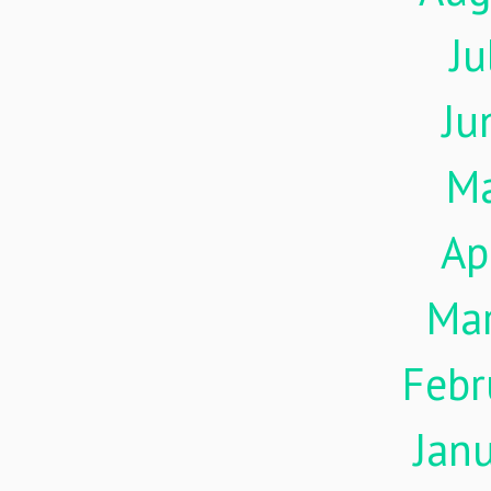
Ju
Ju
M
Ap
Ma
Febr
Jan