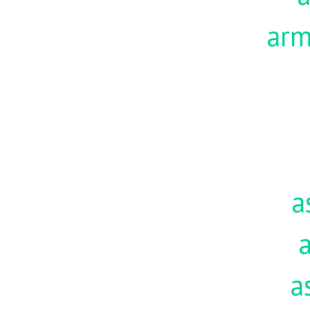
ar
a
a
a