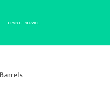
TERMS OF SERVICE
 Barrels