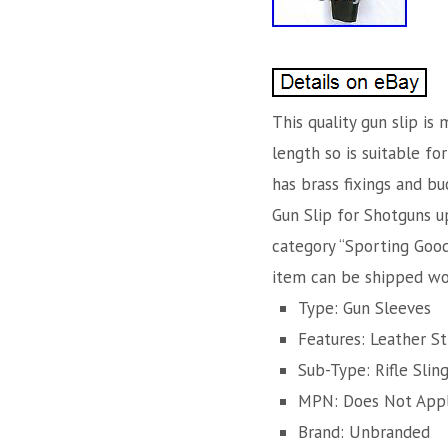
This quality gun slip is
length so is suitable fo
has brass fixings and bu
Gun Slip for Shotguns up
category “Sporting Goods
item can be shipped wo
Type: Gun Sleeves
Features: Leather St
Sub-Type: Rifle Slin
MPN: Does Not App
Brand: Unbranded