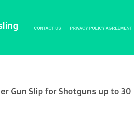
sling
CONTACT US
PRIVACY POLICY AGREEMENT
er Gun Slip for Shotguns up to 30