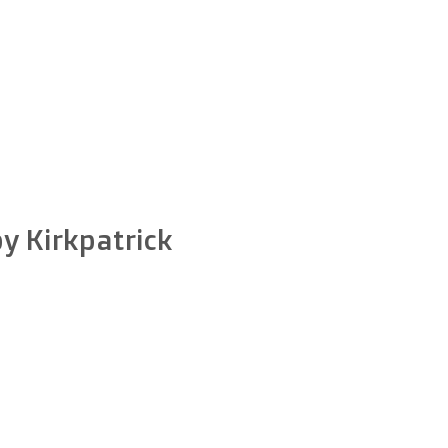
by Kirkpatrick