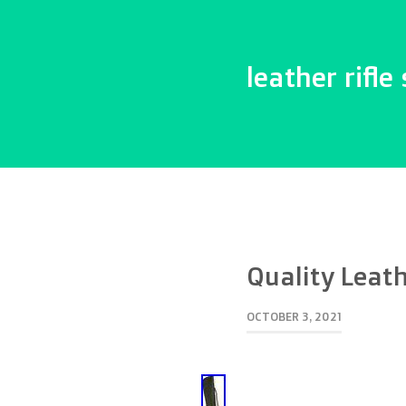
leather rifle 
Quality Leath
OCTOBER 3, 2021