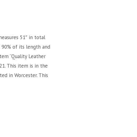
measures 51″ in total
r 90% of its length and
item “Quality Leather
1. This item is in the
ted in Worcester. This