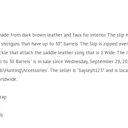
 made from dark brown leather and faux fur interior. The slip 
r shotguns that have up to 30″ barrels. The Slip is zipped ove
ckle that attach the saddle leather sling that is 1 Wide. The 
 to 30 Barrels” is in sale since Wednesday, September 29, 202
\Hunting\Accessories”. The seller is “bayleyh123″ and is loca
rldwide.
rap
g
ly