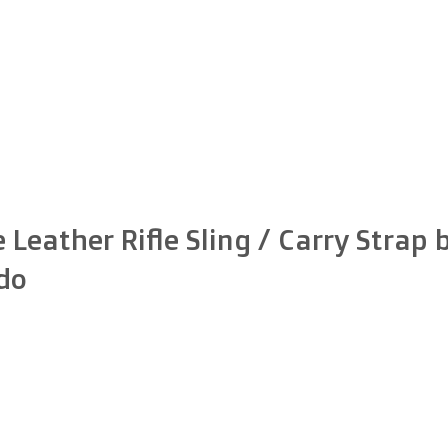
 Leather Rifle Sling / Carry Strap 
do