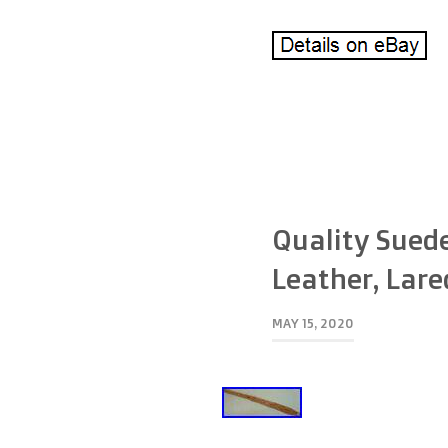
Quality Suede
Leather, Lare
MAY 15, 2020