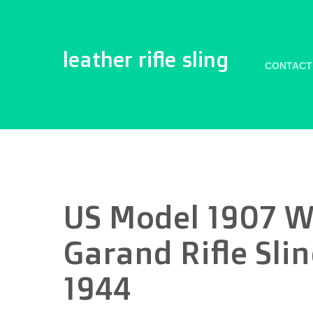
leather rifle sling
CONTACT
US Model 1907 W
Garand Rifle Sl
1944