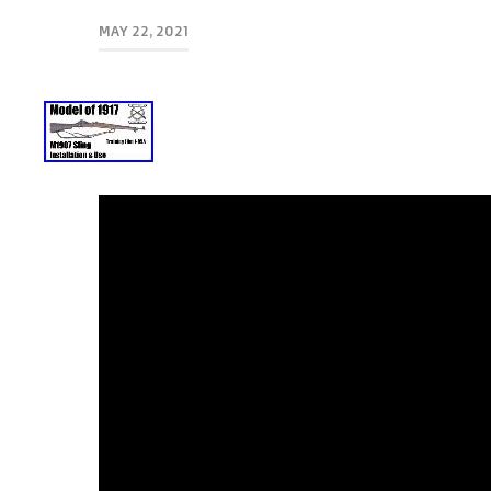
MAY 22, 2021