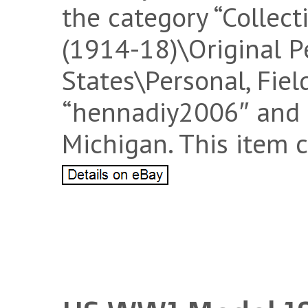
the category “Collect
(1914-18)\Original P
States\Personal, Field
“hennadiy2006″ and 
Michigan. This item 