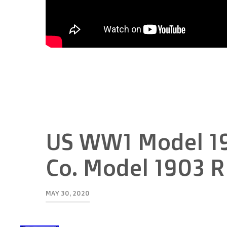
US WW1 Model 19
Co. Model 1903 Ri
MAY 30, 2020