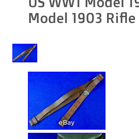
US WW1 Model 19
Model 1903 Rifle