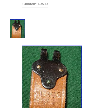
FEBRUARY 1, 2022