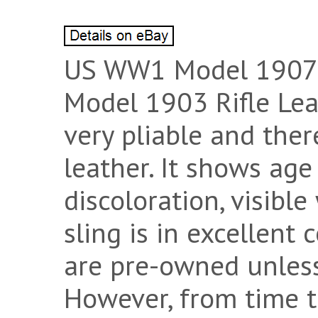
US WW1 Model 1907 C
Model 1903 Rifle Leat
very pliable and ther
leather. It shows age
discoloration, visible
sling is in excellent 
are pre-owned unless
However, from time to