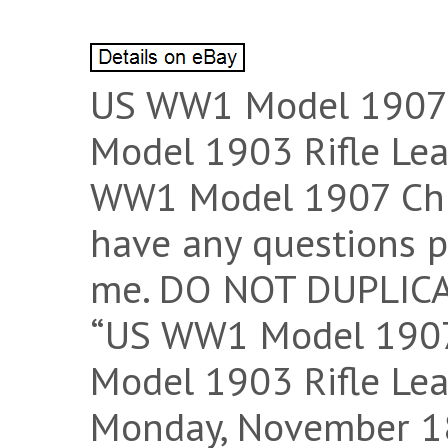
US WW1 Model 1907 C
Model 1903 Rifle Lea
WW1 Model 1907 Chic
have any questions pl
me. DO NOT DUPLICA
“US WW1 Model 1907 
Model 1903 Rifle Leat
Monday, November 18,