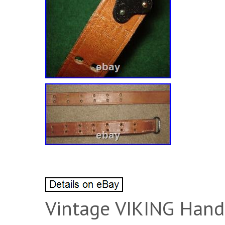
Vintage VIKING Han