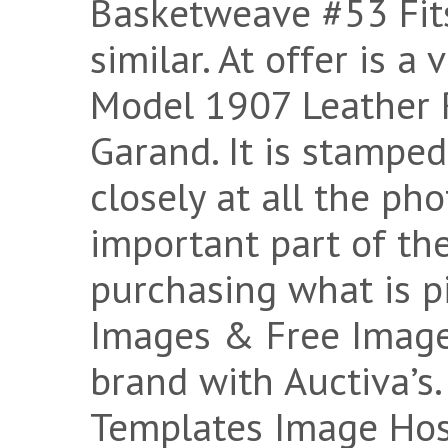
Basketweave #53 Fits
similar. At offer is a
Model 1907 Leather R
Garand. It is stampe
closely at all the pho
important part of th
purchasing what is p
Images & Free Image
brand with Auctiva’s.
Templates Image Host