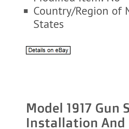
Country/Region of 
States
Model 1917 Gun 
Installation And