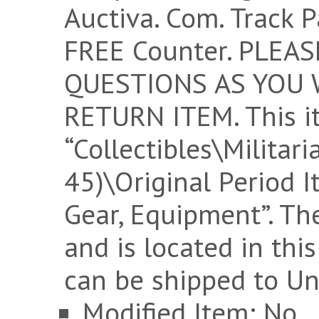
Auctiva. Com. Track P
FREE Counter. PLEA
QUESTIONS AS YOU W
RETURN ITEM. This it
“Collectibles\Militar
45)\Original Period 
Gear, Equipment”. The
and is located in thi
can be shipped to Un
Modified Item: No