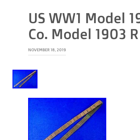
US WW1 Model 19
Co. Model 1903 Ri
NOVEMBER 18, 2019