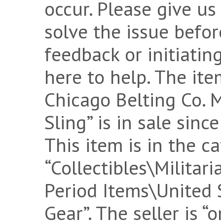
occur. Please give us 
solve the issue befo
feedback or initiatin
here to help. The i
Chicago Belting Co. 
Sling” is in sale sin
This item is in the c
“Collectibles\Militar
Period Items\United S
Gear”. The seller is “