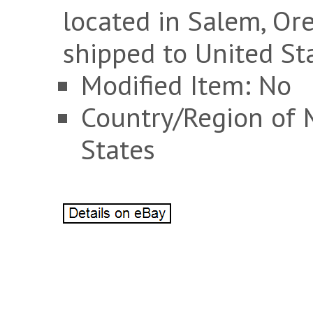
located in Salem, Or
shipped to United St
Modified Item: No
Country/Region of 
States