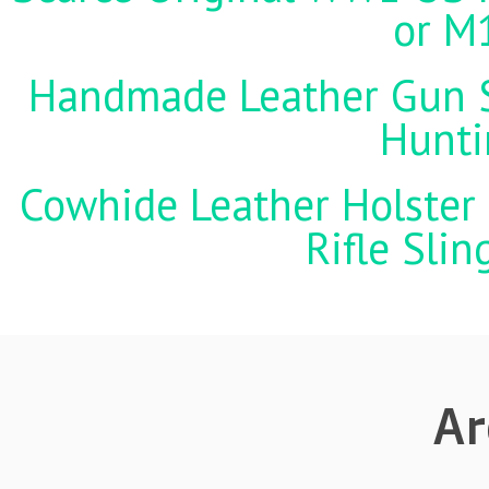
or M
Handmade Leather Gun St
Hunti
Cowhide Leather Holster 
Rifle Sli
Ar