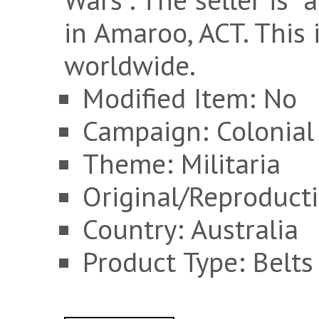
in Amaroo, ACT. This
worldwide.
Modified Item: No
Campaign: Colonial
Theme: Militaria
Original/Reproducti
Country: Australia
Product Type: Belts