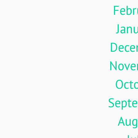
Febr
Jan
Dece
Nove
Oct
Sept
Aug