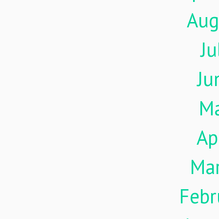
Aug
Ju
Ju
M
Ap
Ma
Febr