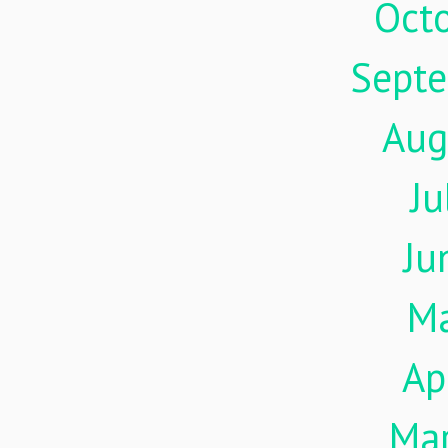
Oct
Sept
Aug
Ju
Ju
M
Ap
Ma