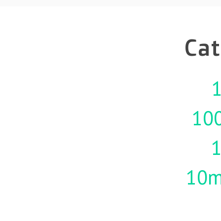
Cat
1
10
10m