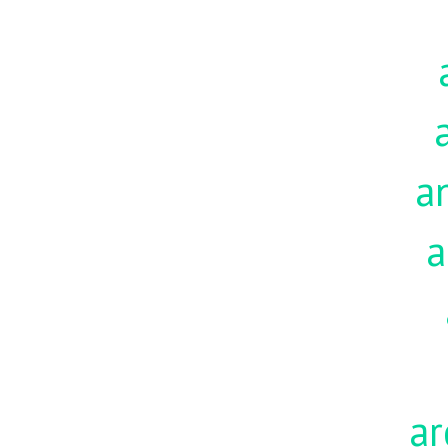
a
a
ar