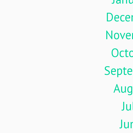
Dece
Nove
Oct
Sept
Aug
Ju
Ju