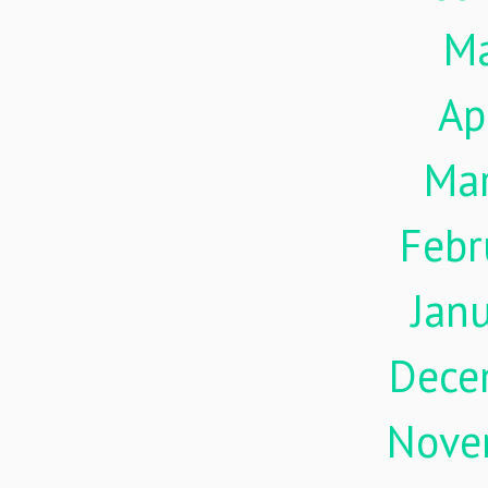
M
Ap
Ma
Febr
Jan
Dece
Nove