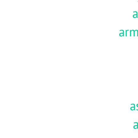
a
ar
a
a