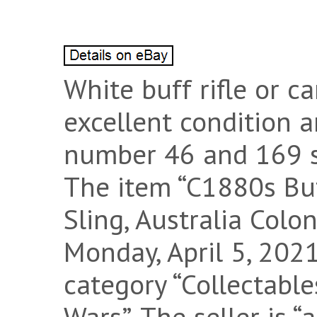
White buff rifle or ca
excellent condition 
number 46 and 169 s
The item “C1880s Buf
Sling, Australia Colon
Monday, April 5, 2021
category “Collectable
Wars”. The seller is “