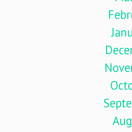
Febr
Jan
Dece
Nove
Oct
Sept
Aug