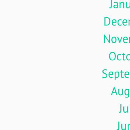
Jan
Dece
Nove
Oct
Sept
Aug
Ju
Ju