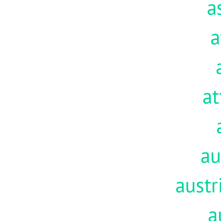
a
a
at
au
austr
a