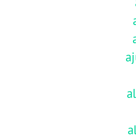
aj
a
a