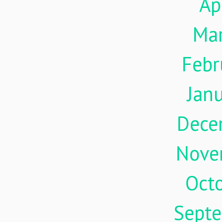
Ap
Ma
Febr
Jan
Dece
Nove
Oct
Sept