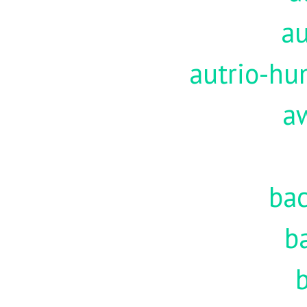
au
autrio-hu
a
ba
b
b