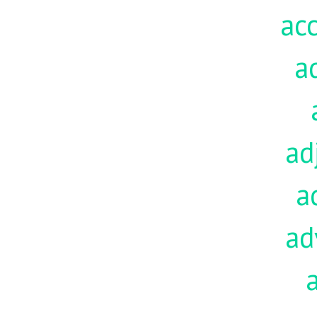
acc
a
ad
a
ad