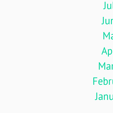
Ju
Ju
M
Ap
Ma
Febr
Jan