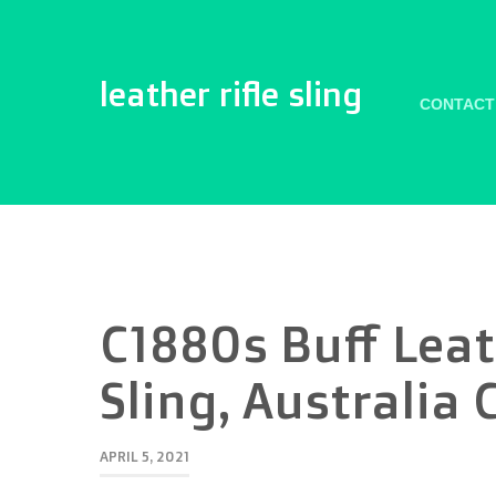
leather rifle sling
CONTACT
C1880s Buff Leat
Sling, Australia 
APRIL 5, 2021