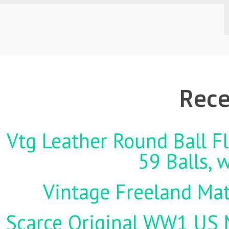
Rece
Vtg Leather Round Ball Fl
59 Balls, 
Vintage Freeland Matc
Scarce Original WW1 US M