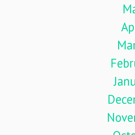
M
Ap
Ma
Febr
Jan
Dece
Nove