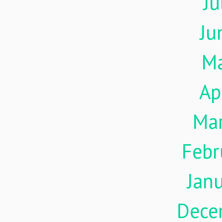
Ju
Ju
M
Ap
Ma
Febr
Jan
Dece