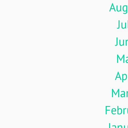
Aug
Ju
Ju
M
Ap
Ma
Febr
Jan