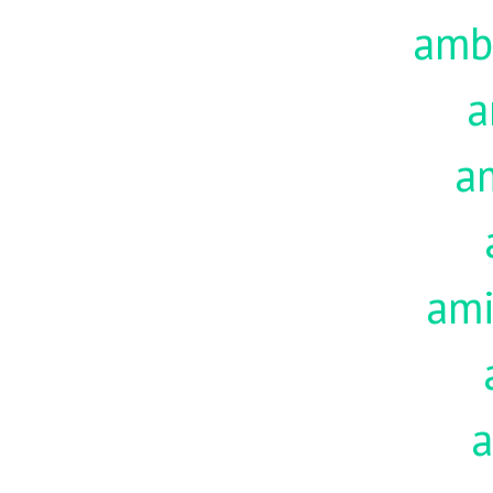
amb
a
a
am