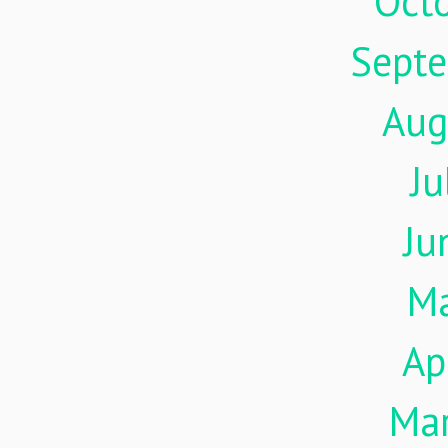
Oct
Sept
Aug
Ju
Ju
M
Ap
Ma