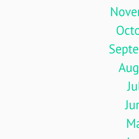
Nove
Oct
Sept
Aug
Ju
Ju
M