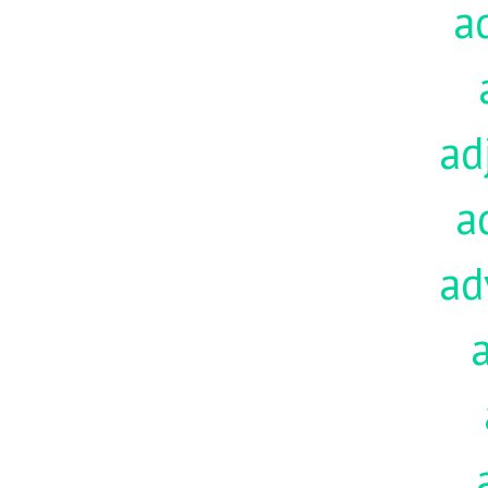
a
ad
a
ad