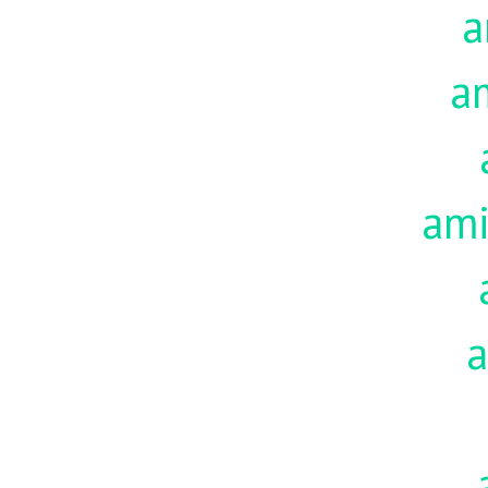
a
a
am