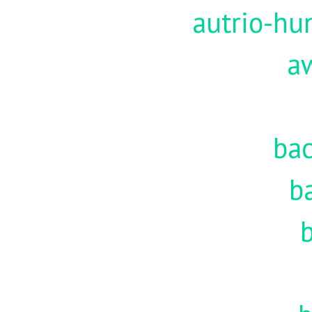
autrio-hu
a
ba
b
b