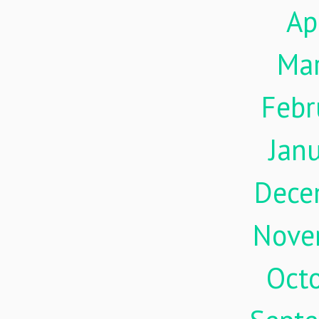
Ap
Ma
Febr
Jan
Dece
Nove
Oct