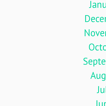
Jan
Dece
Nove
Oct
Sept
Aug
Ju
Ju