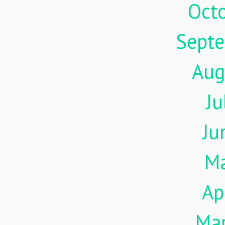
Oct
Sept
Aug
Ju
Ju
M
Ap
Ma