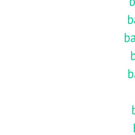
b
b
ba
b