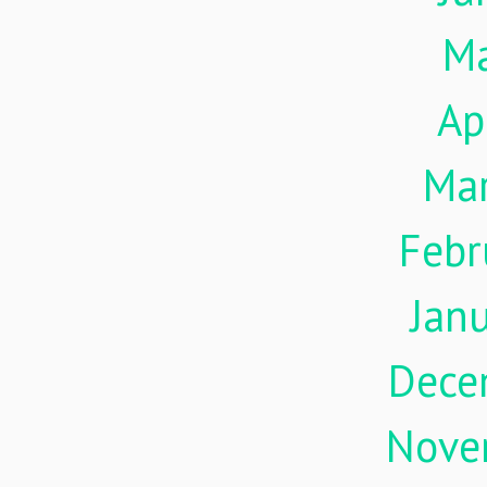
M
Ap
Ma
Febr
Jan
Dece
Nove