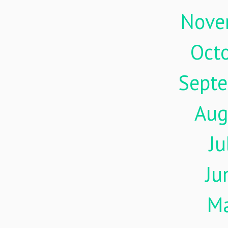
Nove
Oct
Sept
Aug
Ju
Ju
M