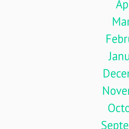
Ap
Ma
Febr
Jan
Dece
Nove
Oct
Sept