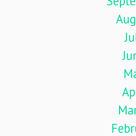
Sept
Aug
Ju
Ju
M
Ap
Ma
Febr