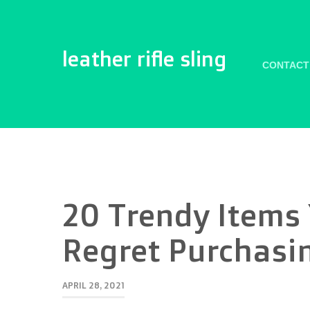
leather rifle sling
CONTACT
20 Trendy Items
Regret Purchasi
APRIL 28, 2021