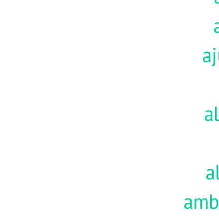
aj
a
a
amb