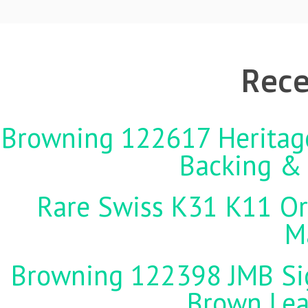
Rece
Browning 122617 Heritag
Backing &
Rare Swiss K31 K11 Ori
M
Browning 122398 JMB Sign
Brown Lea