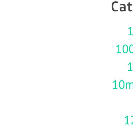
Cat
1
10
10m
1