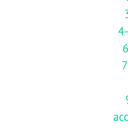
4-
7
acc