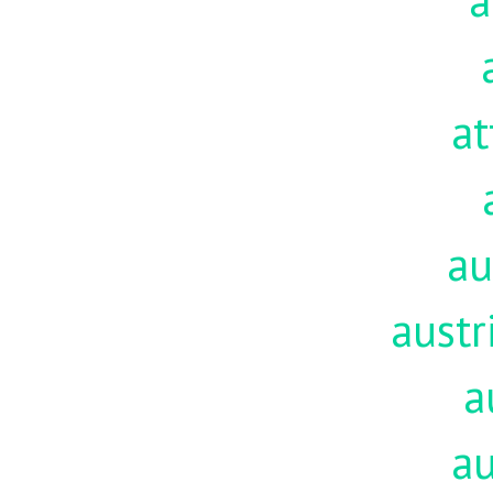
a
at
au
austr
a
au