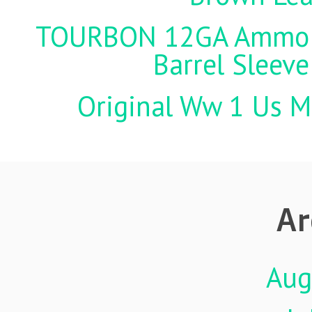
TOURBON 12GA Ammo Ho
Barrel Sleeve
Original Ww 1 Us Mi
Ar
Aug