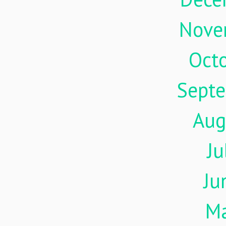
Nove
Oct
Sept
Aug
Ju
Ju
M