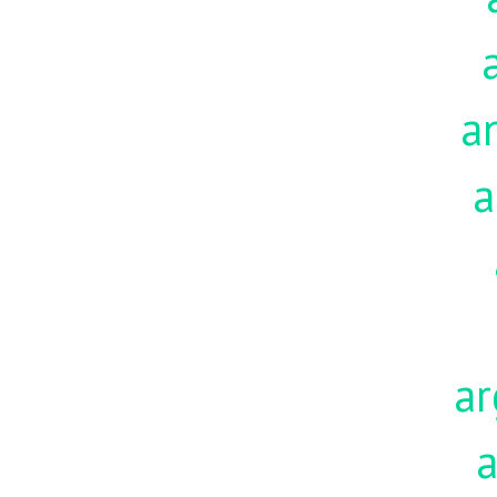
a
a
ar
a