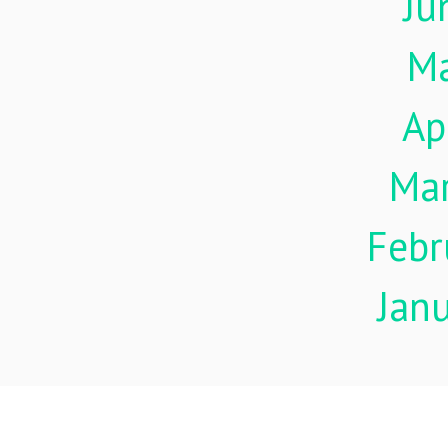
Ju
M
Ap
Ma
Febr
Jan