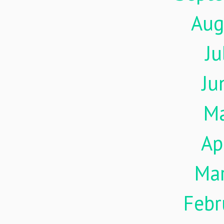
Aug
Ju
Ju
M
Ap
Ma
Febr