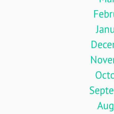
Febr
Jan
Dece
Nove
Oct
Sept
Aug