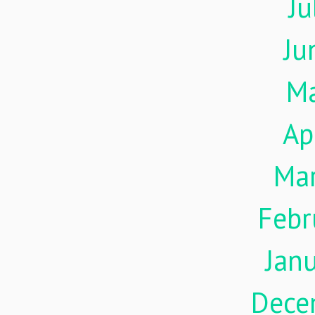
Ju
Ju
M
Ap
Ma
Febr
Jan
Dece