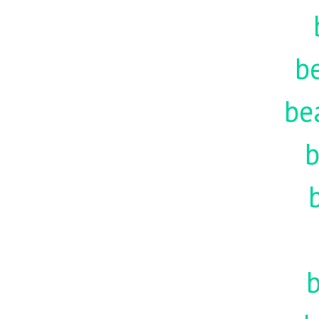
be
be
b
b