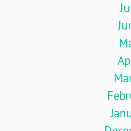
Ju
Ju
M
Ap
Ma
Febr
Jan
Dece