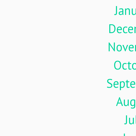
Jan
Dece
Nove
Oct
Sept
Aug
Ju