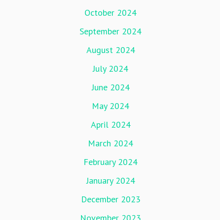
October 2024
September 2024
August 2024
July 2024
June 2024
May 2024
April 2024
March 2024
February 2024
January 2024
December 2023
November 2023