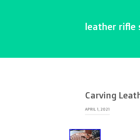
leather rifle 
Carving Leat
APRIL 1, 2021