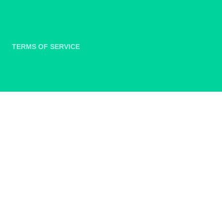
TERMS OF SERVICE