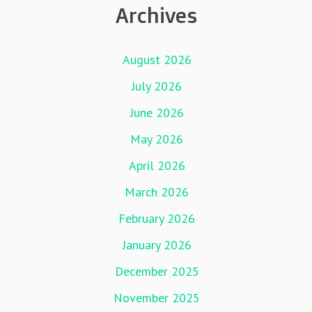
Archives
August 2026
July 2026
June 2026
May 2026
April 2026
March 2026
February 2026
January 2026
December 2025
November 2025