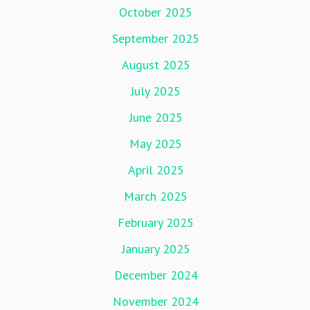
October 2025
September 2025
August 2025
July 2025
June 2025
May 2025
April 2025
March 2025
February 2025
January 2025
December 2024
November 2024