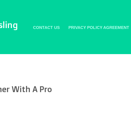
sling
CONTACT US
PRIVACY POLICY AGREEMENT
her With A Pro