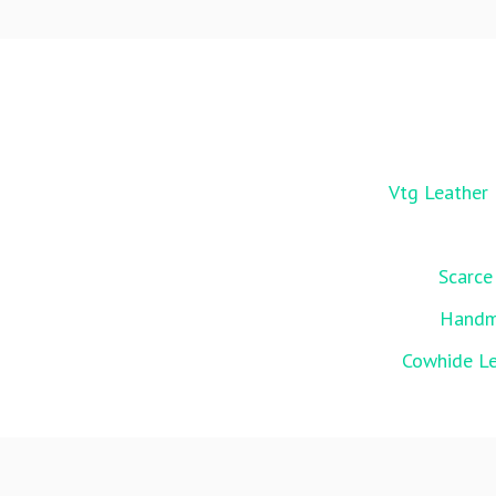
Vtg Leather 
Scarce
Handma
Cowhide Le