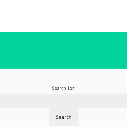
Search for: