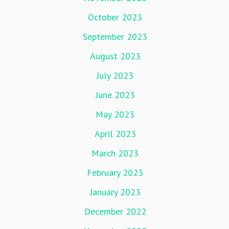
October 2023
September 2023
August 2023
July 2023
June 2023
May 2023
April 2023
March 2023
February 2023
January 2023
December 2022