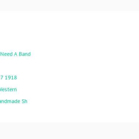
l Need A Band
17 1918
Western
Handmade Sh