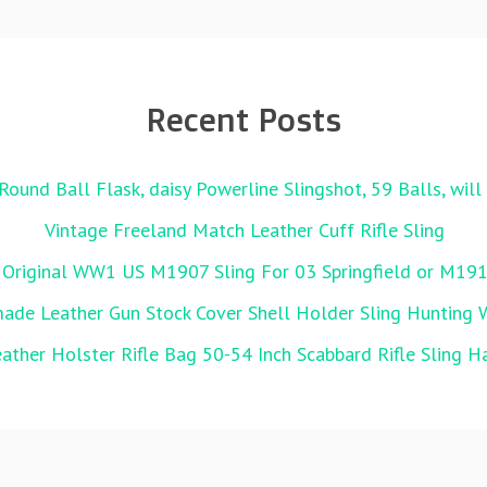
Recent Posts
Round Ball Flask, daisy Powerline Slingshot, 59 Balls, wil
Vintage Freeland Match Leather Cuff Rifle Sling
 Original WW1 US M1907 Sling For 03 Springfield or M19
de Leather Gun Stock Cover Shell Holder Sling Hunting 
ather Holster Rifle Bag 50-54 Inch Scabbard Rifle Sling 