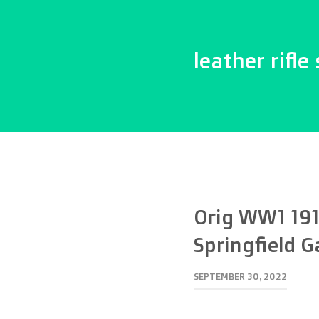
leather rifle 
Orig WW1 191
Springfield G
SEPTEMBER 30, 2022