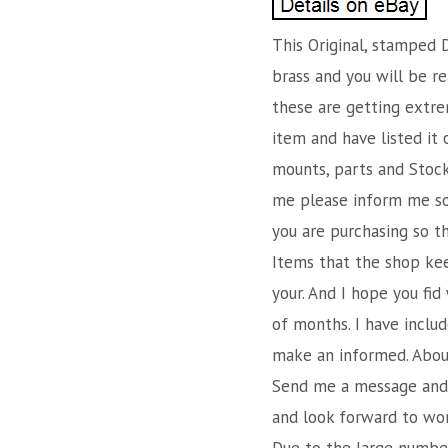
This Original, stamped D
brass and you will be re
these are getting extrem
item and have listed it 
mounts, parts and Stocks
me please inform me so 
you are purchasing so t
Items that the shop kee
your. And I hope you fid
of months. I have inclu
make an informed. About 
Send me a message and I
and look forward to work