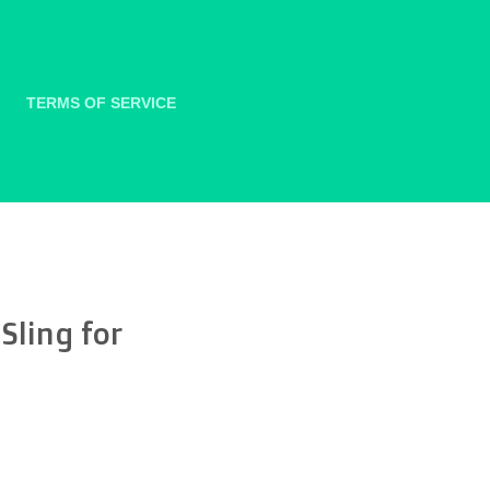
TERMS OF SERVICE
Sling for