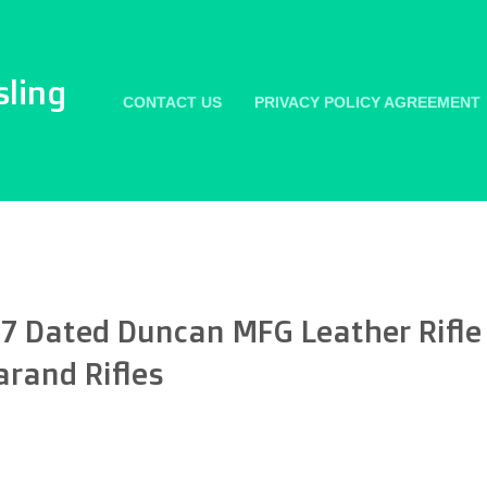
sling
CONTACT US
PRIVACY POLICY AGREEMENT
7 Dated Duncan MFG Leather Rifle 
arand Rifles