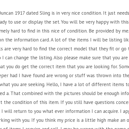
uncan 1917 dated Sling is in very nice condition. It just needs
ady to use or display the set. You will be very happy with this
ely hard to find in this nice of condition. Be provided by me
on the information card. A lot of the items I will be listing l
 are very hard to find the correct model that they fit or go t
I can change the listing. Also please make sure that you are
hat you do get the correct item that you are looking for. Som
per had I have found are wrong or stuff was thrown into th
 what you are seeking. Hello, I have a lot of different items t
ded a. That combined with the pictures should be enough info
the condition of this item. If you still have questions conce
 will return to you what ever information I can acquire. I a
ing with you. If you think my price is a little high make an 