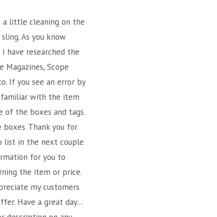
 a little cleaning on the
 sling. As you know
. I have researched the
ike Magazines, Scope
o. If you see an error by
 familiar with the item
e of the boxes and tags.
e boxes. Thank you for
o list in the next couple
rmation for you to
rning the item or price.
ppreciate my customers
offer. Have a great day…