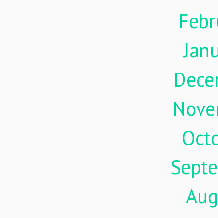
Febr
Jan
Dece
Nove
Oct
Sept
Aug