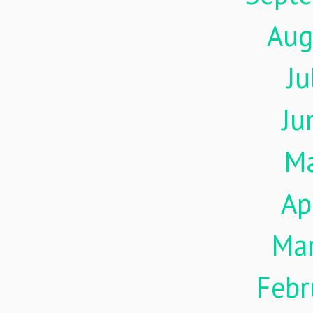
Aug
Ju
Ju
M
Ap
Ma
Febr