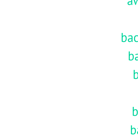
a
ba
b
b
b
b