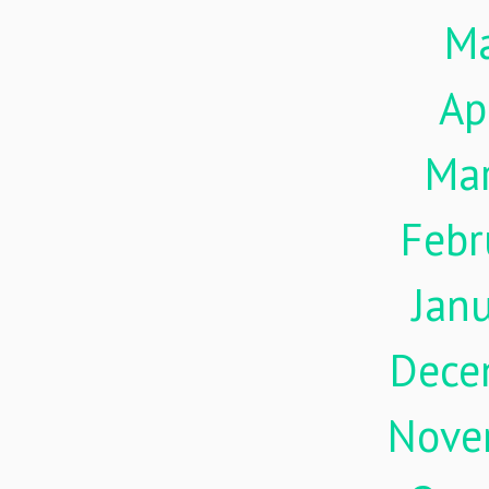
M
Ap
Ma
Febr
Jan
Dece
Nove