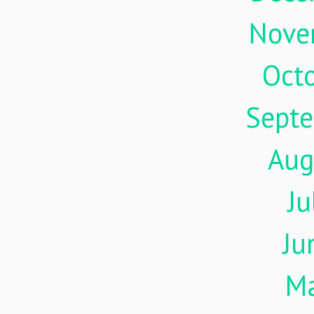
Nove
Oct
Sept
Aug
Ju
Ju
M