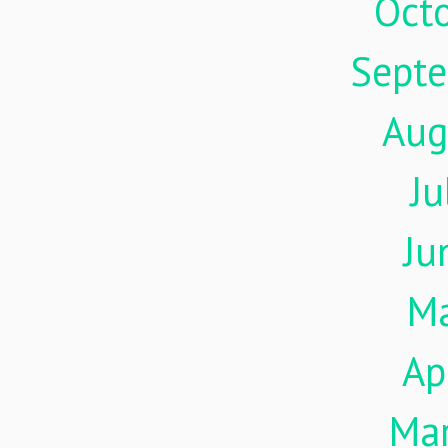
Oct
Sept
Aug
Ju
Ju
M
Ap
Ma