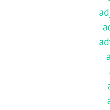
ad
a
ad