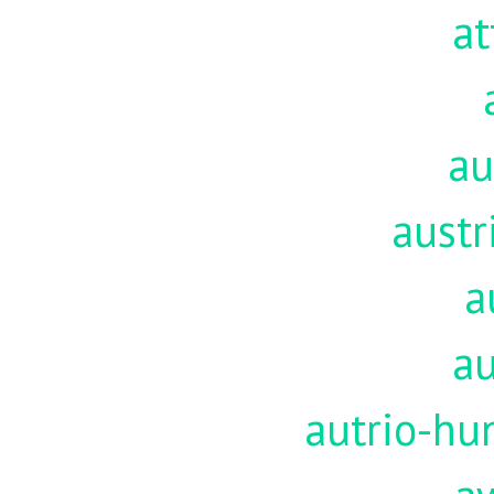
at
au
austr
a
au
autrio-hu