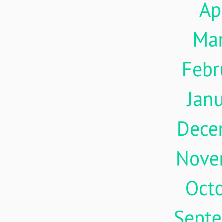
Ap
Ma
Febr
Jan
Dece
Nove
Oct
Sept