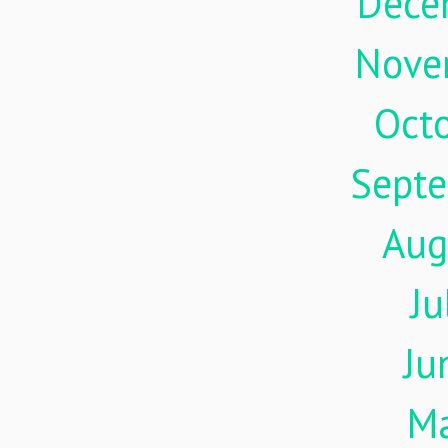
Dece
Nove
Oct
Sept
Aug
Ju
Ju
M