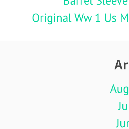
Barrel Sleeve
Original Ww 1 Us Mi
Ar
Aug
Ju
Ju