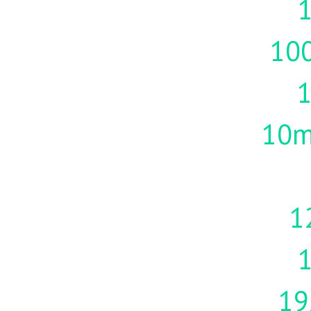
1
10
10m
1
19