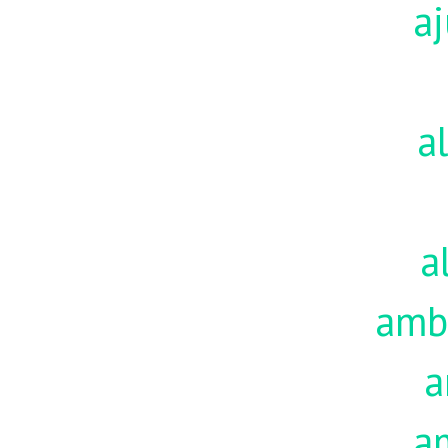
aj
a
a
amb
a
a