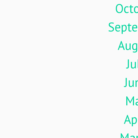
Oct
Sept
Aug
Ju
Ju
M
Ap
Ma