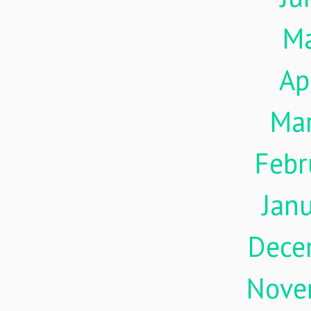
M
Ap
Ma
Febr
Jan
Dece
Nove