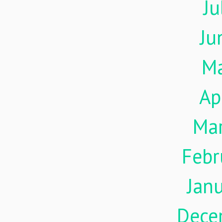
Ju
Ju
M
Ap
Ma
Febr
Jan
Dece