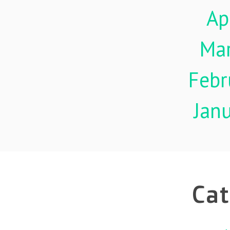
Ap
Ma
Febr
Jan
Cat