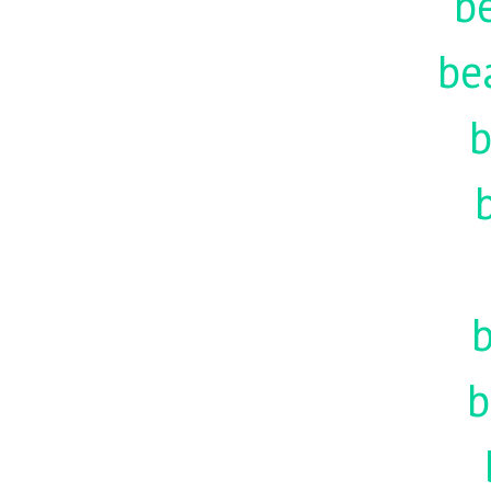
be
be
b
b
b