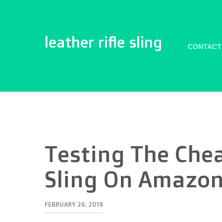
leather rifle sling
CONTACT
Testing The Che
Sling On Amazo
FEBRUARY 26, 2019