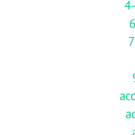
4-
7
acc
a