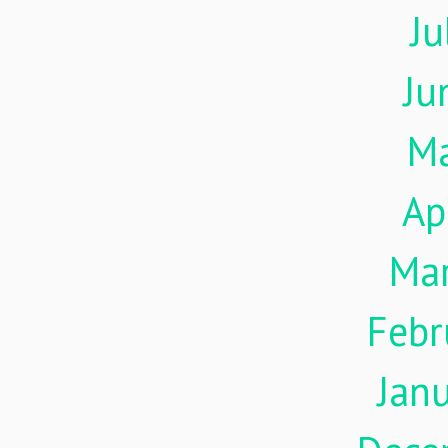
Ju
Ju
M
Ap
Ma
Febr
Jan