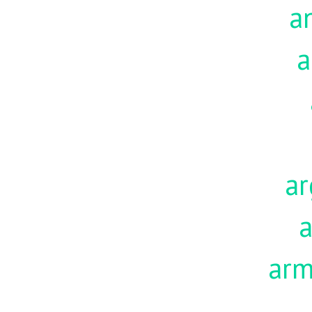
a
a
ar
a
ar