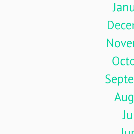
Jan
Dece
Nove
Oct
Sept
Aug
Ju
Ju