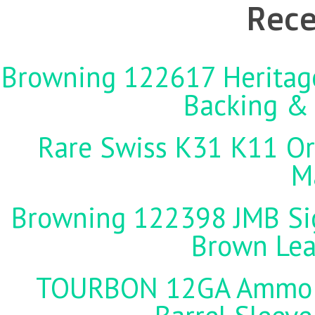
Rece
Browning 122617 Heritag
Backing &
Rare Swiss K31 K11 Ori
M
Browning 122398 JMB Sign
Brown Lea
TOURBON 12GA Ammo Ho