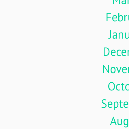
Febr
Jan
Dece
Nove
Oct
Sept
Aug