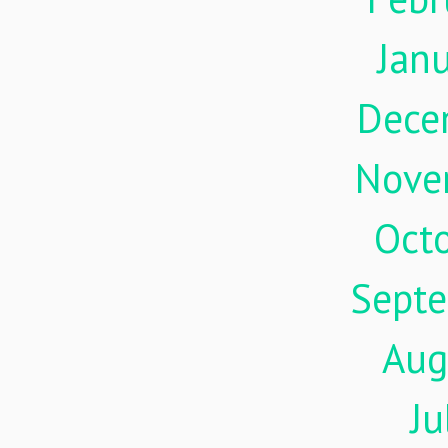
Jan
Dece
Nove
Oct
Sept
Aug
Ju