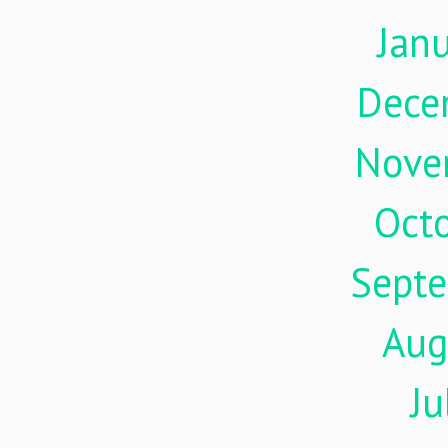
Jan
Dece
Nove
Oct
Sept
Aug
Ju