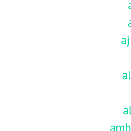
aj
a
a
amb