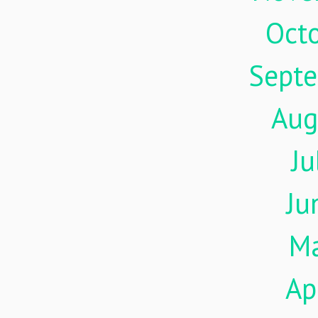
Oct
Sept
Aug
Ju
Ju
M
Ap