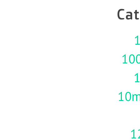
Cat
1
10
10m
1