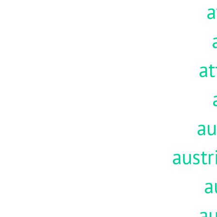
a
at
au
austr
a
au