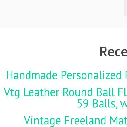
Rece
Handmade Personalized F
Vtg Leather Round Ball Fl
59 Balls, 
Vintage Freeland Matc