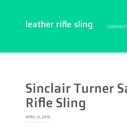
leather rifle sling
CONTACT
Sinclair Turner 
Rifle Sling
APRIL 13, 2019