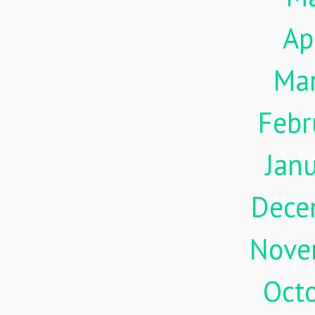
Ap
Ma
Febr
Jan
Dece
Nove
Oct