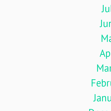
Ju
Ju
M
Ap
Ma
Febr
Jan