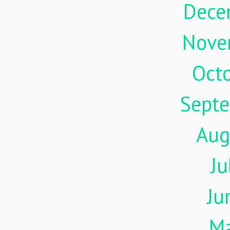
Dece
Nove
Oct
Sept
Aug
Ju
Ju
M