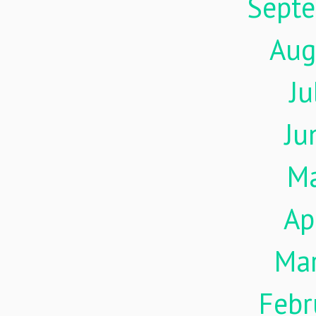
Sept
Aug
Ju
Ju
M
Ap
Ma
Febr