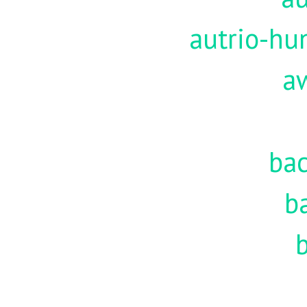
autrio-hu
a
ba
b
b