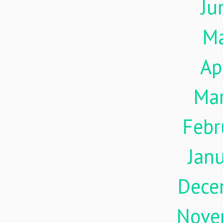
Ju
M
Ap
Ma
Febr
Jan
Dece
Nove