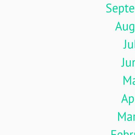
Sept
Aug
Ju
Ju
M
Ap
Ma
Febr