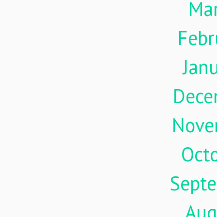
Ma
Febr
Jan
Dece
Nove
Oct
Sept
Aug