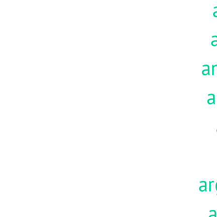
a
a
ar
a