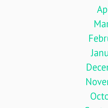
Ap
Ma
Febr
Jan
Dece
Nove
Oct