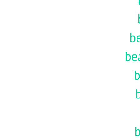
be
be
b
b