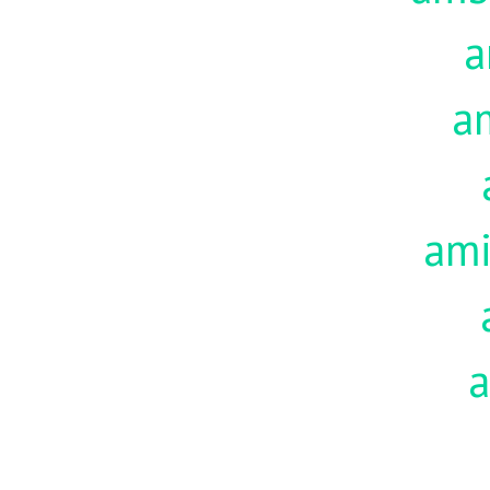
a
a
am