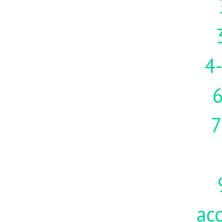
4-
7
acc