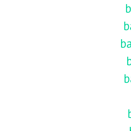
b
b
ba
b