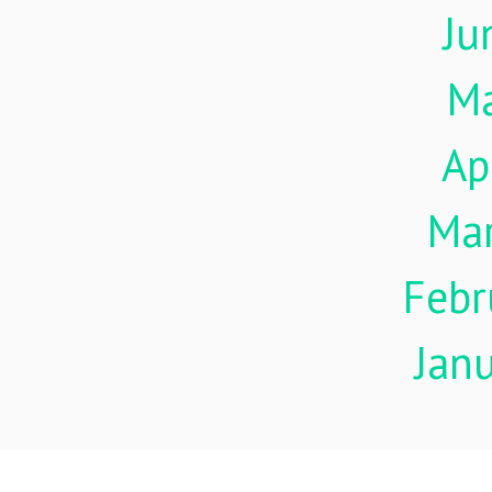
Ju
M
Ap
Ma
Febr
Jan