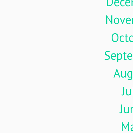
Dece
Nove
Oct
Sept
Aug
Ju
Ju
M