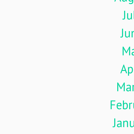
Ju
Ju
M
Ap
Ma
Febr
Jan