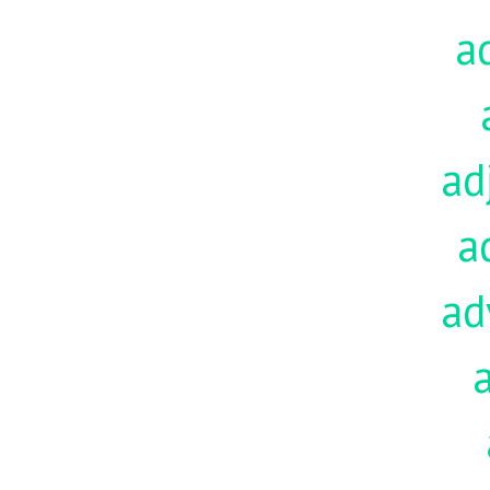
a
ad
a
ad