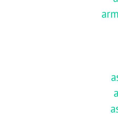
ar
a
a
a