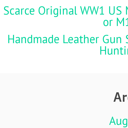
Scarce Original WW1 US M
or M
Handmade Leather Gun St
Hunti
Ar
Aug