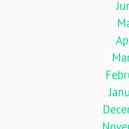
Ju
M
Ap
Ma
Febr
Jan
Dece
Nove