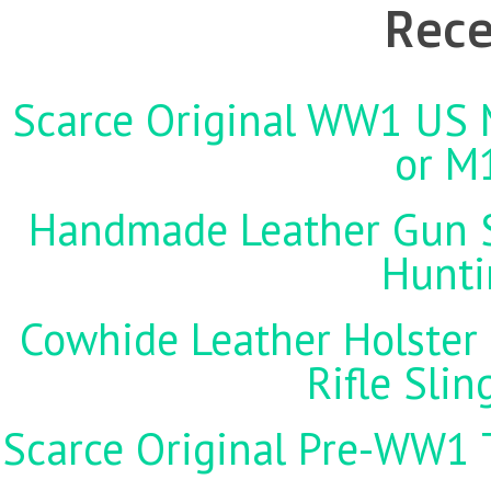
Rece
Scarce Original WW1 US M
or M
Handmade Leather Gun St
Hunti
Cowhide Leather Holster 
Rifle Sli
Scarce Original Pre-WW1 