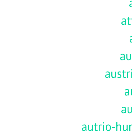
at
au
austr
a
au
autrio-hu