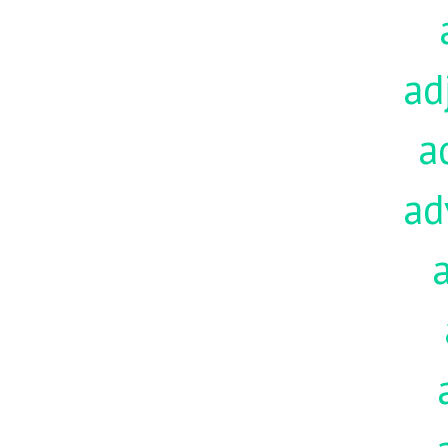
ad
a
ad