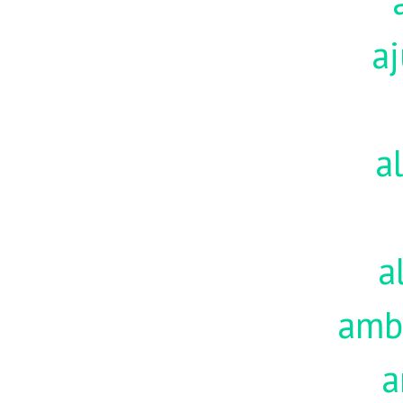
aj
a
a
amb
a