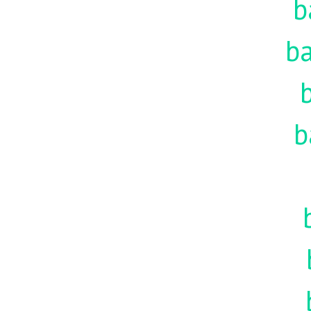
b
ba
b