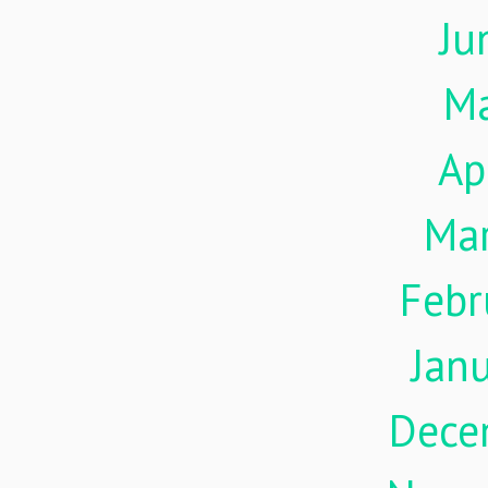
Ju
M
Ap
Ma
Febr
Jan
Dece