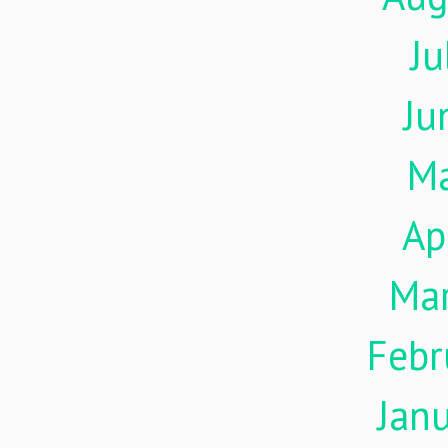
Ju
Ju
M
Ap
Ma
Febr
Jan