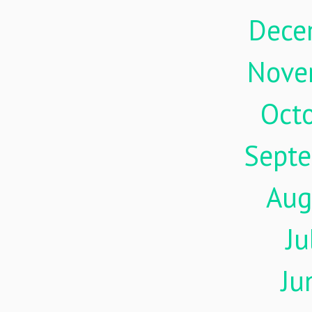
Dece
Nove
Oct
Sept
Aug
Ju
Ju