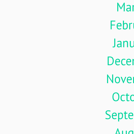
Ma
Febr
Jan
Dece
Nove
Oct
Sept
Aug