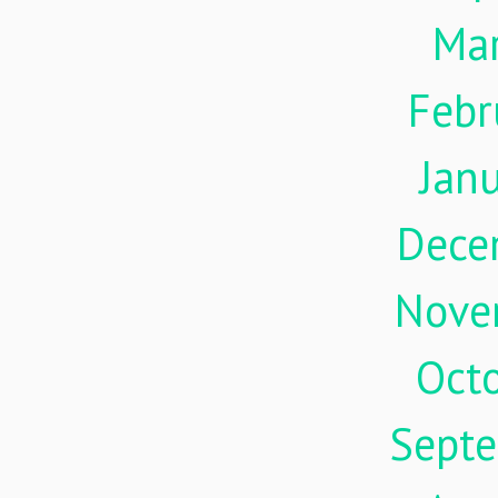
Ma
Febr
Jan
Dece
Nove
Oct
Sept