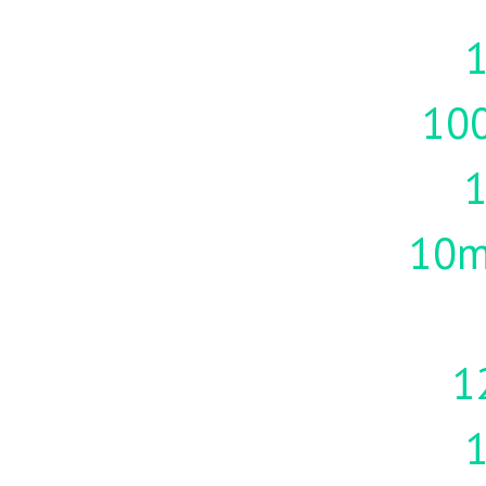
1
10
10m
1