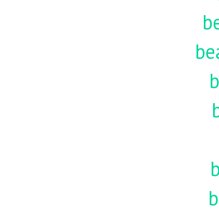
be
be
b
b
b