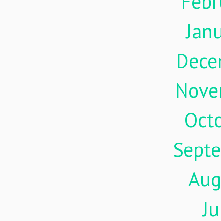
Febr
Jan
Dece
Nove
Oct
Sept
Aug
Ju