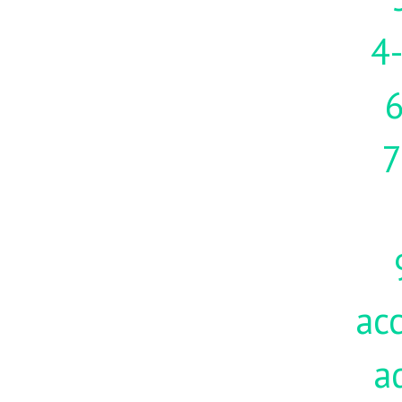
4-
7
acc
a