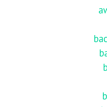
a
ba
b
b
b