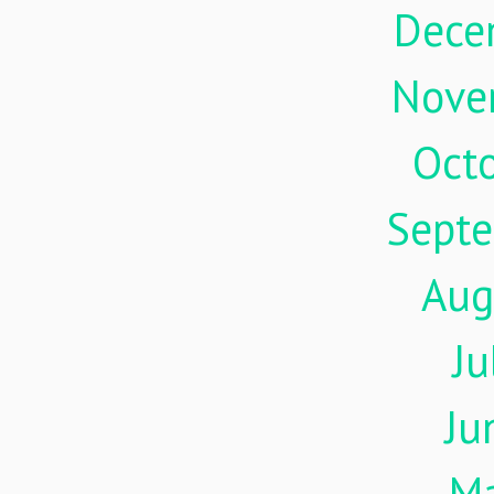
Dece
Nove
Oct
Sept
Aug
Ju
Ju
M