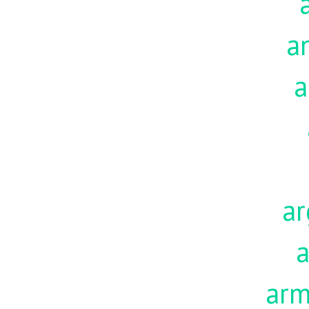
a
a
ar
a
ar