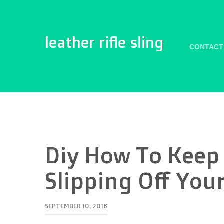
leather rifle sling
CONTACT
Diy How To Keep 
Slipping Off You
SEPTEMBER 10, 2018