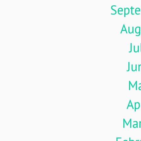
Sept
Aug
Ju
Ju
M
Ap
Ma