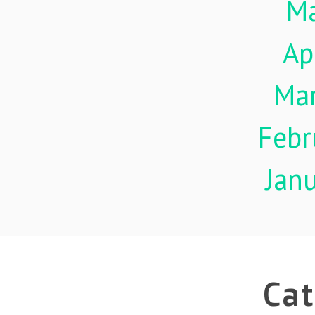
M
Ap
Ma
Febr
Jan
Cat