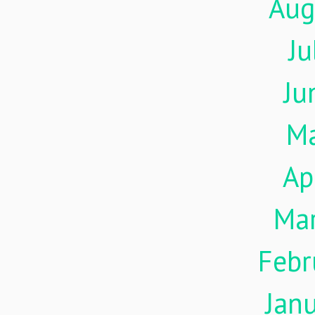
Aug
Ju
Ju
M
Ap
Ma
Febr
Jan