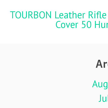
TOURBON Leather Rifle 
Cover 50 Hu
Ar
Aug
Ju