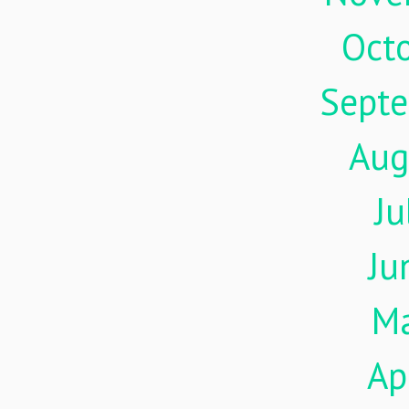
Oct
Sept
Aug
Ju
Ju
M
Ap