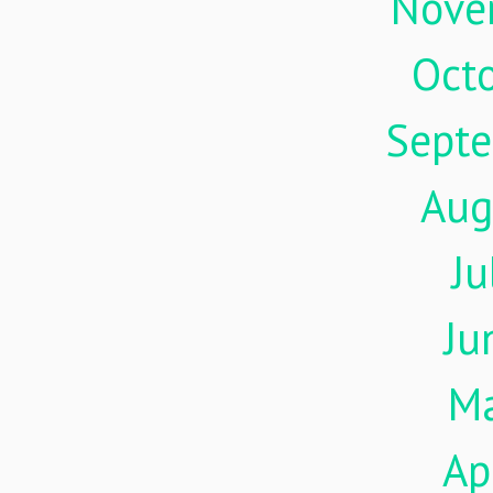
Nove
Oct
Sept
Aug
Ju
Ju
M
Ap