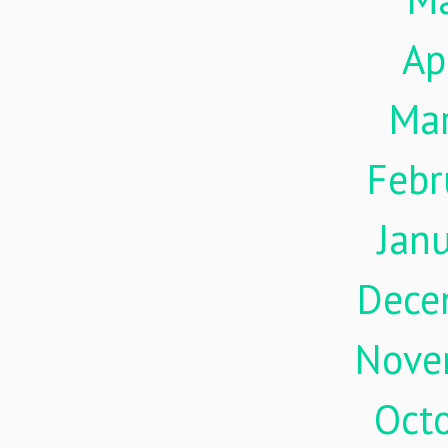
Ap
Ma
Febr
Jan
Dece
Nove
Oct