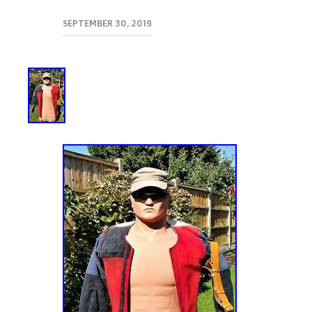
SEPTEMBER 30, 2019