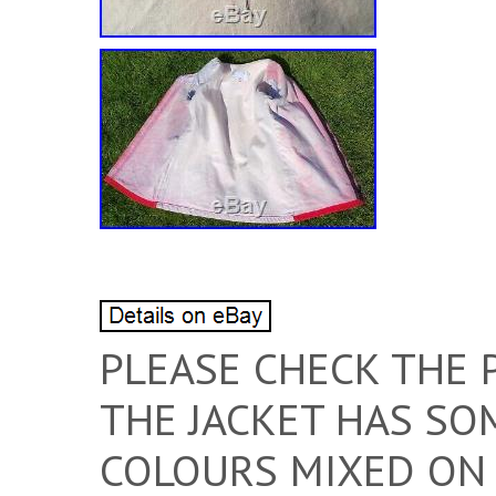
PLEASE CHECK THE 
THE JACKET HAS SO
COLOURS MIXED ON 