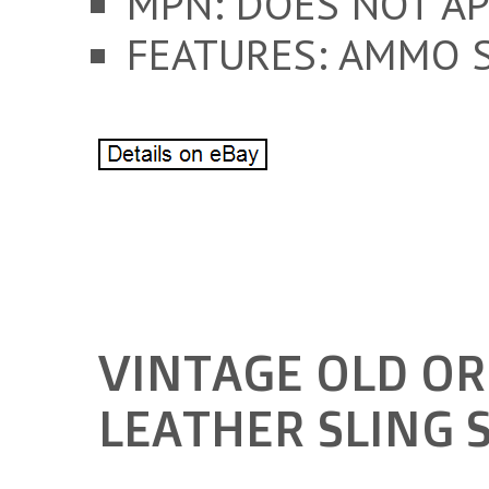
MPN: DOES NOT AP
FEATURES: AMMO 
VINTAGE OLD OR
LEATHER SLING 