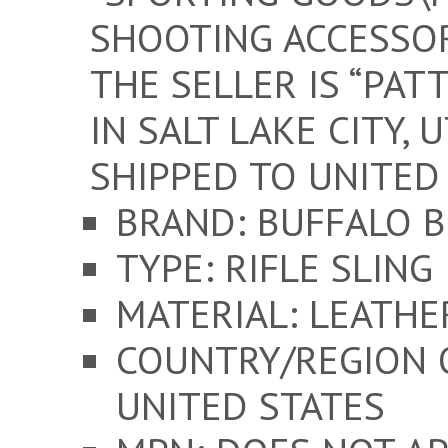
SHOOTING ACCESSOR
THE SELLER IS “PAT
IN SALT LAKE CITY, 
SHIPPED TO UNITED 
BRAND: BUFFALO 
TYPE: RIFLE SLING
MATERIAL: LEATHE
COUNTRY/REGION 
UNITED STATES