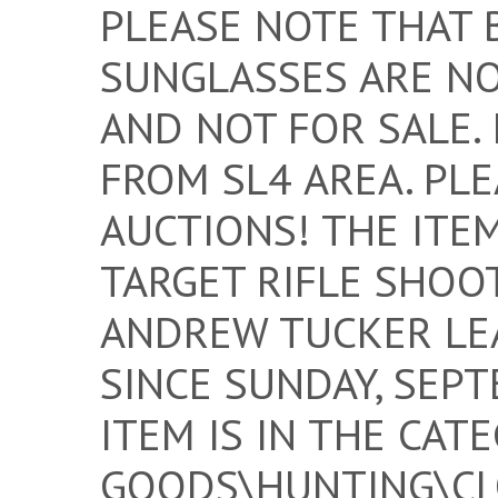
PLEASE NOTE THAT 
SUNGLASSES ARE NO
AND NOT FOR SALE.
FROM SL4 AREA. PL
AUCTIONS! THE ITE
TARGET RIFLE SHOOT
ANDREW TUCKER LEA
SINCE SUNDAY, SEPT
ITEM IS IN THE CAT
GOODS\HUNTING\CLO