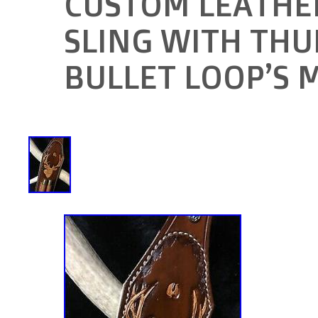
CUSTOM LEATHER
SLING WITH TH
BULLET LOOP’S 