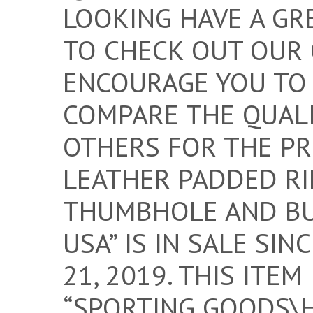
LOOKING HAVE A GRE
TO CHECK OUT OUR O
ENCOURAGE YOU TO
COMPARE THE QUALI
OTHERS FOR THE PR
LEATHER PADDED RI
THUMBHOLE AND BU
USA” IS IN SALE SI
21, 2019. THIS ITEM
“SPORTING GOODS\