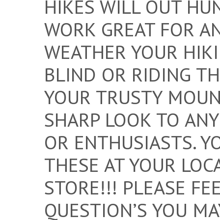
HIKES WILL OUT HUN
WORK GREAT FOR A
WEATHER YOUR HIKI
BLIND OR RIDING T
YOUR TRUSTY MOUNT
SHARP LOOK TO ANY
OR ENTHUSIASTS. Y
THESE AT YOUR LOC
STORE!!! PLEASE FE
QUESTION’S YOU MA