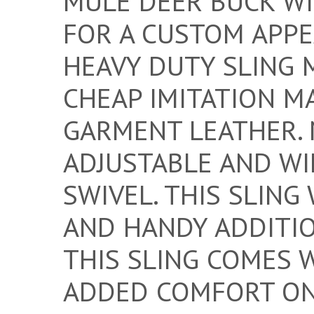
MULE DEER BUCK W
FOR A CUSTOM APPEA
HEAVY DUTY SLING 
CHEAP IMITATION M
GARMENT LEATHER. 
ADJUSTABLE AND WIL
SWIVEL. THIS SLIN
AND HANDY ADDITIO
THIS SLING COMES 
ADDED COMFORT ON