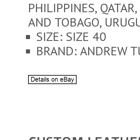
PHILIPPINES, QATAR,
AND TOBAGO, URUGU
SIZE: SIZE 40
BRAND: ANDREW T