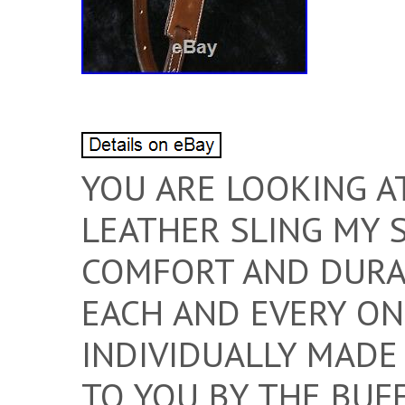
YOU ARE LOOKING A
LEATHER SLING MY 
COMFORT AND DURAB
EACH AND EVERY ONE
INDIVIDUALLY MADE
TO YOU BY THE BUF