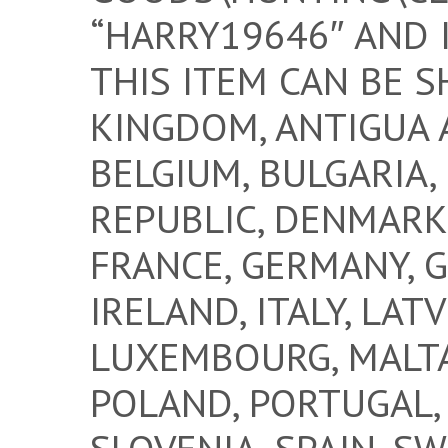
“HARRY19646″ AND 
THIS ITEM CAN BE S
KINGDOM, ANTIGUA 
BELGIUM, BULGARIA,
REPUBLIC, DENMARK,
FRANCE, GERMANY, G
IRELAND, ITALY, LATV
LUXEMBOURG, MALTA
POLAND, PORTUGAL, 