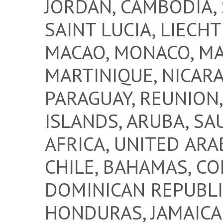
JORDAN, CAMBODIA, 
SAINT LUCIA, LIECHT
MACAO, MONACO, MA
MARTINIQUE, NICARA
PARAGUAY, REUNION
ISLANDS, ARUBA, SA
AFRICA, UNITED ARA
CHILE, BAHAMAS, CO
DOMINICAN REPUBLI
HONDURAS, JAMAICA