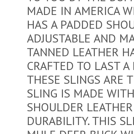
MADE IN AMERICA WI
HAS A PADDED SHOU
ADJUSTABLE AND MA
TANNED LEATHER H
CRAFTED TO LAST A 
THESE SLINGS ARE 
SLING IS MADE WIT
SHOULDER LEATHER
DURABILITY. THIS S