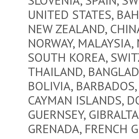
SLOVENIA, SPAIN, S
UNITED STATES, BAH
NEW ZEALAND, CHINA
NORWAY, MALAYSIA, 
SOUTH KOREA, SWIT
THAILAND, BANGLAD
BOLIVIA, BARBADOS
CAYMAN ISLANDS, DO
GUERNSEY, GIBRALTA
GRENADA, FRENCH GU