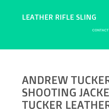
LEATHER RIFLE SLING
CONTACT
ANDREW TUCKER
SHOOTING JACKE
TUCKER LEATHER