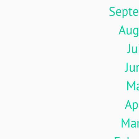
Sept
Aug
Ju
Ju
M
Ap
Ma