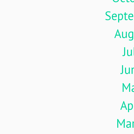
Sept
Aug
Ju
Ju
M
Ap
Ma