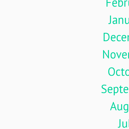
Febr
Jan
Dece
Nove
Oct
Sept
Aug
Ju