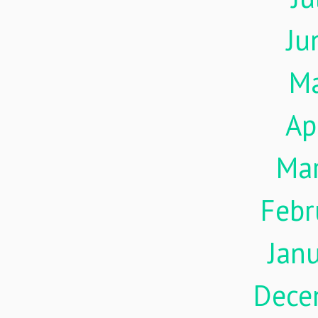
Ju
M
Ap
Ma
Febr
Jan
Dece