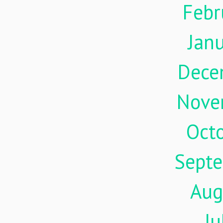
Febr
Jan
Dece
Nove
Oct
Sept
Aug
Ju