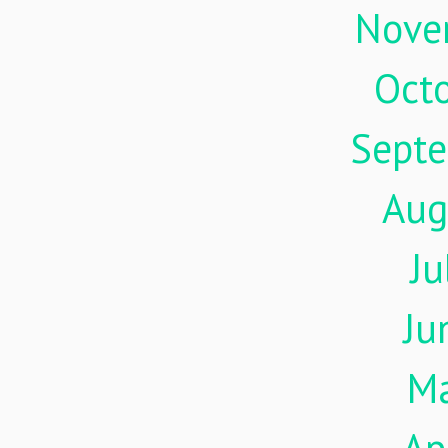
Nove
Oct
Sept
Aug
Ju
Ju
M