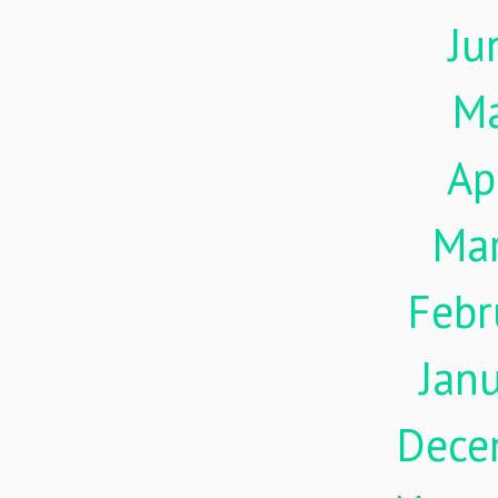
Ju
M
Ap
Ma
Febr
Jan
Dece