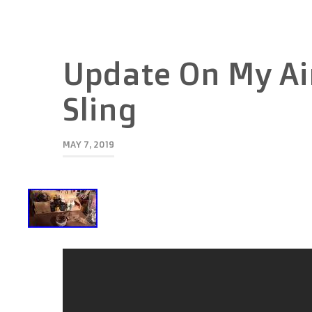
Update On My Air
Sling
MAY 7, 2019