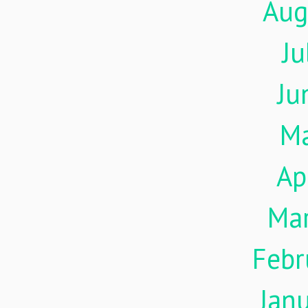
Aug
Ju
Ju
M
Ap
Ma
Febr
Jan