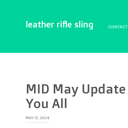
leather rifle sling
CONTACT
MID May Update 
You All
MAY 13, 2024