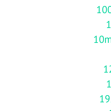
10
10m
1
19