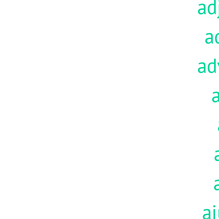
ad
a
ad
aj