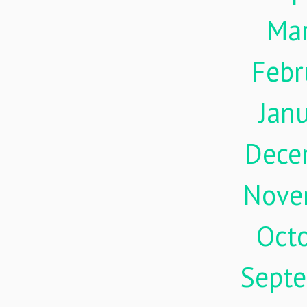
Ma
Febr
Jan
Dece
Nove
Oct
Sept