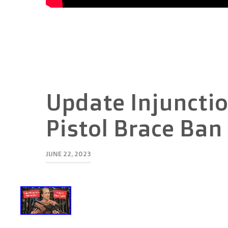
Update Injunctio
Pistol Brace Ban
JUNE 22, 2023