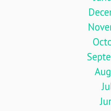
Dece
Nove
Oct
Sept
Aug
Ju
Ju