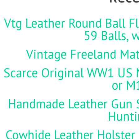
Vtg Leather Round Ball Fl
59 Balls, 
Vintage Freeland Matc
Scarce Original WW1 US M
or M
Handmade Leather Gun St
Hunti
Cowhide Leather Holster 