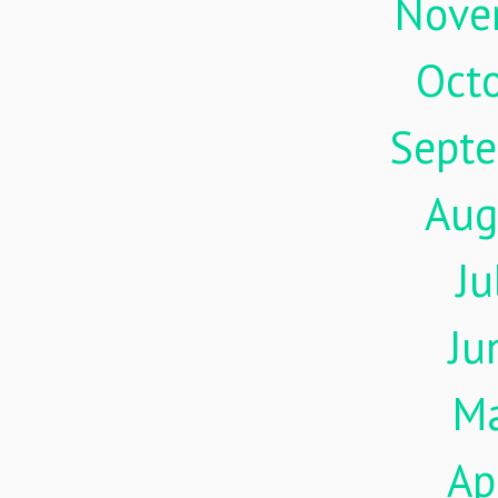
Nove
Oct
Sept
Aug
Ju
Ju
M
Ap