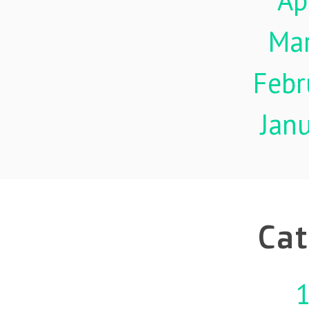
Ap
Ma
Febr
Jan
Cat
1