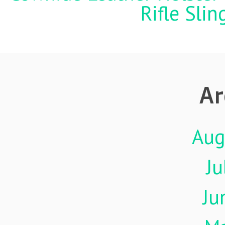
Rifle Sli
Ar
Aug
Ju
Ju