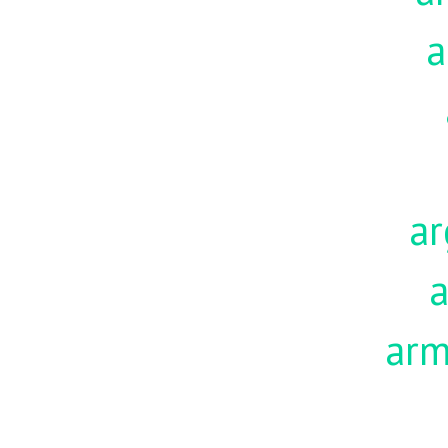
a
ar
a
ar