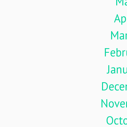
M
Ap
Ma
Febr
Jan
Dece
Nove
Oct