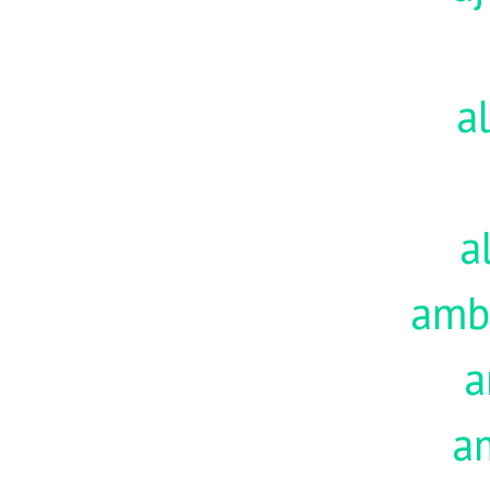
a
a
amb
a
a