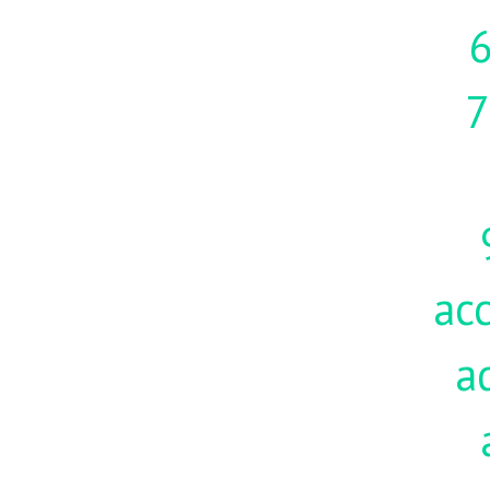
7
acc
a