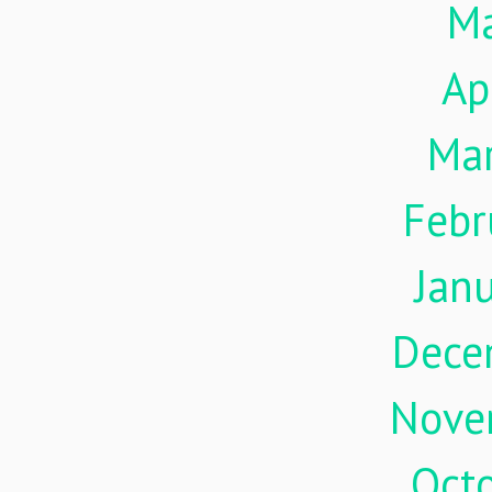
M
Ap
Ma
Febr
Jan
Dece
Nove
Oct