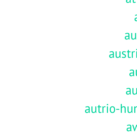
au
austr
a
au
autrio-hu
a