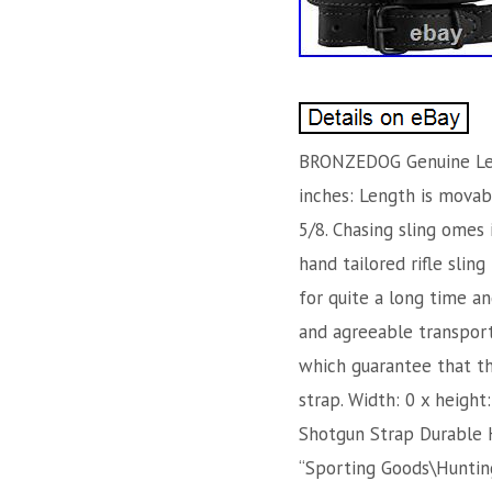
BRONZEDOG Genuine Leath
inches: Length is movabl
5/8. Chasing sling omes 
hand tailored rifle sling
for quite a long time a
and agreeable transporta
which guarantee that th
strap. Width: 0 x heigh
Shotgun Strap Durable Hu
“Sporting Goods\Hunting