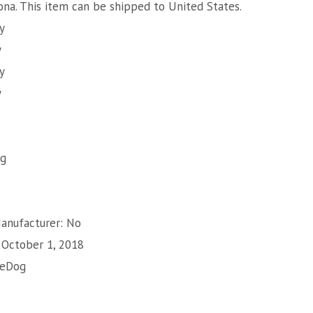
zona. This item can be shipped to United States.
y
y
y
y
ng
Manufacturer: No
: October 1, 2018
zeDog