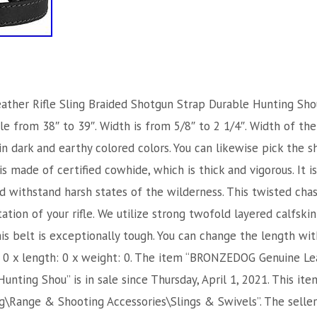
er Rifle Sling Braided Shotgun Strap Durable Hunting Should
e from 38″ to 39″. Width is from 5/8″ to 2 1/4″. Width of the 
in dark and earthy colored colors. You can likewise pick the s
 is made of certified cowhide, which is thick and vigorous. It i
nd withstand harsh states of the wilderness. This twisted cha
tion of your rifle. We utilize strong twofold layered calfski
is belt is exceptionally tough. You can change the length wi
t: 0 x length: 0 x weight: 0. The item “BRONZEDOG Genuine Lea
nting Shou” is in sale since Thursday, April 1, 2021. This ite
\Range & Shooting Accessories\Slings & Swivels”. The seller 