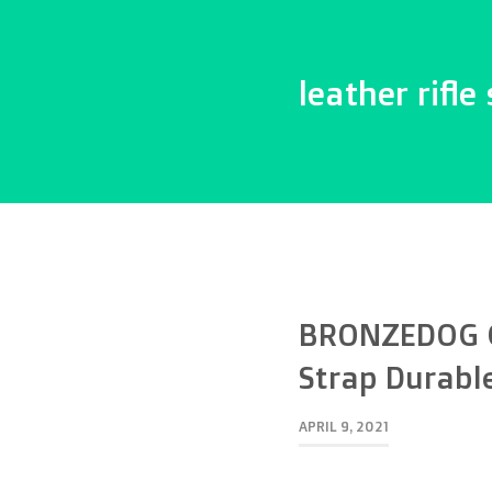
leather rifle 
BRONZEDOG Ge
Strap Durabl
APRIL 9, 2021