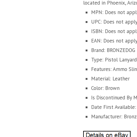
located in Phoenix, Ari
MPN: Does not appl
UPC: Does not appl
ISBN: Does not appl
EAN: Does not appl
Brand: BRONZEDOG
Type: Pistol Lanyard
Features: Ammo Sli
Material: Leather
Color: Brown
Is Discontinued By 
Date First Available
Manufacturer: Bron