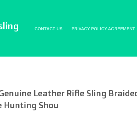
sling
CONTACT US
PRIVACY POLICY AGREEMENT
nuine Leather Rifle Sling Braide
e Hunting Shou