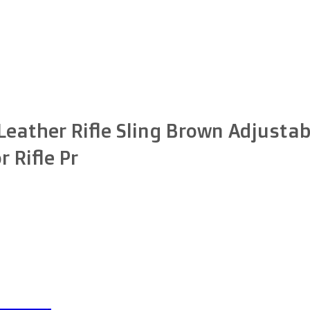
ather Rifle Sling Brown Adjustab
r Rifle Pr