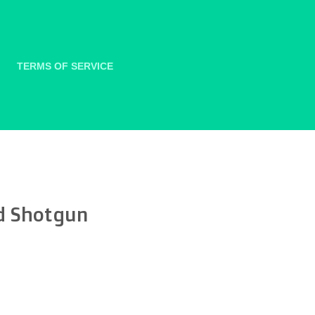
TERMS OF SERVICE
d Shotgun