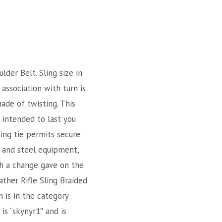
er Belt. Sling size in
association with turn is
hade of twisting. This
s intended to last you
sing tie permits secure
n and steel equipment,
th a change gave on the
ther Rifle Sling Braided
m is in the category
is “skynyr1″ and is