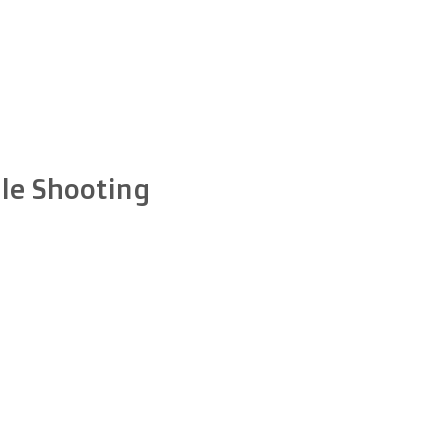
le Shooting