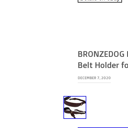
BRONZEDOG Le
Belt Holder fo
DECEMBER 7, 2020