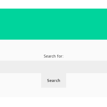
Search for: