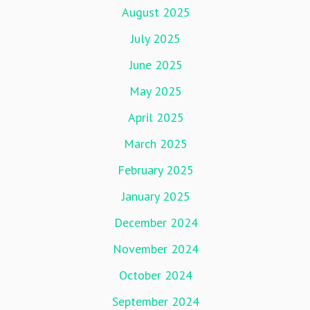
August 2025
July 2025
June 2025
May 2025
April 2025
March 2025
February 2025
January 2025
December 2024
November 2024
October 2024
September 2024