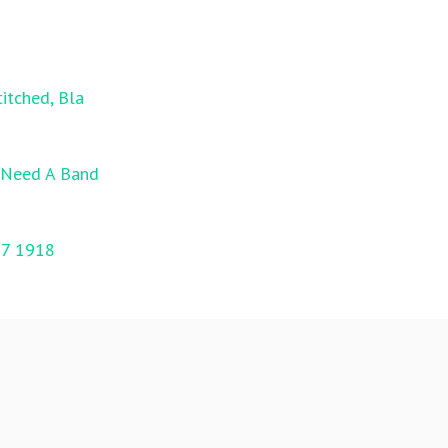
itched, Bla
l Need A Band
17 1918