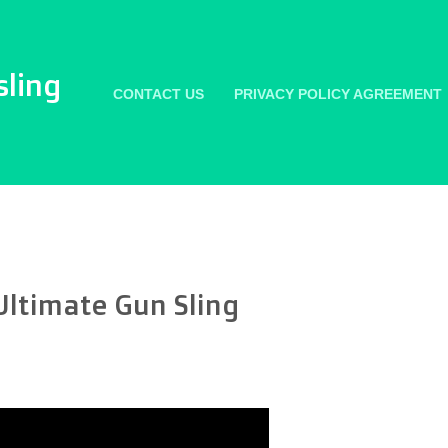
sling
CONTACT US
PRIVACY POLICY AGREEMENT
Ultimate Gun Sling