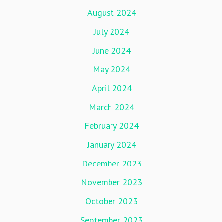
August 2024
July 2024
June 2024
May 2024
April 2024
March 2024
February 2024
January 2024
December 2023
November 2023
October 2023
September 2023