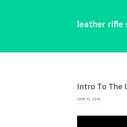
leather rifle 
Intro To The 
JUNE 15, 2018