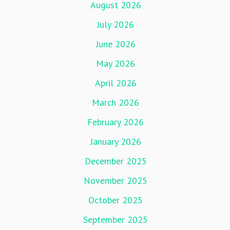
August 2026
July 2026
June 2026
May 2026
April 2026
March 2026
February 2026
January 2026
December 2025
November 2025
October 2025
September 2025