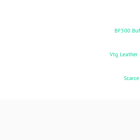
BF500 Buff
Vtg Leather 
Scarce