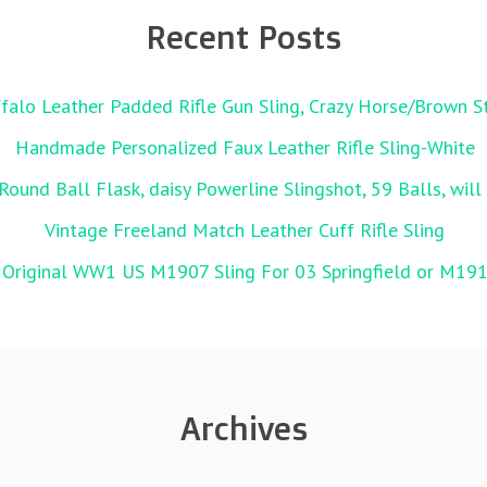
Recent Posts
alo Leather Padded Rifle Gun Sling, Crazy Horse/Brown St
Handmade Personalized Faux Leather Rifle Sling-White
Round Ball Flask, daisy Powerline Slingshot, 59 Balls, wil
Vintage Freeland Match Leather Cuff Rifle Sling
 Original WW1 US M1907 Sling For 03 Springfield or M19
Archives