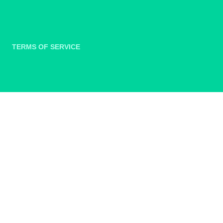
TERMS OF SERVICE