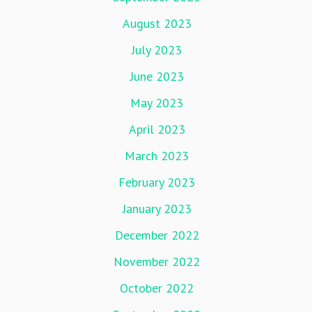
August 2023
July 2023
June 2023
May 2023
April 2023
March 2023
February 2023
January 2023
December 2022
November 2022
October 2022