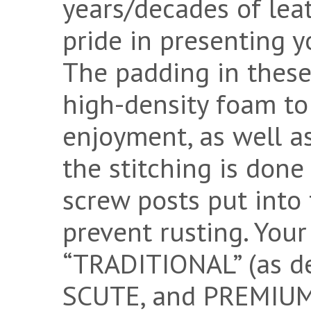
years/decades of lea
pride in presenting y
The padding in these
high-density foam to 
enjoyment, as well as
the stitching is done
screw posts put into t
prevent rusting. You
“TRADITIONAL” (as d
SCUTE, and PREMIUM 