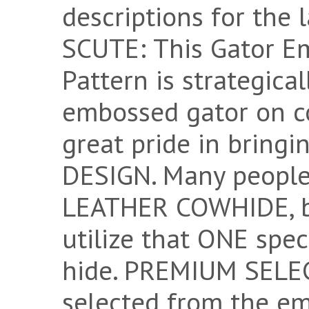
descriptions for the
SCUTE: This Gator E
Pattern is strategica
embossed gator on c
great pride in bring
DESIGN. Many peopl
LEATHER COWHIDE, bu
utilize that ONE spec
hide. PREMIUM SELECT
selected from the e