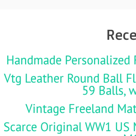
Rece
Handmade Personalized F
Vtg Leather Round Ball Fl
59 Balls, 
Vintage Freeland Matc
Scarce Original WW1 US M