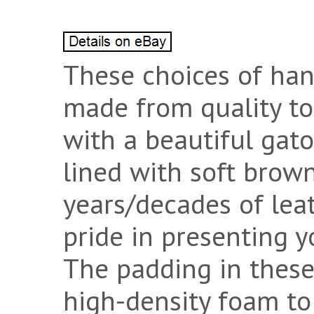
These choices of han
made from quality to
with a beautiful gato
lined with soft brow
years/decades of lea
pride in presenting y
The padding in these
high-density foam to 