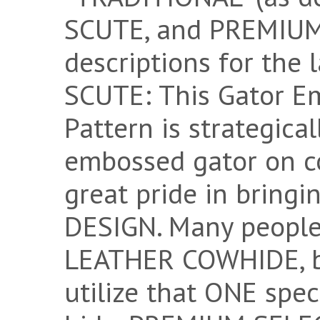
SCUTE, and PREMIUM 
descriptions for the
SCUTE: This Gator E
Pattern is strategica
embossed gator on c
great pride in bring
DESIGN. Many peopl
LEATHER COWHIDE, bu
utilize that ONE spec