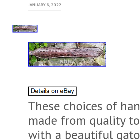
JANUARY 6, 2022
These choices of han
made from quality to
with a beautiful gato