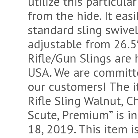
utilize this particul
from the hide. It eas
standard sling swivel
adjustable from 26.5″
Rifle/Gun Slings are
USA. We are committ
our customers! The 
Rifle Sling Walnut, Ch
Scute, Premium” is in
18, 2019. This item i