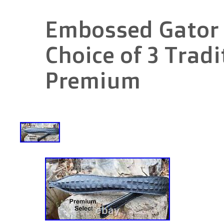
Embossed Gator R
Choice of 3 Tradi
Premium