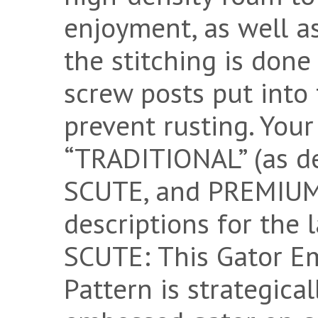
enjoyment, as well as
the stitching is done
screw posts put into t
prevent rusting. You
“TRADITIONAL” (as d
SCUTE, and PREMIUM 
descriptions for the
SCUTE: This Gator E
Pattern is strategica