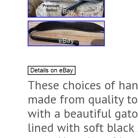
These choices of han
made from quality to
with a beautiful gato
lined with soft black