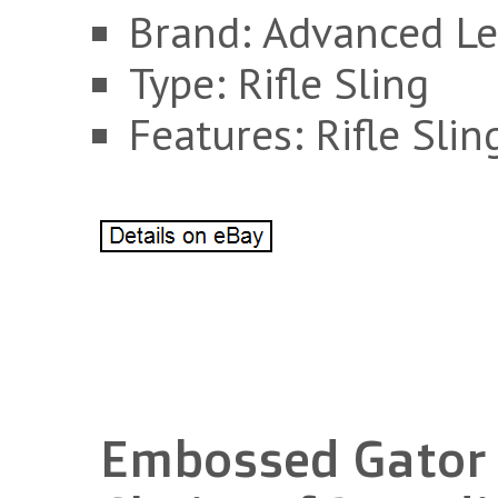
Brand: Advanced Le
Type: Rifle Sling
Features: Rifle Slin
Embossed Gator R