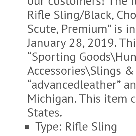
our customers! The 
Rifle Sling/Black, Cho
Scute, Premium” is in
January 28, 2019. Thi
“Sporting Goods\Hu
Accessories\Slings & 
“advancedleather” an
Michigan. This item 
States.
Type: Rifle Sling