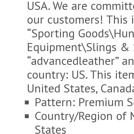
USA. We are committ
our customers! This i
“Sporting Goods\Hu
Equipment\Slings & Sw
“advancedleather” and
country: US. This it
United States, Canad
Pattern: Premium S
Country/Region of 
States