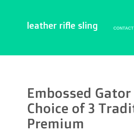
leather rifle sling
CONTACT
Embossed Gator R
Choice of 3 Tradi
Premium