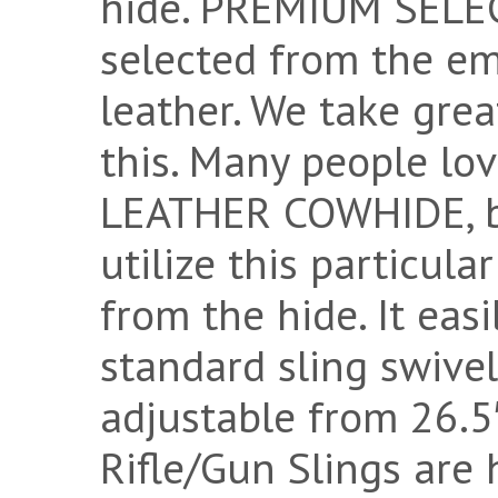
hide. PREMIUM SELECT
selected from the e
leather. We take grea
this. Many people 
LEATHER COWHIDE, bu
utilize this particul
from the hide. It eas
standard sling swivel
adjustable from 26.5″
Rifle/Gun Slings are