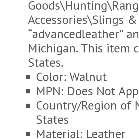
Goods\Hunting\Rang
Accessories\Slings & 
“advancedleather” an
Michigan. This item 
States.
Color: Walnut
MPN: Does Not App
Country/Region of 
States
Material: Leather