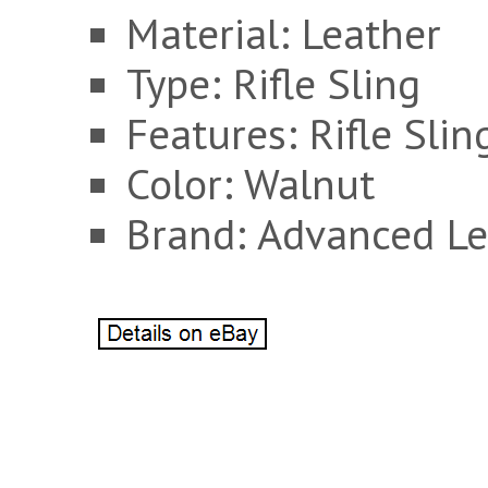
Material: Leather
Type: Rifle Sling
Features: Rifle Slin
Color: Walnut
Brand: Advanced Le