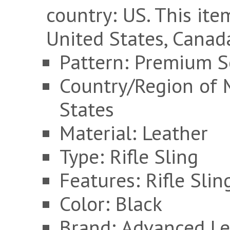
country: US. This it
United States, Canad
Pattern: Premium S
Country/Region of 
States
Material: Leather
Type: Rifle Sling
Features: Rifle Slin
Color: Black
Brand: Advanced Le