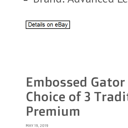
Embossed Gator R
Choice of 3 Tradi
Premium
MAY 19, 2019