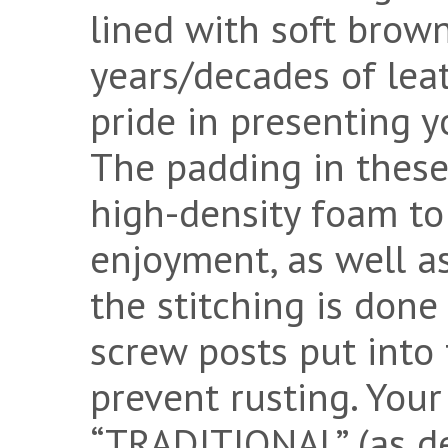
lined with soft brow
years/decades of lea
pride in presenting y
The padding in these
high-density foam to 
enjoyment, as well as
the stitching is done
screw posts put into t
prevent rusting. You
“TRADITIONAL” (as d