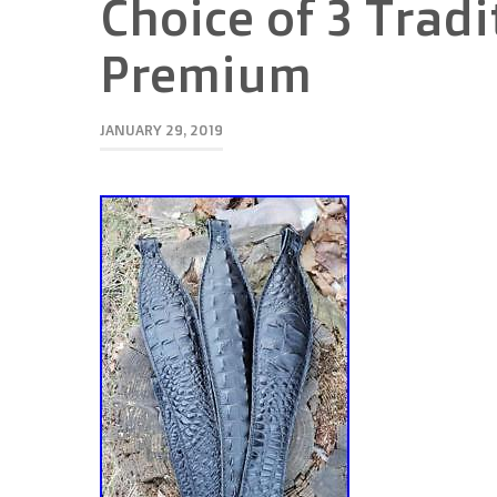
Choice of 3 Tradi
Premium
JANUARY 29, 2019