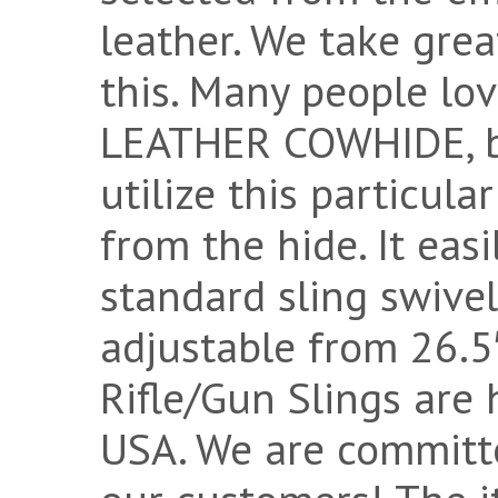
leather. We take grea
this. Many people 
LEATHER COWHIDE, bu
utilize this particul
from the hide. It eas
standard sling swivel
adjustable from 26.5″
Rifle/Gun Slings are
USA. We are committ