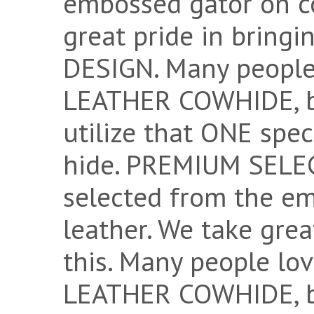
embossed gator on c
great pride in bring
DESIGN. Many peopl
LEATHER COWHIDE, bu
utilize that ONE spec
hide. PREMIUM SELECT
selected from the e
leather. We take grea
this. Many people 
LEATHER COWHIDE, bu