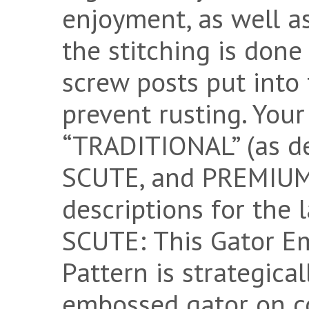
enjoyment, as well as
the stitching is done
screw posts put into t
prevent rusting. You
“TRADITIONAL” (as d
SCUTE, and PREMIUM 
descriptions for the
SCUTE: This Gator E
Pattern is strategica
embossed gator on c