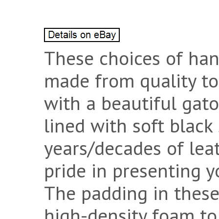
These choices of han
made from quality to
with a beautiful gato
lined with soft black
years/decades of lea
pride in presenting y
The padding in these
high-density foam to 