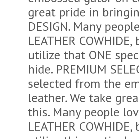
great pride in bring
DESIGN. Many peopl
LEATHER COWHIDE, bu
utilize that ONE spec
hide. PREMIUM SELECT
selected from the e
leather. We take grea
this. Many people 
LEATHER COWHIDE, bu