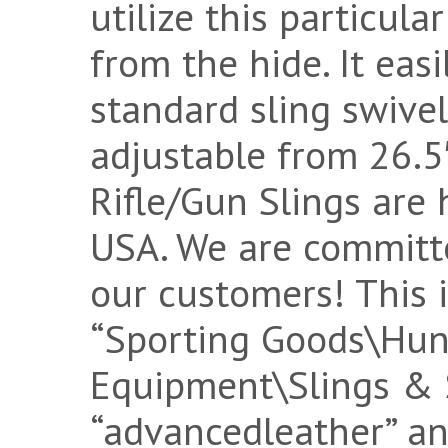
utilize this particul
from the hide. It eas
standard sling swivel
adjustable from 26.5″
Rifle/Gun Slings are
USA. We are committ
our customers! This i
“Sporting Goods\Hu
Equipment\Slings & Sw
“advancedleather” and