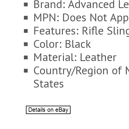
Brand: Advanced Le
MPN: Does Not App
Features: Rifle Slin
Color: Black
Material: Leather
Country/Region of 
States