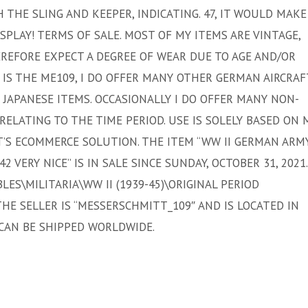
HE SLING AND KEEPER, INDICATING. 47, IT WOULD MAKE
SPLAY! TERMS OF SALE. MOST OF MY ITEMS ARE VINTAGE,
EREFORE EXPECT A DEGREE OF WEAR DUE TO AGE AND/OR
 IS THE ME109, I DO OFFER MANY OTHER GERMAN AIRCRAF
ND JAPANESE ITEMS. OCCASIONALLY I DO OFFER MANY NON-
RELATING TO THE TIME PERIOD. USE IS SOLELY BASED ON 
T’S ECOMMERCE SOLUTION. THE ITEM “WW II GERMAN ARM
 VERY NICE” IS IN SALE SINCE SUNDAY, OCTOBER 31, 2021.
LES\MILITARIA\WW II (1939-45)\ORIGINAL PERIOD
THE SELLER IS “MESSERSCHMITT_109″ AND IS LOCATED IN
 CAN BE SHIPPED WORLDWIDE.