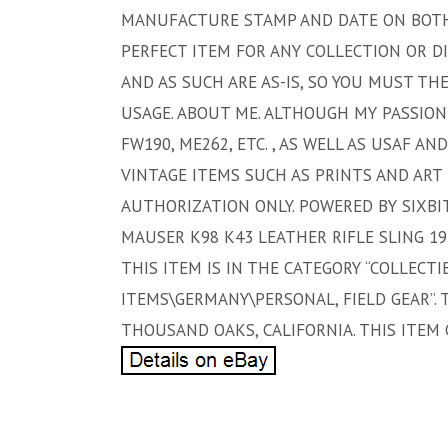
MANUFACTURE STAMP AND DATE ON BOTH T
PERFECT ITEM FOR ANY COLLECTION OR DI
AND AS SUCH ARE AS-IS, SO YOU MUST TH
USAGE. ABOUT ME. ALTHOUGH MY PASSION
FW190, ME262, ETC. , AS WELL AS USAF A
VINTAGE ITEMS SUCH AS PRINTS AND ART 
AUTHORIZATION ONLY. POWERED BY SIXBI
MAUSER K98 K43 LEATHER RIFLE SLING 1942
THIS ITEM IS IN THE CATEGORY “COLLECTIB
ITEMS\GERMANY\PERSONAL, FIELD GEAR”. 
THOUSAND OAKS, CALIFORNIA. THIS ITEM