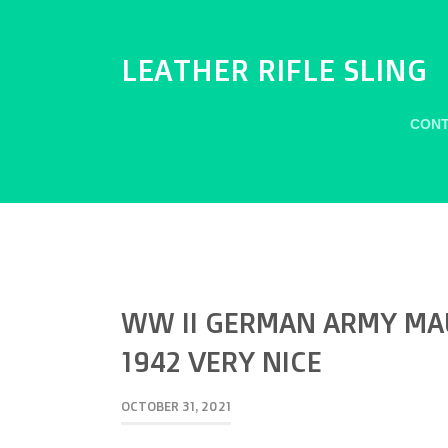
LEATHER RIFLE SLING
CONT
WW II GERMAN ARMY MAU
1942 VERY NICE
OCTOBER 31, 2021