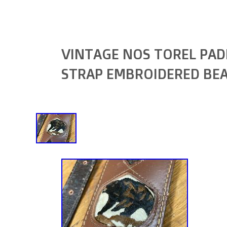
VINTAGE NOS TOREL PAD
STRAP EMBROIDERED BE