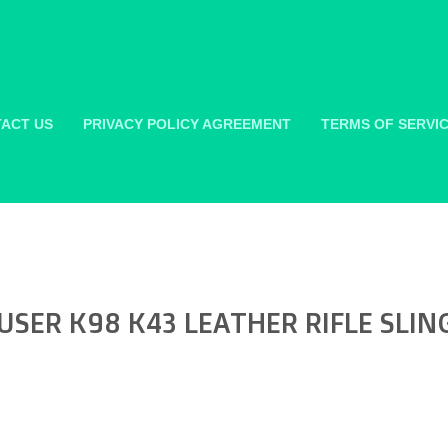
ACT US
PRIVACY POLICY AGREEMENT
TERMS OF SERVI
SER K98 K43 LEATHER RIFLE SLIN