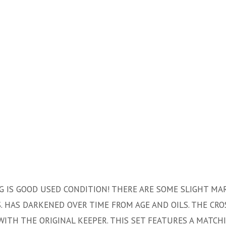
NG IS GOOD USED CONDITION! THERE ARE SOME SLIGHT MA
 HAS DARKENED OVER TIME FROM AGE AND OILS. THE CRO
WITH THE ORIGINAL KEEPER. THIS SET FEATURES A MATCH