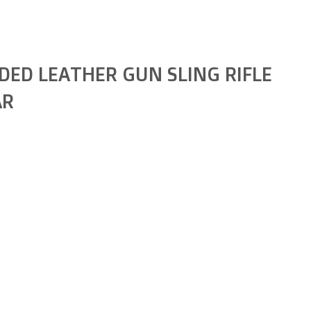
DED LEATHER GUN SLING RIFLE
AR