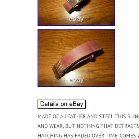
MADE OF A LEATHER AND STEEL THIS SLI
AND WEAR, BUT NOTHING THAT DETRACTS.
HATCHING HAS FADED OVER TIME. COMES 