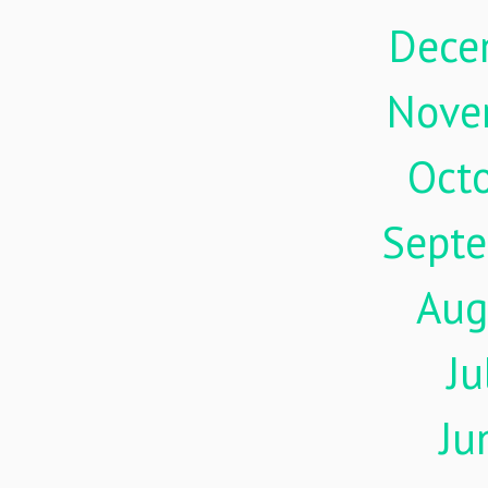
Dece
Nove
Oct
Sept
Aug
Ju
Ju