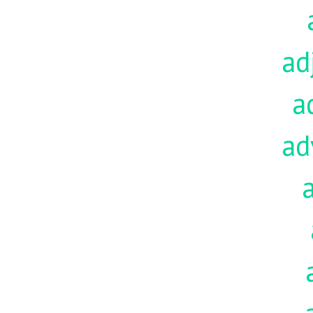
ad
a
ad