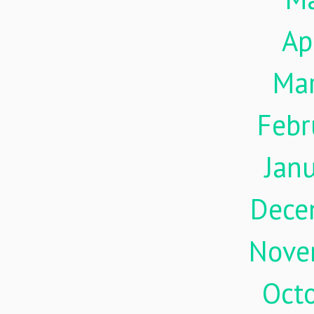
Ap
Ma
Febr
Jan
Dece
Nove
Oct