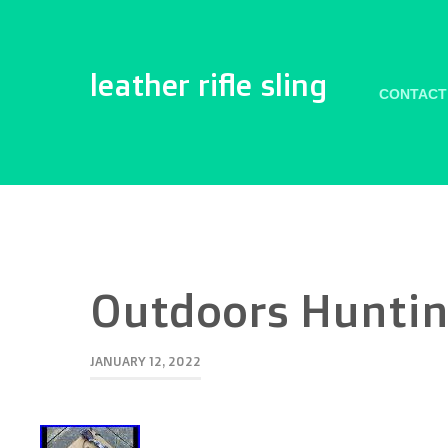
leather rifle sling
CONTACT
Outdoors Hunting
JANUARY 12, 2022