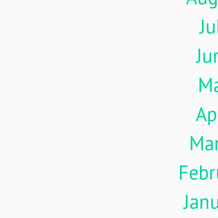
Ju
Ju
M
Ap
Ma
Febr
Jan