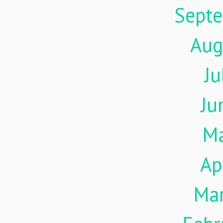
Sept
Aug
Ju
Ju
M
Ap
Ma