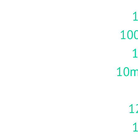
1
10
10m
1