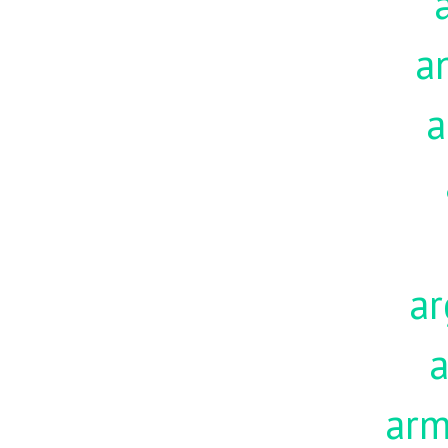
a
a
ar
a
ar