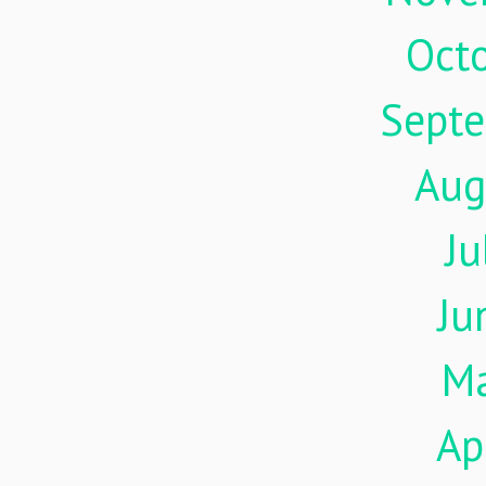
Oct
Sept
Aug
Ju
Ju
M
Ap