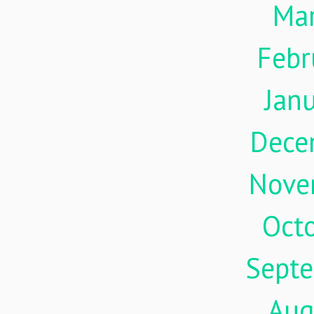
Ma
Febr
Jan
Dece
Nove
Oct
Sept
Aug