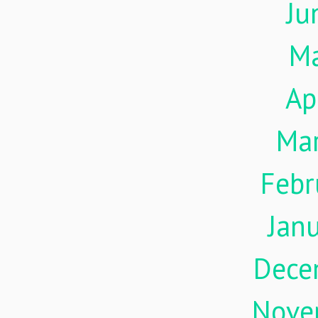
Ju
M
Ap
Ma
Febr
Jan
Dece
Nove