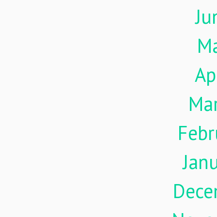
Ju
M
Ap
Ma
Febr
Jan
Dece