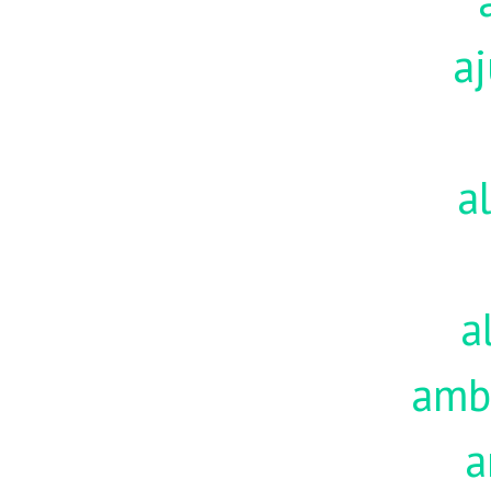
aj
a
a
amb
a