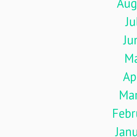
Aug
Ju
Ju
M
Ap
Ma
Febr
Jan