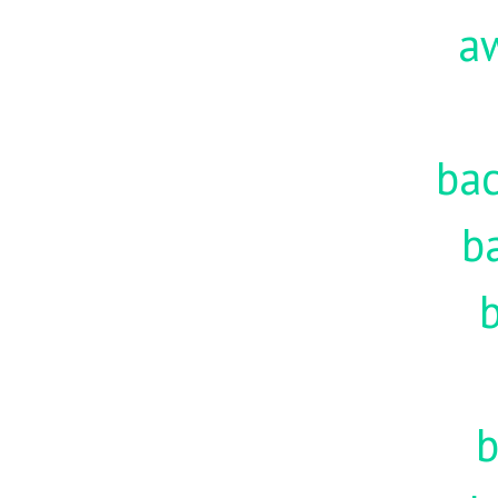
a
ba
b
b
b