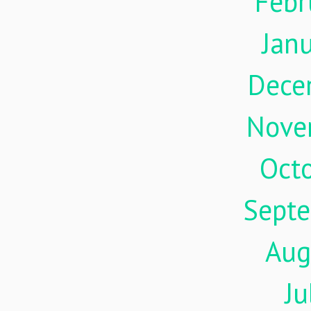
Febr
Jan
Dece
Nove
Oct
Sept
Aug
Ju