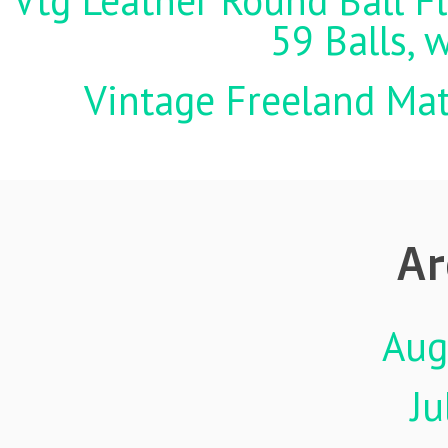
Vtg Leather Round Ball Fl
59 Balls, 
Vintage Freeland Matc
Ar
Aug
Ju