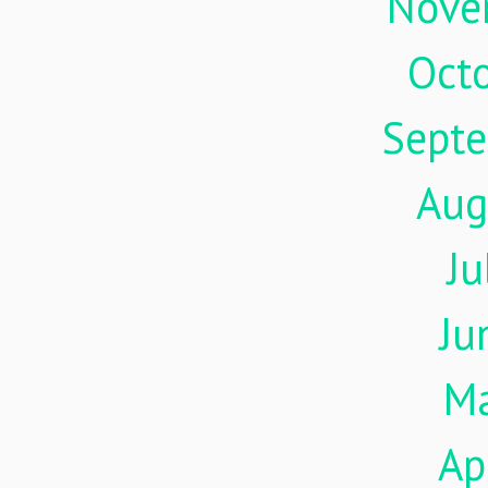
Nove
Oct
Sept
Aug
Ju
Ju
M
Ap