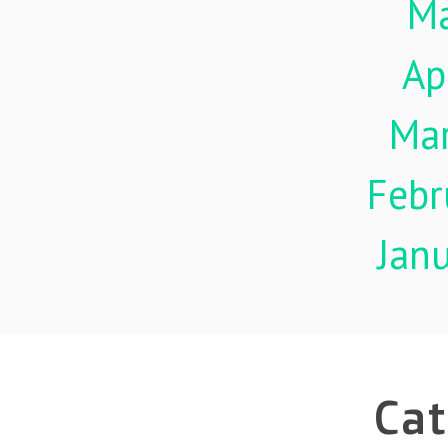
M
Ap
Ma
Febr
Jan
Cat