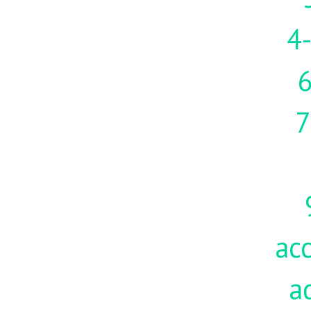
4-
7
acc
a