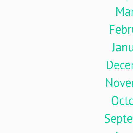
Ma
Febr
Jan
Dece
Nove
Oct
Sept