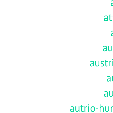
at
au
austr
a
au
autrio-hu