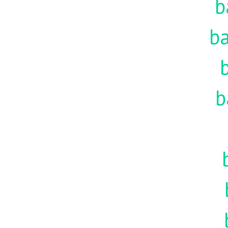
b
ba
b