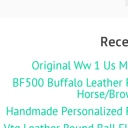
Rece
Original Ww 1 Us Mi
BF500 Buffalo Leather P
Horse/Brow
Handmade Personalized F