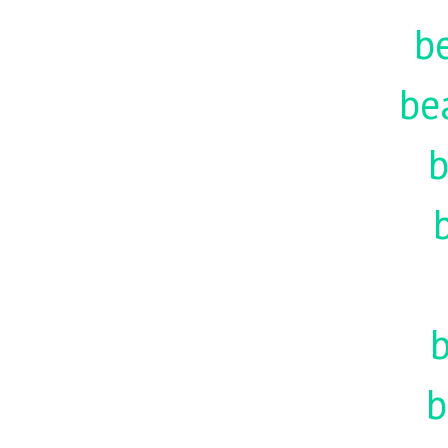
be
be
b
b
b