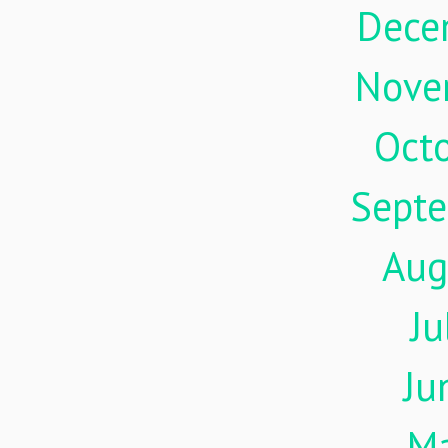
Dece
Nove
Oct
Sept
Aug
Ju
Ju
M