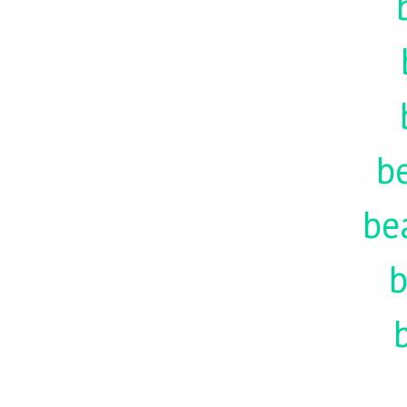
be
be
b