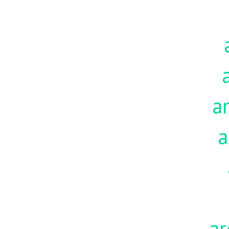
a
a
ar