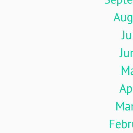
Aug
Ju
Ju
M
Ap
Ma
Febr