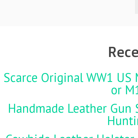
Rece
Scarce Original WW1 US M
or M
Handmade Leather Gun St
Hunti