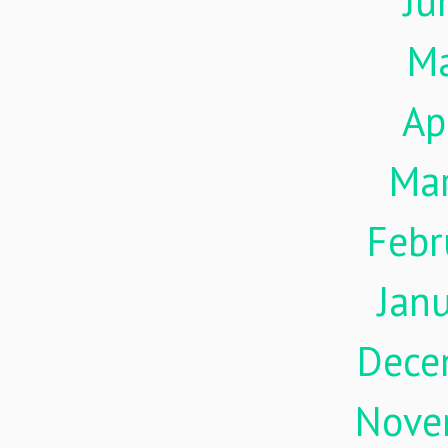
Ju
M
Ap
Ma
Febr
Jan
Dece
Nove