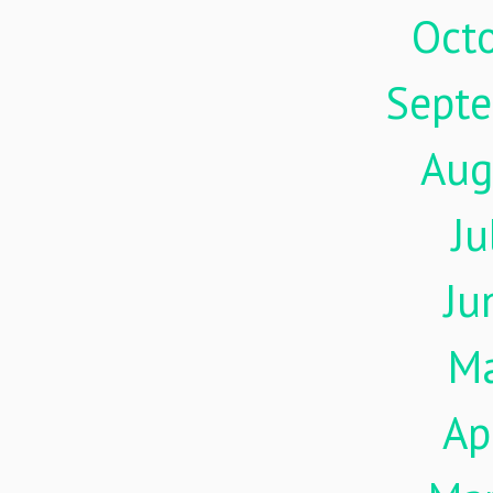
Oct
Sept
Aug
Ju
Ju
M
Ap