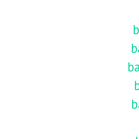
b
b
ba
b