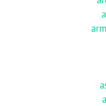
a
ar
a
a