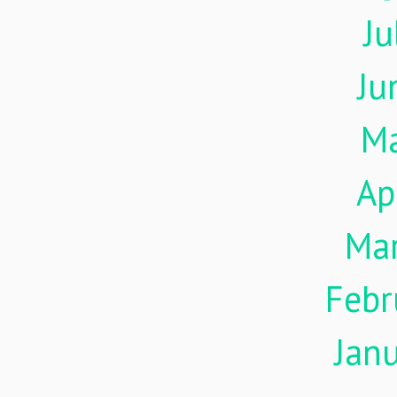
Ju
Ju
M
Ap
Ma
Febr
Jan