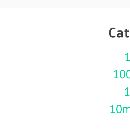
Cat
1
10
10m