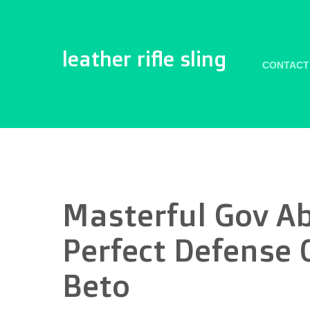
leather rifle sling
CONTACT
Masterful Gov Ab
Perfect Defense 
Beto