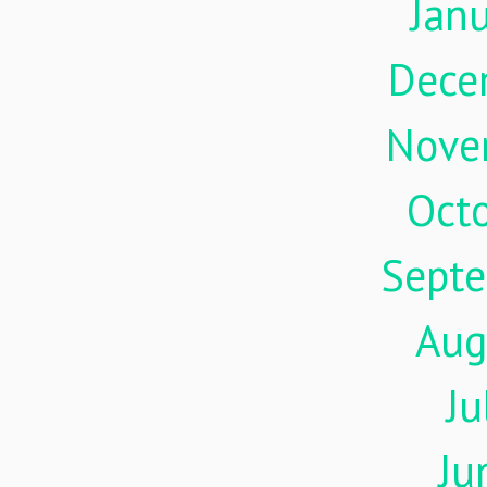
Jan
Dece
Nove
Oct
Sept
Aug
Ju
Ju