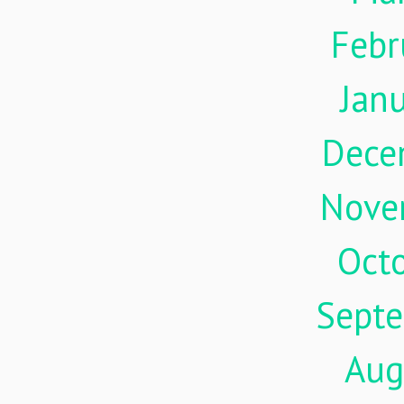
Febr
Jan
Dece
Nove
Oct
Sept
Aug