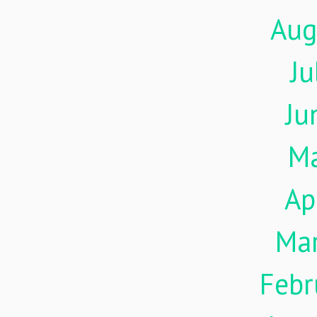
Aug
Ju
Ju
M
Ap
Ma
Febr