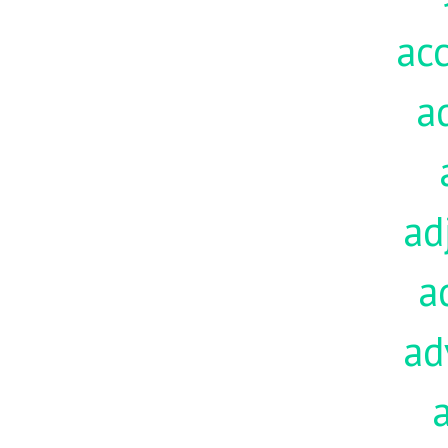
acc
a
ad
a
ad