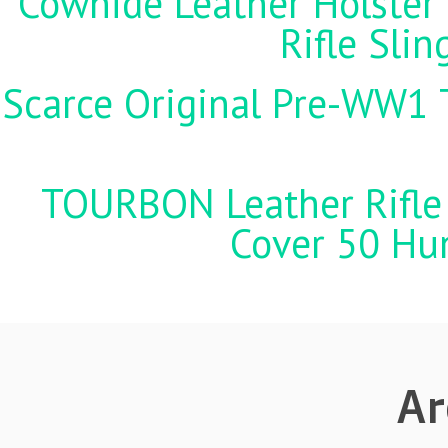
Cowhide Leather Holster 
Rifle Sli
Scarce Original Pre-WW1 
TOURBON Leather Rifle 
Cover 50 Hu
Ar