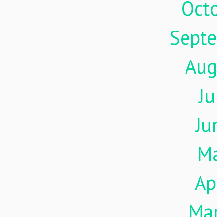
Oct
Sept
Aug
Ju
Ju
M
Ap
Ma