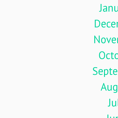
Jan
Dece
Nove
Oct
Sept
Aug
Ju