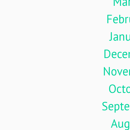
Ma
Febr
Jan
Dece
Nove
Oct
Sept
Aug