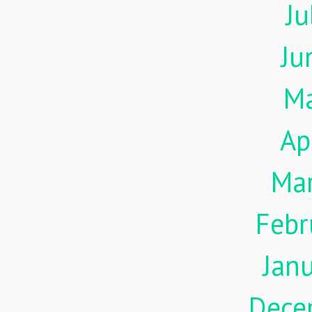
Ju
Ju
M
Ap
Ma
Febr
Jan
Dece