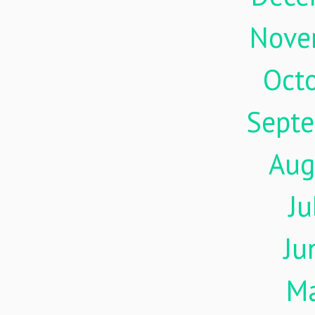
Nove
Oct
Sept
Aug
Ju
Ju
M