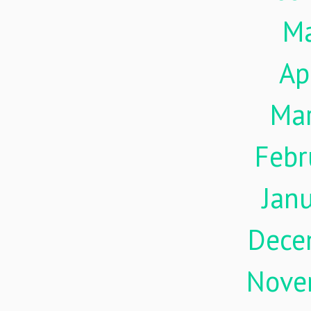
M
Ap
Ma
Febr
Jan
Dece
Nove