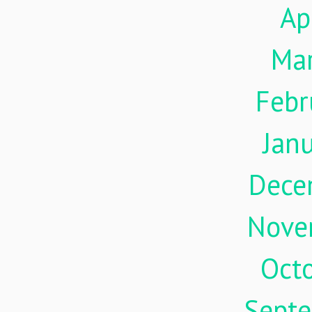
Ap
Ma
Febr
Jan
Dece
Nove
Oct
Sept