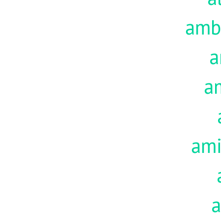
amb
a
a
am