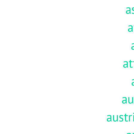
a
a
at
au
austr