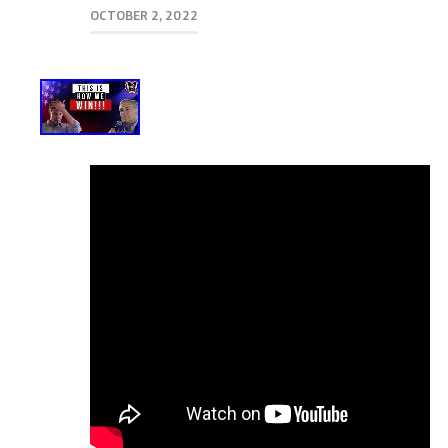
OCTOBER 2, 2022