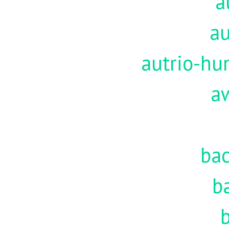
a
au
autrio-hu
a
ba
b
b