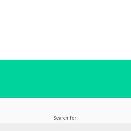
Search for: