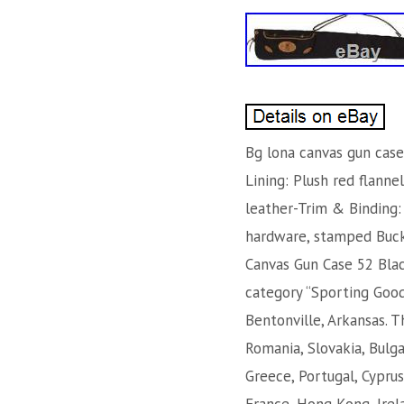
Bg lona canvas gun case
Lining: Plush red flann
leather-Trim & Binding: 
hardware, stamped Buckm
Canvas Gun Case 52 Blac
category “Sporting Goods
Bentonville, Arkansas. 
Romania, Slovakia, Bulgar
Greece, Portugal, Cyprus