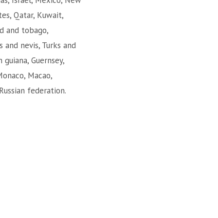
mas, Israel, Mexico, New
es, Qatar, Kuwait,
dad and tobago,
s and nevis, Turks and
h guiana, Guernsey,
 Monaco, Macao,
Russian federation.