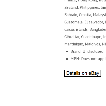
France, Hong Kong, Irela
Zealand, Philippines, Si
Bahrain, Croatia, Malaysi
Guatemala, El salvador, 
caicos islands, Banglade
Gibraltar, Guadeloupe, 
Martinique, Maldives, Ni
Brand: Undisclosed
MPN: Does not appl