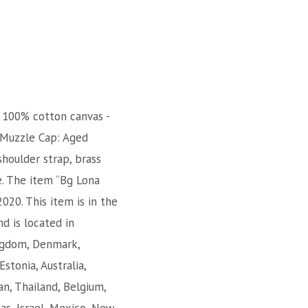
. 100% cotton canvas -
r-Muzzle Cap: Aged
shoulder strap, brass
e. The item “Bg Lona
020. This item is in the
d is located in
ingdom, Denmark,
Estonia, Australia,
an, Thailand, Belgium,