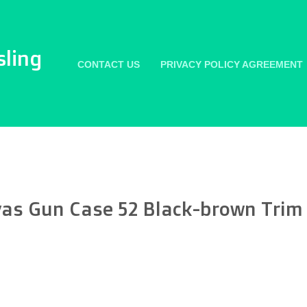
sling
CONTACT US
PRIVACY POLICY AGREEMENT
as Gun Case 52 Black-brown Trim