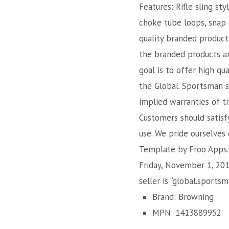
Features: Rifle sling st
choke tube loops, snap 
quality branded product
the branded products ar
goal is to offer high qu
the Global. Sportsman st
implied warranties of ti
Customers should satisf
use. We pride ourselves
Template by Froo Apps. 
Friday, November 1, 201
seller is “global.sports
Brand: Browning
MPN: 1413889952