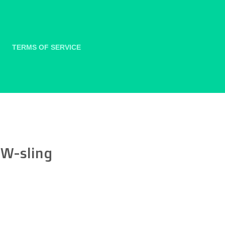
TERMS OF SERVICE
 W-sling