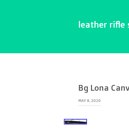
leather rifle 
Bg Lona Canv
MAY 8, 2020