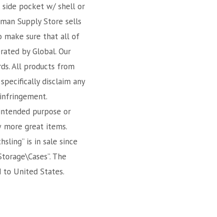
 side pocket w/ shell or
sman Supply Store sells
o make sure that all of
rated by Global. Our
rds. All products from
specifically disclaim any
-infringement.
 intended purpose or
w more great items.
ling” is in sale since
Storage\Cases”. The
d to United States.