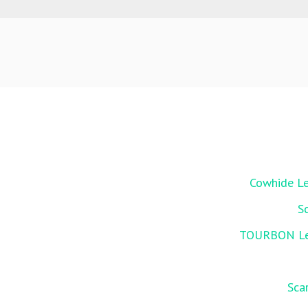
Cowhide Le
S
TOURBON Leat
Sca