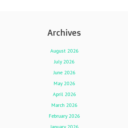
Archives
August 2026
July 2026
June 2026
May 2026
April 2026
March 2026
February 2026
January 2026