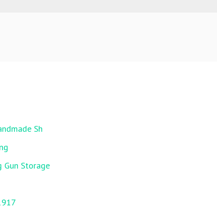
Handmade Sh
ing
g Gun Storage
1917