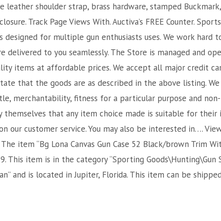
yle leather shoulder strap, brass hardware, stamped Buckmark,
closure. Track Page Views With. Auctiva’s FREE Counter. Sport
s designed for multiple gun enthusiasts uses. We work hard t
e delivered to you seamlessly. The Store is managed and ope
ality items at affordable prices. We accept all major credit ca
ate that the goods are as described in the above listing. We 
tle, merchantability, fitness for a particular purpose and non
y themselves that any item choice made is suitable for their
 on our customer service. You may also be interested in…. Vie
The item “Bg Lona Canvas Gun Case 52 Black/brown Trim Withs
9. This item is in the category “Sporting Goods\Hunting\Gun 
man” and is located in Jupiter, Florida. This item can be shippe