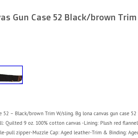
as Gun Case 52 Black/brown Trim
e 52 – Black/brown Trim W/sling. Bg lona canvas gun case 52
l: Quilted 9 oz. 100% cotton canvas -Lining: Plush red flanne
le-pull zipper-Muzzle Cap: Aged leather-Trim & Binding: Age