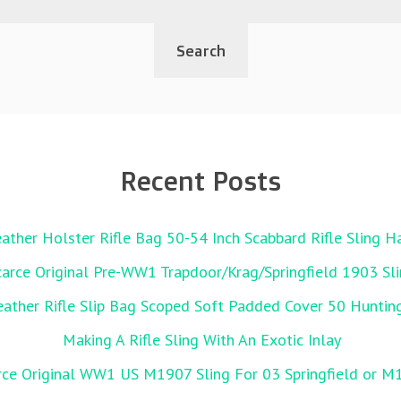
Recent Posts
ather Holster Rifle Bag 50-54 Inch Scabbard Rifle Sling 
carce Original Pre-WW1 Trapdoor/Krag/Springfield 1903 Sl
her Rifle Slip Bag Scoped Soft Padded Cover 50 Huntin
Making A Rifle Sling With An Exotic Inlay
rce Original WW1 US M1907 Sling For 03 Springfield or M