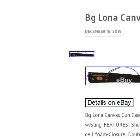
Bg Lona Canv
DECEMBER 16, 2019
Bg Lona Canvas Gun Cas
w/sling. FEATURES:-Shel
cell foam-Closure: Doub