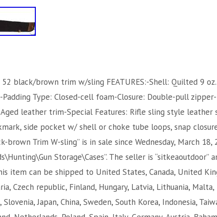
 52 black/brown trim w/sling FEATURES:-Shell: Quilted 9 oz
el-Padding Type: Closed-cell foam-Closure: Double-pull zippe
Aged leather trim-Special Features: Rifle sling style leather 
ark, side pocket w/ shell or choke tube loops, snap closur
k-brown Trim W-sling” is in sale since Wednesday, March 18, 2
\Hunting\Gun Storage\Cases”. The seller is “sitkeaoutdoor” an
This item can be shipped to United States, Canada, United K
ia, Czech republic, Finland, Hungary, Latvia, Lithuania, Malta, 
, Slovenia, Japan, China, Sweden, South Korea, Indonesia, Taiw