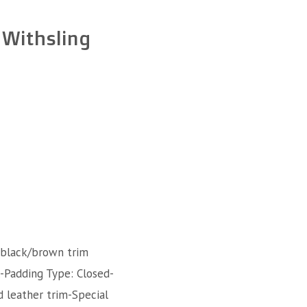
 Withsling
 black/brown trim
l-Padding Type: Closed-
d leather trim-Special