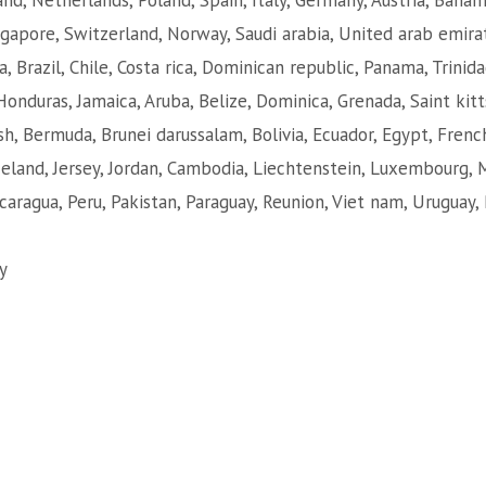
nd, Netherlands, Poland, Spain, Italy, Germany, Austria, Baha
ngapore, Switzerland, Norway, Saudi arabia, United arab emirat
a, Brazil, Chile, Costa rica, Dominican republic, Panama, Trini
Honduras, Jamaica, Aruba, Belize, Dominica, Grenada, Saint kitt
sh, Bermuda, Brunei darussalam, Bolivia, Ecuador, Egypt, Frenc
Iceland, Jersey, Jordan, Cambodia, Liechtenstein, Luxembourg,
caragua, Peru, Pakistan, Paraguay, Reunion, Viet nam, Uruguay, 
y