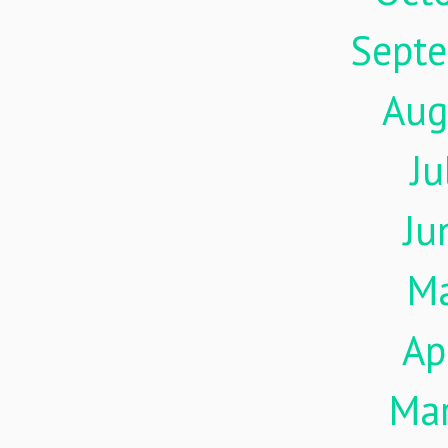
Sept
Aug
Ju
Ju
M
Ap
Ma