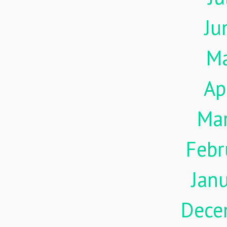
Ju
M
Ap
Ma
Febr
Jan
Dece