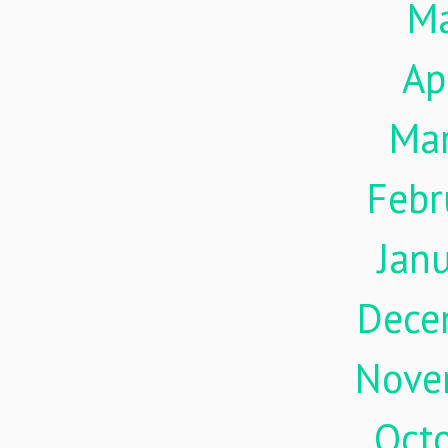
M
Ap
Ma
Febr
Jan
Dece
Nove
Oct