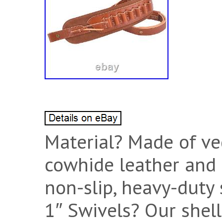
Material? Made of ve
cowhide leather and 
non-slip, heavy-duty 
1″ Swivels? Our shell