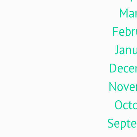
Ma
Febr
Jan
Dece
Nove
Oct
Sept