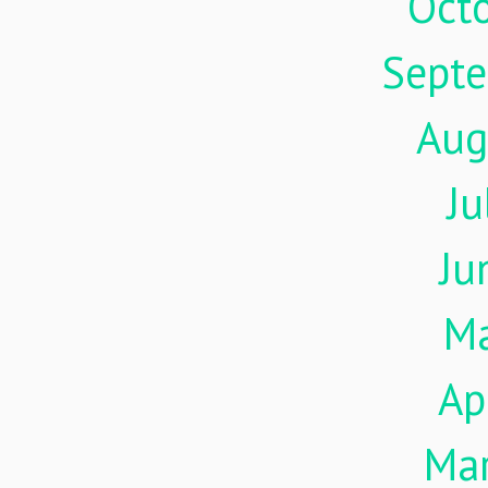
Oct
Sept
Aug
Ju
Ju
M
Ap
Ma