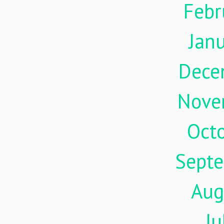
Febr
Jan
Dece
Nove
Oct
Sept
Aug
Ju