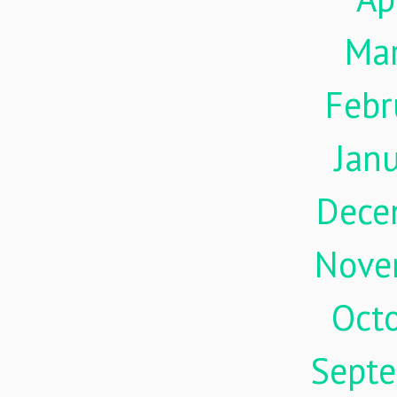
Ma
Febr
Jan
Dece
Nove
Oct
Sept