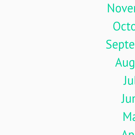
Nove
Oct
Sept
Aug
Ju
Ju
M
Ap