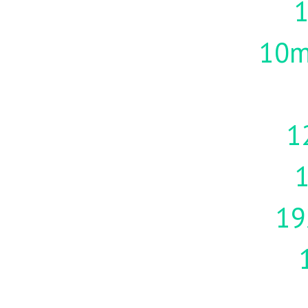
10m
1
19