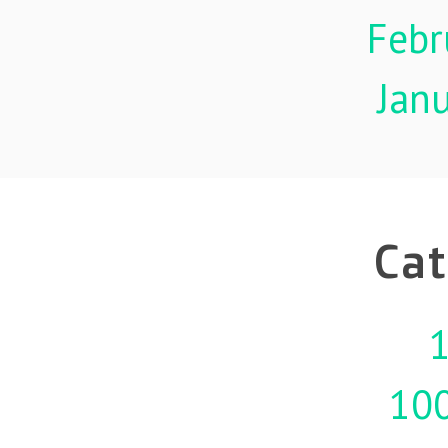
Febr
Jan
Cat
1
10