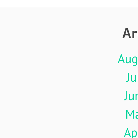
Ar
Aug
Ju
Ju
M
Ap