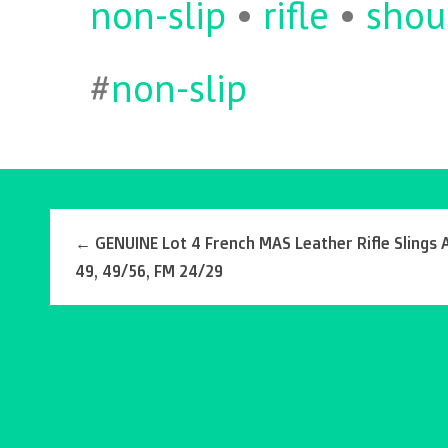
non-slip
•
rifle
•
shou
#
non-slip
←
GENUINE Lot 4 French MAS Leather Rifle Slings
49, 49/56, FM 24/29