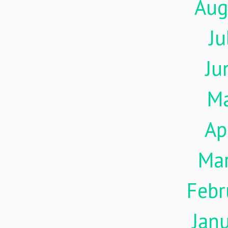
Aug
Ju
Ju
M
Ap
Ma
Febr
Jan