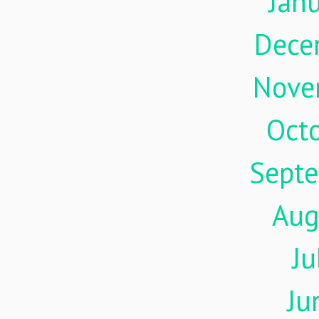
Jan
Dece
Nove
Oct
Sept
Aug
Ju
Ju