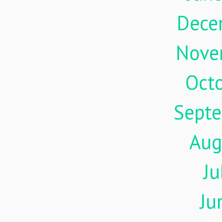
Dece
Nove
Oct
Sept
Aug
Ju
Ju