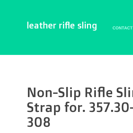
leather rifle sling
CONTACT
Non-Slip Rifle S
Strap for. 357.3
308