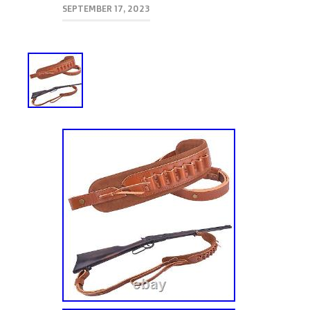
SEPTEMBER 17, 2023