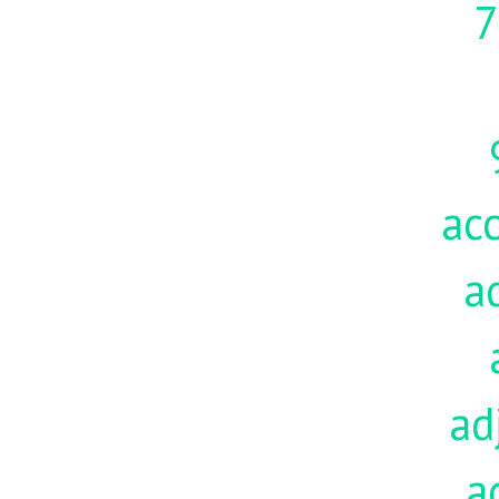
7
acc
a
ad
a