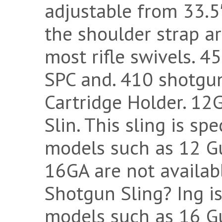
adjustable from 33.5
the shoulder strap ar
most rifle swivels. 
SPC and. 410 shotgun
Cartridge Holder. 12
Slin. This sling is sp
models such as 12 G
16GA are not availab
Shotgun Sling? Ing is
models such as 16 G