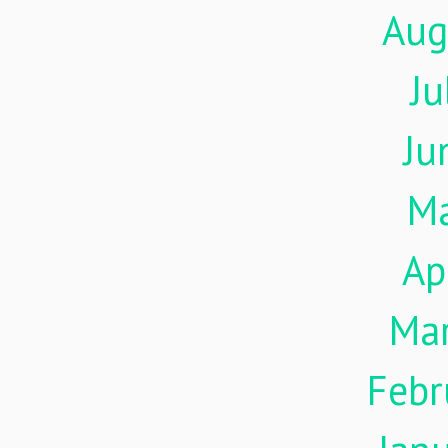
Aug
Ju
Ju
M
Ap
Ma
Febr