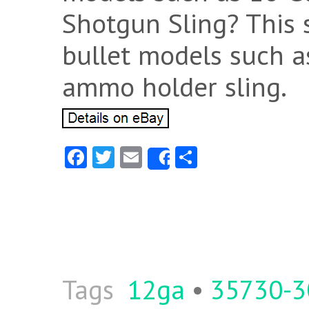
Shotgun Sling? This s
bullet models such a
ammo holder sling.
Fa
T
E
S
Share
ce
w
m
ha
b
itt
ai
re
o
er
l
o
k
Tags
12ga
•
35730-3