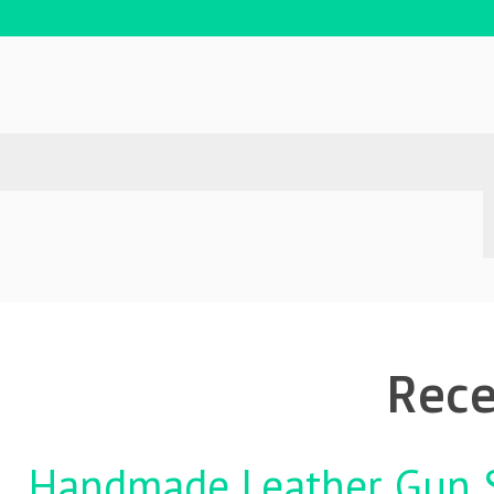
Rece
Handmade Leather Gun St