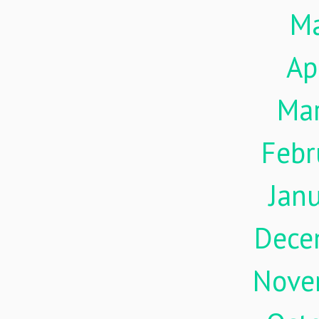
M
Ap
Ma
Febr
Jan
Dece
Nove