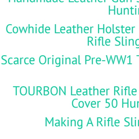
Hunti
Cowhide Leather Holster 
Rifle Sli
Scarce Original Pre-WW1 
TOURBON Leather Rifle 
Cover 50 Hu
Making A Rifle Sl