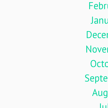
Febr
Jan
Dece
Nove
Oct
Sept
Aug
Ju