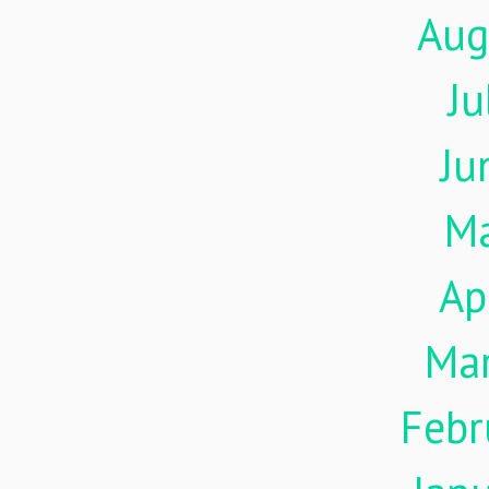
Aug
Ju
Ju
M
Ap
Ma
Febr