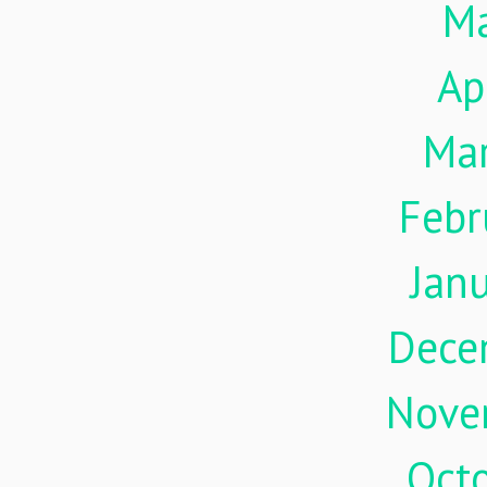
M
Ap
Ma
Febr
Jan
Dece
Nove
Oct