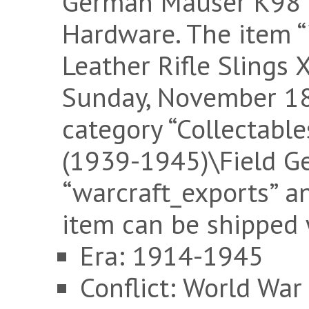
German Mauser K98 s
Hardware. The item
Leather Rifle Slings X
Sunday, November 18,
category “Collectable
(1939-1945)\Field Gea
“warcraft_exports” an
item can be shipped
Era: 1914-1945
Conflict: World War