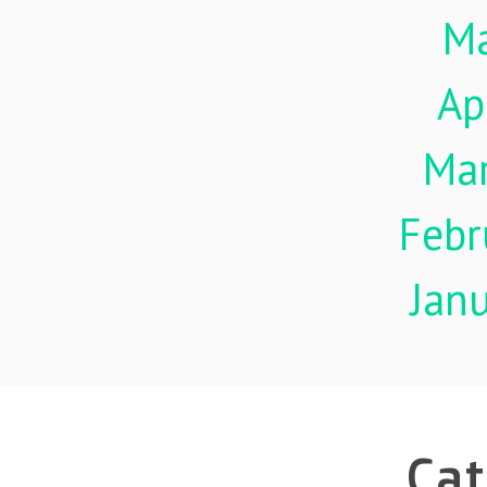
M
Ap
Ma
Febr
Jan
Cat