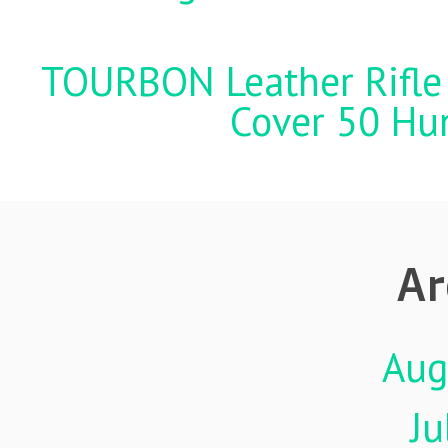
TOURBON Leather Rifle 
Cover 50 Hu
Ar
Aug
Ju