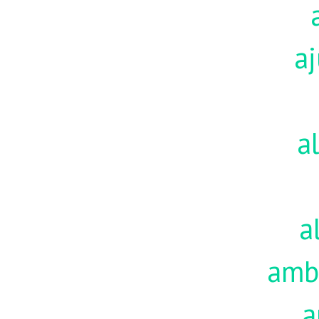
aj
a
a
amb
a