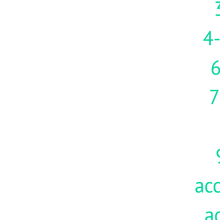
4-
7
acc
a