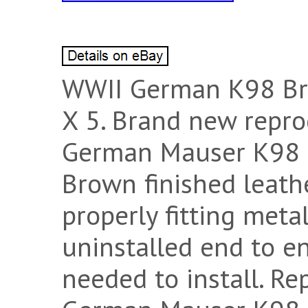
WWII German K98 Bro
X 5. Brand new repro
German Mauser K98 s
Brown finished leath
properly fitting meta
uninstalled end to en
needed to install. R