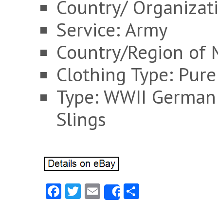
Country/ Organizat
Service: Army
Country/Region of 
Clothing Type: Pure
Type: WWII German 
Slings
Fa
T
E
S
Share
ce
w
m
ha