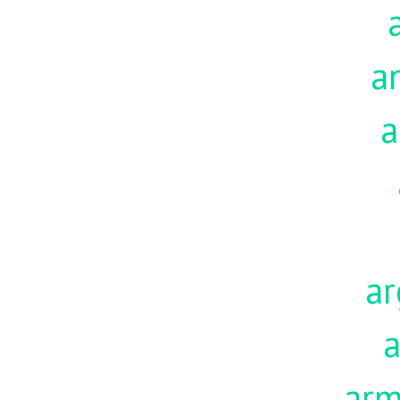
a
a
ar
a
ar