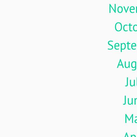
Nove
Oct
Sept
Aug
Ju
Ju
M
Ap