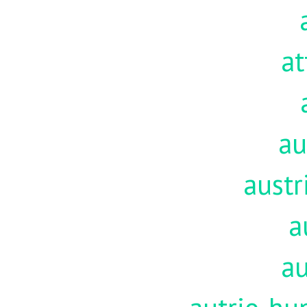
at
au
austr
a
au