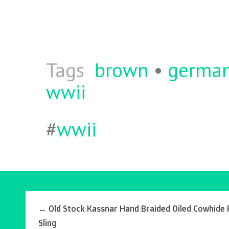
b
itt
ai
re
o
er
l
o
k
Tags
brown
•
germa
wwii
#
wwii
←
Old Stock Kassnar Hand Braided Oiled Cowhide R
Sling