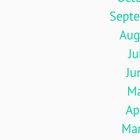
Sept
Aug
Ju
Ju
M
Ap
Ma