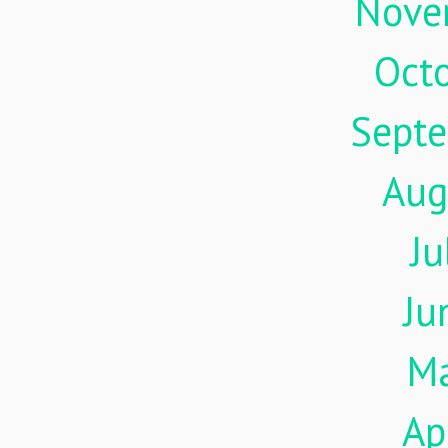
Nove
Oct
Sept
Aug
Ju
Ju
M
Ap