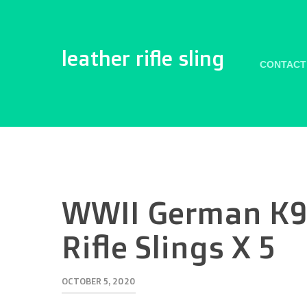
leather rifle sling
CONTACT
WWII German K9
Rifle Slings X 5
OCTOBER 5, 2020