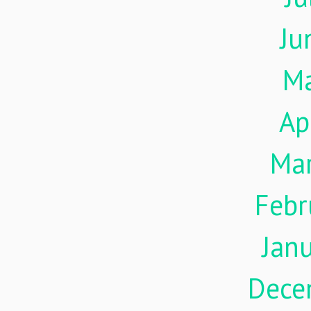
Ju
M
Ap
Ma
Febr
Jan
Dece