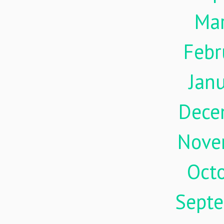
Ma
Febr
Jan
Dece
Nove
Oct
Sept