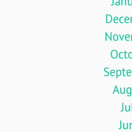
Jan
Dece
Nove
Oct
Sept
Aug
Ju
Ju