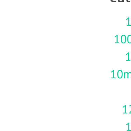
1
10
10m
1