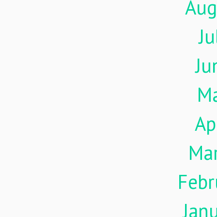
Aug
Ju
Ju
M
Ap
Ma
Febr
Jan