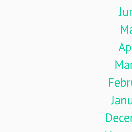
Ju
M
Ap
Ma
Febr
Jan
Dece