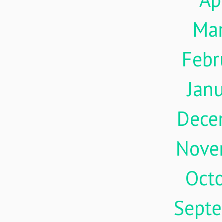
Ma
Febr
Jan
Dece
Nove
Oct
Sept