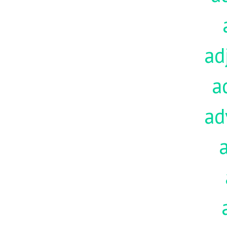
ad
a
ad