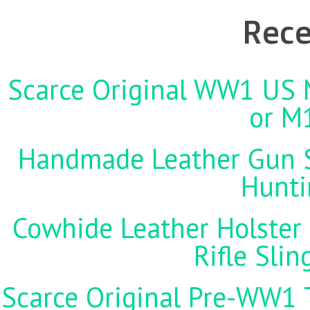
Rece
Scarce Original WW1 US M
or M
Handmade Leather Gun St
Hunti
Cowhide Leather Holster 
Rifle Sli
Scarce Original Pre-WW1 