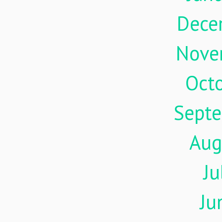
Dece
Nove
Oct
Sept
Aug
Ju
Ju