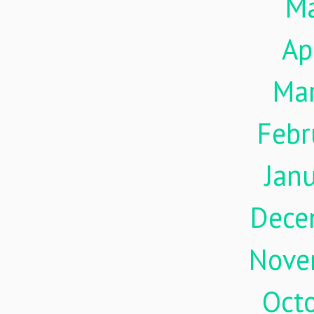
M
Ap
Ma
Febr
Jan
Dece
Nove
Oct