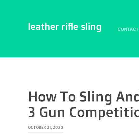
leather rifle sling
CONTACT
How To Sling And
3 Gun Competiti
OCTOBER 21, 2020