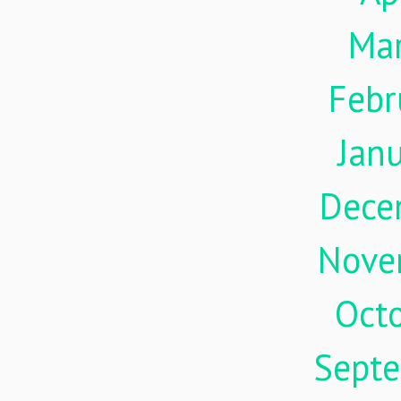
Ma
Febr
Jan
Dece
Nove
Oct
Sept