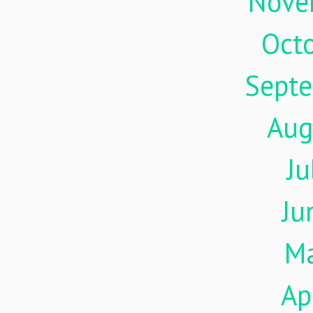
Nove
Oct
Sept
Aug
Ju
Ju
M
Ap