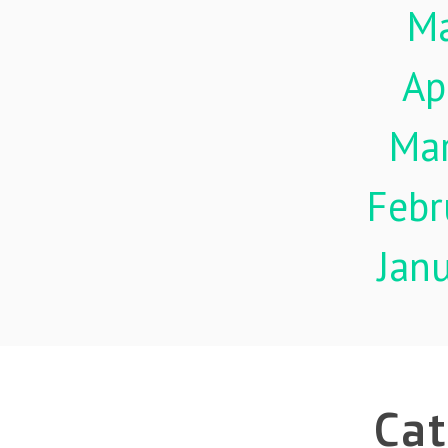
M
Ap
Ma
Febr
Jan
Cat