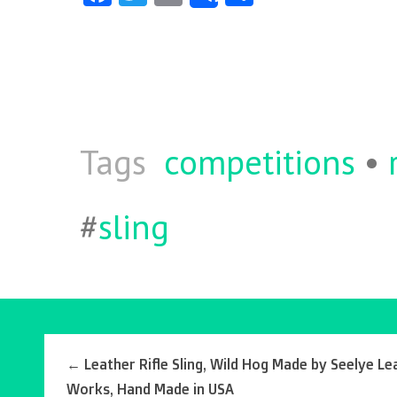
ce
w
m
ha
b
itt
ai
re
o
er
l
o
k
Tags
competitions
•
#
sling
←
Leather Rifle Sling, Wild Hog Made by Seelye Le
Works, Hand Made in USA