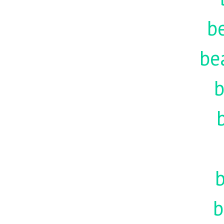
be
be
b
b
b