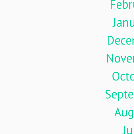
Febr
Jan
Dece
Nove
Oct
Sept
Aug
Ju