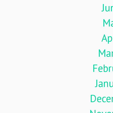
Ju
M
Ap
Ma
Febr
Jan
Dece