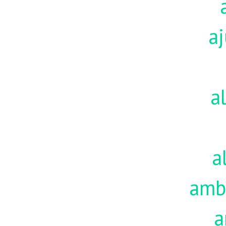
aj
a
a
amb
a