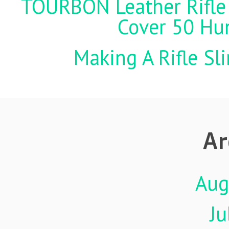
TOURBON Leather Rifle 
Cover 50 Hu
Making A Rifle Sl
Ar
Aug
Ju