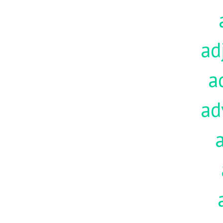
ad
a
ad