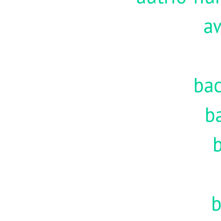
a
ba
b
b
b