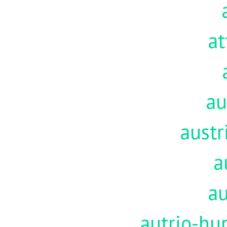
at
au
austr
a
au
autrio-hu