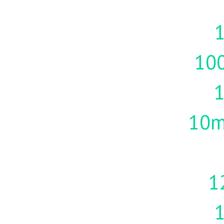
1
10
10m
1