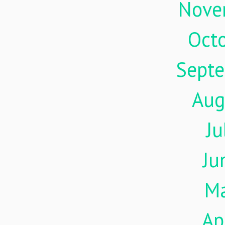
Nove
Oct
Sept
Aug
Ju
Ju
M
Ap