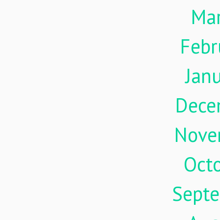
Ma
Febr
Jan
Dece
Nove
Oct
Sept