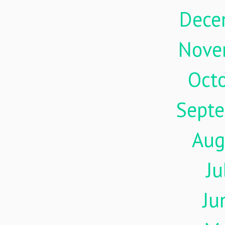
Dece
Nove
Oct
Sept
Aug
Ju
Ju