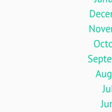
Dece
Nove
Oct
Sept
Aug
Ju
Ju