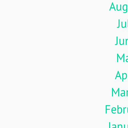
Aug
Ju
Ju
M
Ap
Ma
Febr
Jan