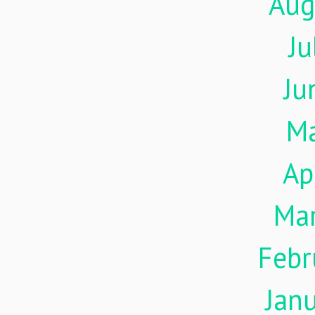
Aug
Ju
Ju
M
Ap
Ma
Febr
Jan