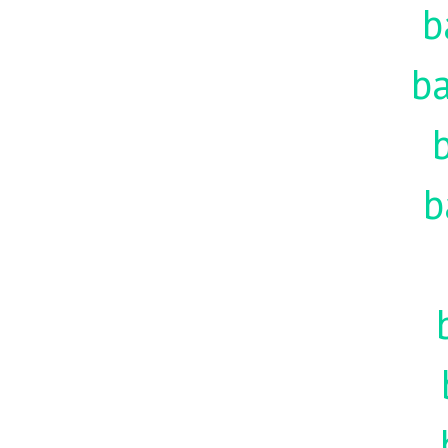
b
ba
b