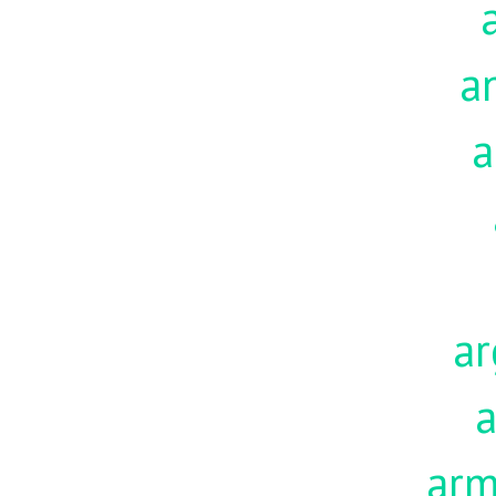
a
a
ar
a
ar