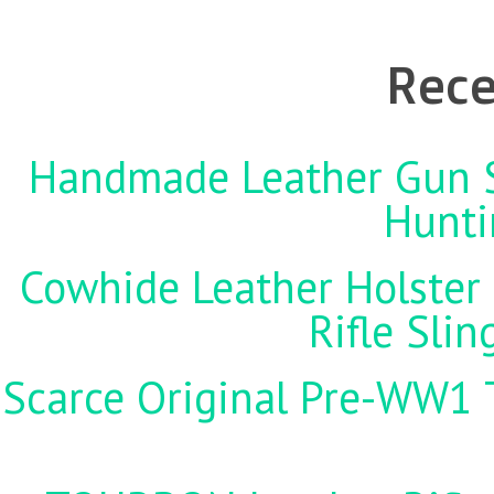
Rece
Handmade Leather Gun St
Hunti
Cowhide Leather Holster 
Rifle Sli
Scarce Original Pre-WW1 