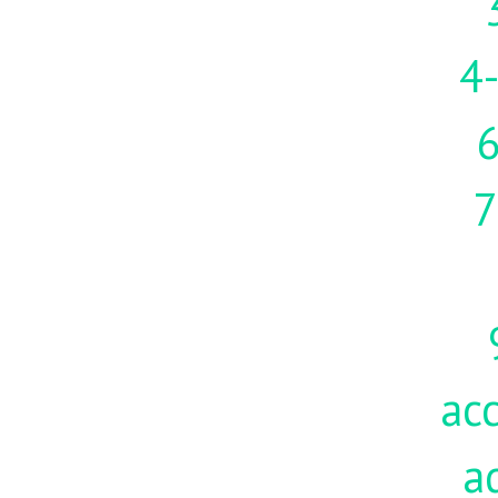
4-
7
acc
a