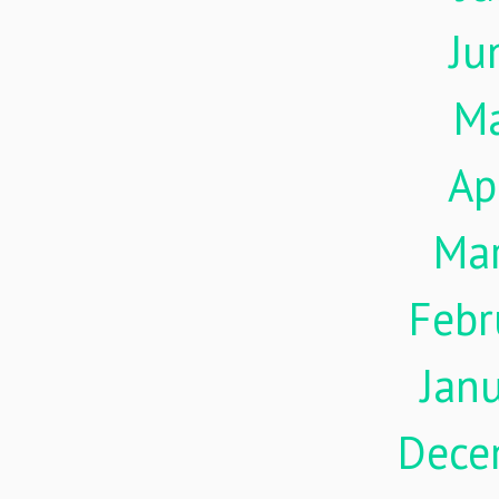
Ju
M
Ap
Ma
Febr
Jan
Dece