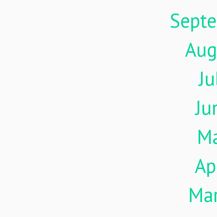
Sept
Aug
Ju
Ju
M
Ap
Ma