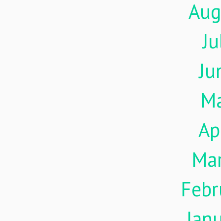
Aug
Ju
Ju
M
Ap
Ma
Febr
Jan