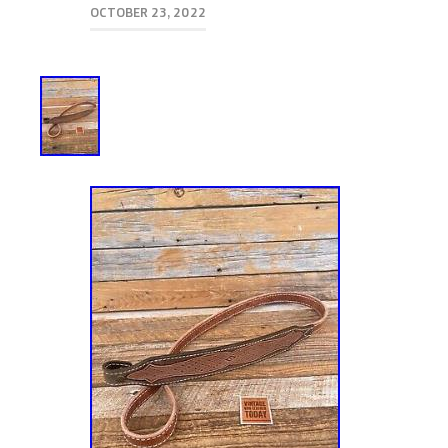
OCTOBER 23, 2022