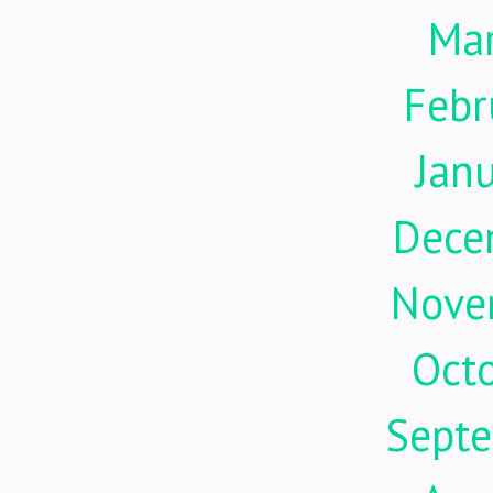
Ma
Febr
Jan
Dece
Nove
Oct
Sept