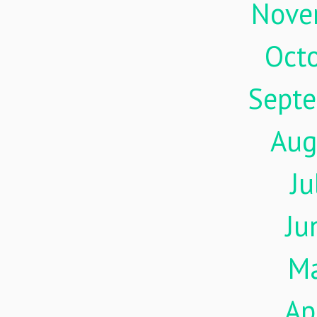
Nove
Oct
Sept
Aug
Ju
Ju
M
Ap