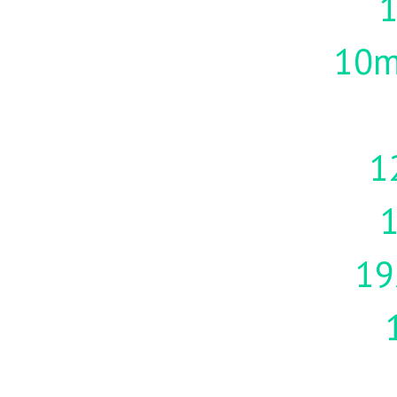
10m
1
19