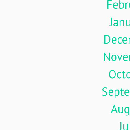
Febr
Jan
Dece
Nove
Oct
Sept
Aug
Ju