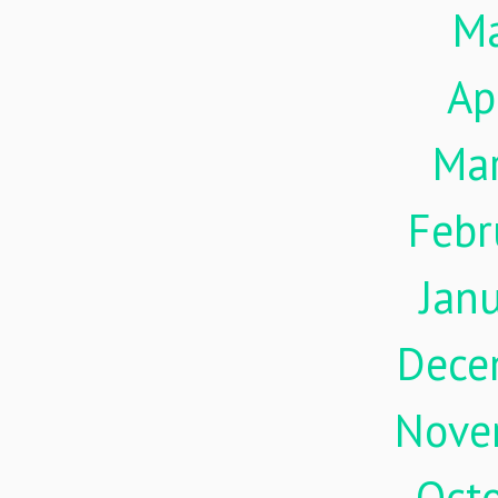
M
Ap
Ma
Febr
Jan
Dece
Nove
Oct