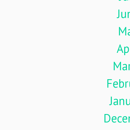
Ju
M
Ap
Ma
Febr
Jan
Dece