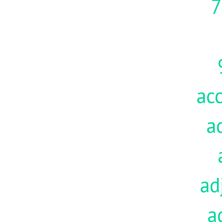
7
acc
a
ad
a