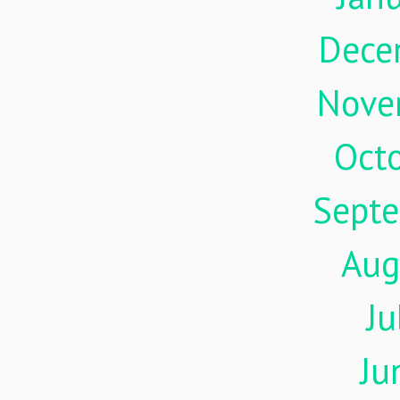
Dece
Nove
Oct
Sept
Aug
Ju
Ju