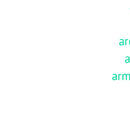
ar
a
ar