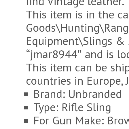
find Vintage leather.
This item is in the c
Goods\Hunting\Rang
Equipment\Slings & Sw
“jmar8944″ and is loc
This item can be ship
countries in Europe, 
Brand: Unbranded
Type: Rifle Sling
For Gun Make: Bro