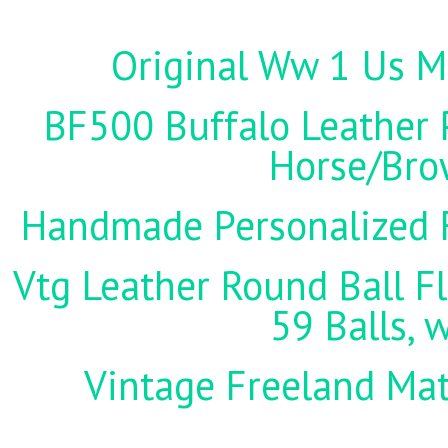
Original Ww 1 Us Mi
BF500 Buffalo Leather P
Horse/Brow
Handmade Personalized F
Vtg Leather Round Ball Fl
59 Balls, 
Vintage Freeland Matc