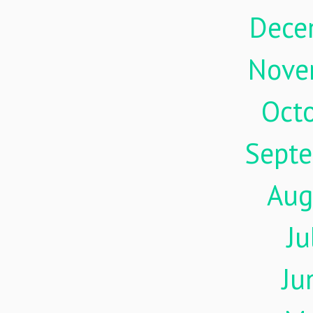
Dece
Nove
Oct
Sept
Aug
Ju
Ju