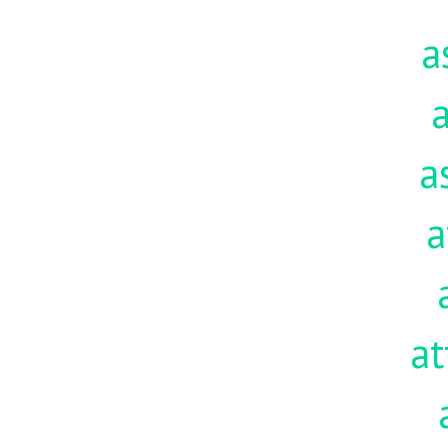
a
a
a
a
at