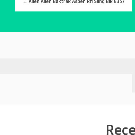
←
Allen Allen Baktrak Aspen Rfl Sling Blk 8357
Rece