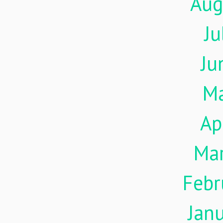
Aug
Ju
Ju
M
Ap
Ma
Febr
Jan