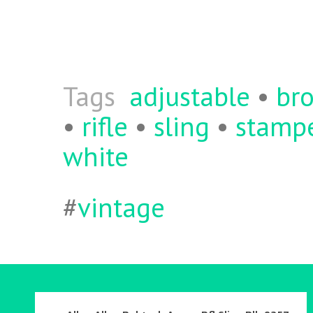
b
itt
ai
re
o
er
l
o
k
Tags
adjustable
•
br
•
rifle
•
sling
•
stamp
white
#
vintage