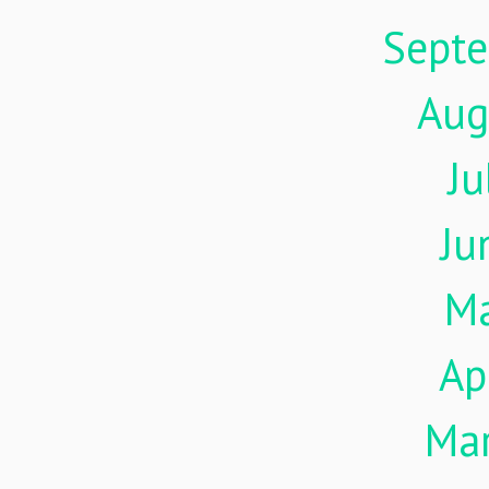
Sept
Aug
Ju
Ju
M
Ap
Ma