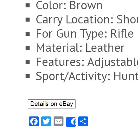
Color: Brown
Carry Location: Sho
For Gun Type: Rifle
Material: Leather
Features: Adjustabl
Sport/Activity: Hun
Fa
T
E
S
Share
ce
w
m
ha