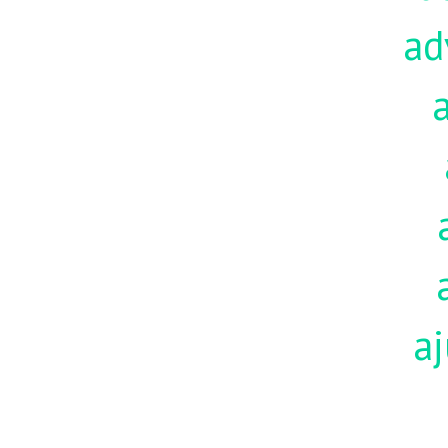
ad
aj