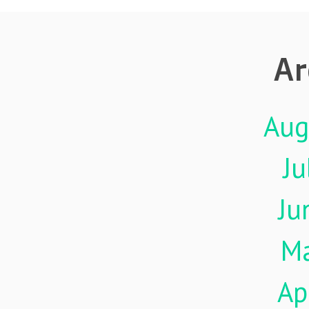
Ar
Aug
Ju
Ju
M
Ap