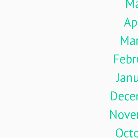
M
Ap
Ma
Febr
Jan
Dece
Nove
Oct