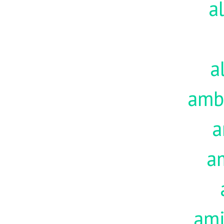
a
a
amb
a
a
am