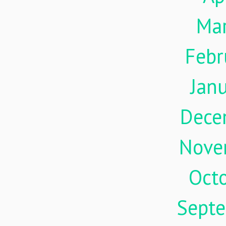
Ma
Febr
Jan
Dece
Nove
Oct
Sept