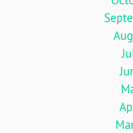
Sept
Aug
Ju
Ju
M
Ap
Ma