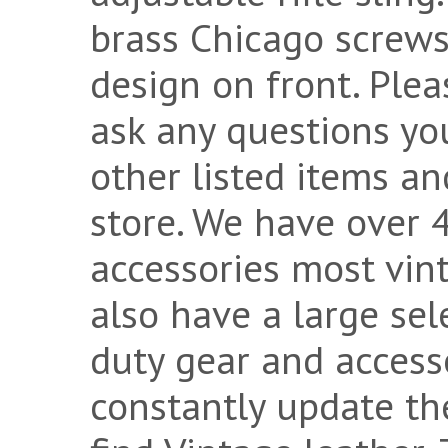
brass Chicago screws
design on front. Plea
ask any questions yo
other listed items an
store. We have over 
accessories most vint
also have a large sel
duty gear and accesso
constantly update th