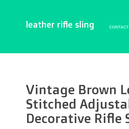
leather rifle sling
CONTACT
Vintage Brown L
Stitched Adjust
Decorative Rifle 