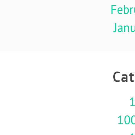
Febr
Jan
Cat
1
10