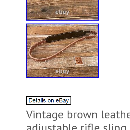
Vintage brown leathe
adjustable rifle sling