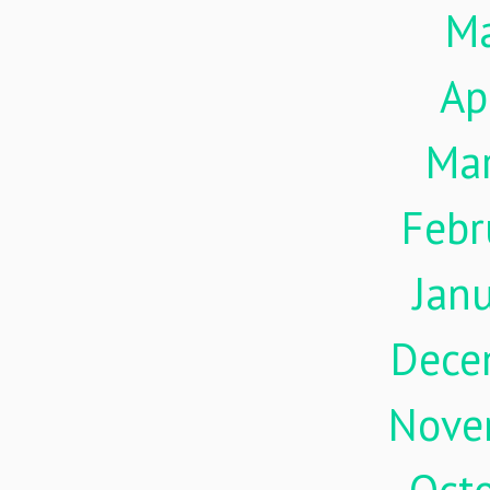
M
Ap
Ma
Febr
Jan
Dece
Nove