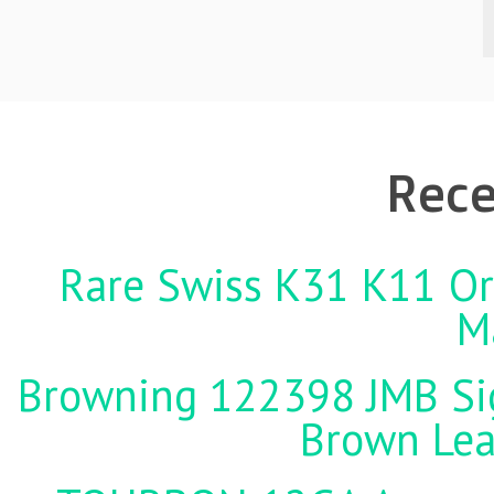
Rece
Rare Swiss K31 K11 Ori
M
Browning 122398 JMB Sign
Brown Lea