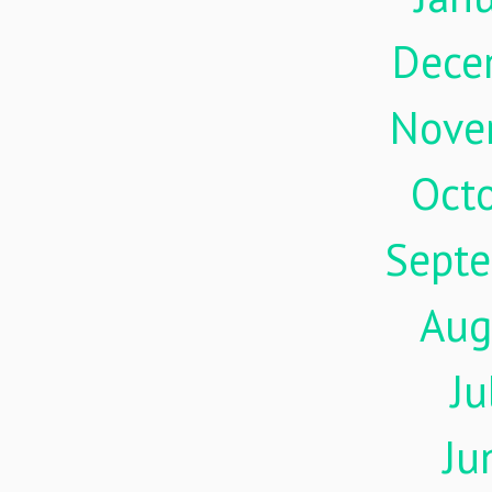
Dece
Nove
Oct
Sept
Aug
Ju
Ju