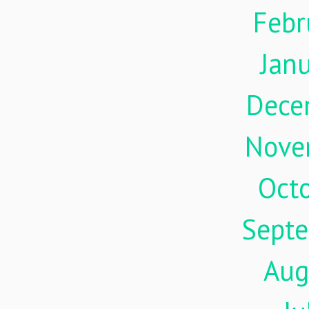
Febr
Jan
Dece
Nove
Oct
Sept
Aug