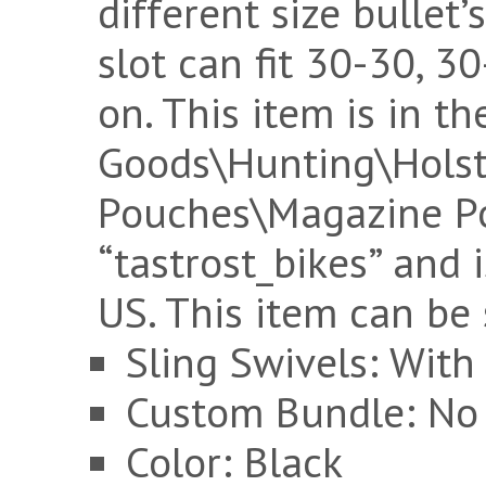
different size bullet’
slot can fit 30-30, 
on. This item is in t
Goods\Hunting\Holst
Pouches\Magazine Pou
“tastrost_bikes” and i
US. This item can be
Sling Swivels: With
Custom Bundle: No
Color: Black