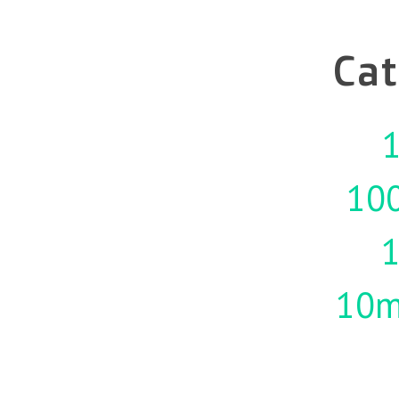
Cat
1
10
10m