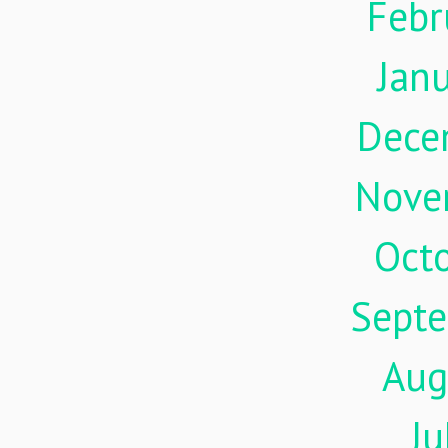
Febr
Jan
Dece
Nove
Oct
Sept
Aug
Ju