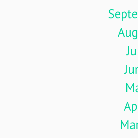
Sept
Aug
Ju
Ju
M
Ap
Ma