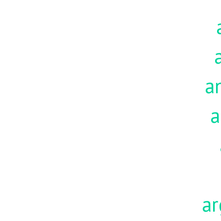
a
a
ar