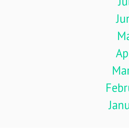
Ju
Ju
M
Ap
Ma
Febr
Jan