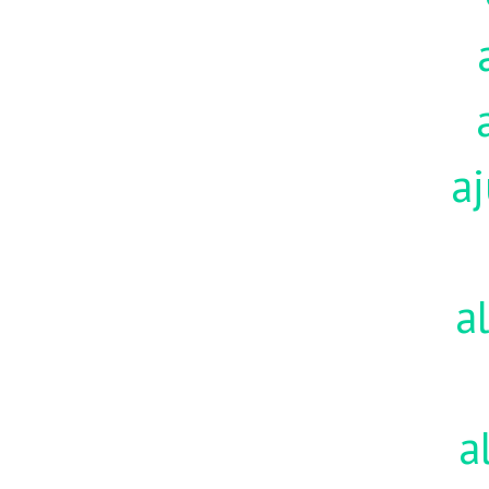
aj
a
a