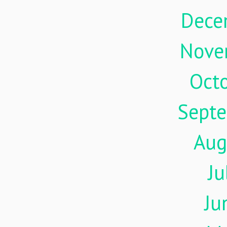
Dece
Nove
Oct
Sept
Aug
Ju
Ju