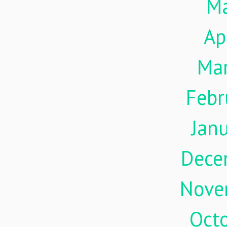
M
Ap
Ma
Febr
Jan
Dece
Nove
Oct