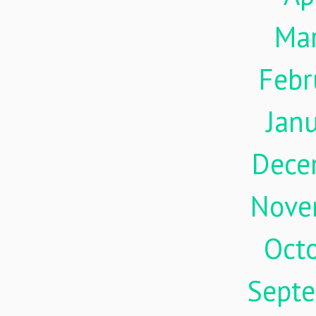
Ma
Febr
Jan
Dece
Nove
Oct
Sept