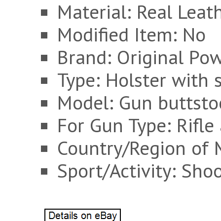
Material: Real Leat
Modified Item: No
Brand: Original Po
Type: Holster with s
Model: Gun buttsto
For Gun Type: Rifl
Country/Region of 
Sport/Activity: Sho