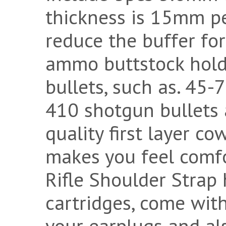
thickness is 15mm per
reduce the buffer fo
ammo buttstock holde
bullets, such as. 45-
410 shotgun bullets 
quality first layer c
makes you feel comfo
Rifle Shoulder Strap 
cartridges, come with
your earplugs and als