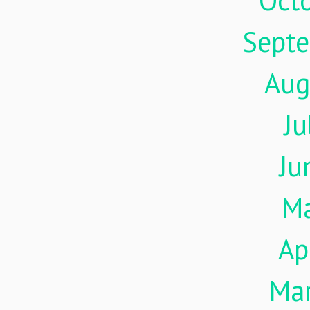
Oct
Sept
Aug
Ju
Ju
M
Ap
Ma