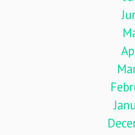
Ju
M
Ap
Ma
Febr
Jan
Dece