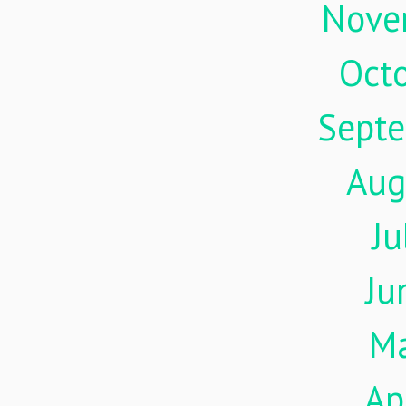
Nove
Oct
Sept
Aug
Ju
Ju
M
Ap