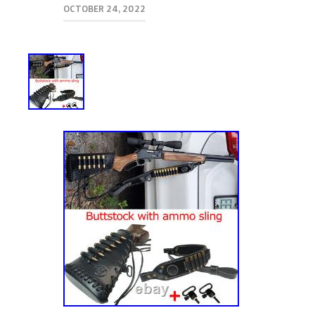
OCTOBER 24, 2022