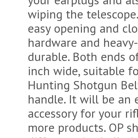
wiping the telescope
easy opening and clo
hardware and heavy-d
durable. Both ends of
inch wide, suitable fo
Hunting Shotgun Belt
handle. It will be an
accessory for your rif
more products. OP she