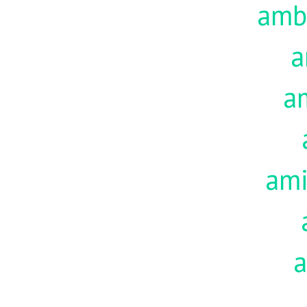
amb
a
a
am