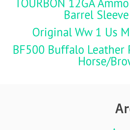
TOURBON 12GA Ammo Ho
Barrel Sleeve
Original Ww 1 Us Mi
BF500 Buffalo Leather P
Horse/Brow
Ar