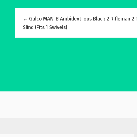
←
Galco MAN-B Ambidextrous Black 2 Rifleman 2 
Sling (Fits 1 Swivels)