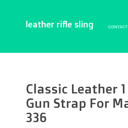
leather rifle sling
CONTACT
Classic Leather 1
Gun Strap For M
336