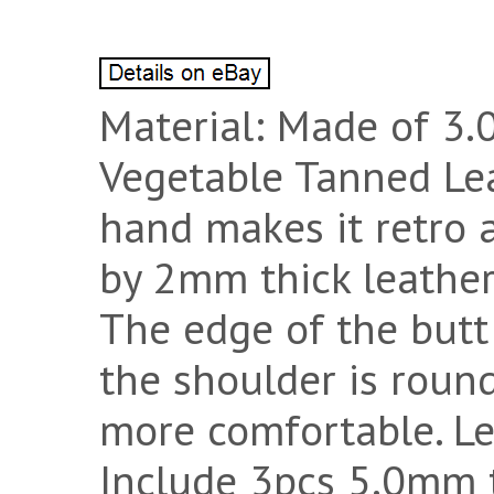
Material: Made of 3.
Vegetable Tanned Lea
hand makes it retro a
by 2mm thick leather
The edge of the butt 
the shoulder is roun
more comfortable. Le
Include 3pcs 5.0mm 