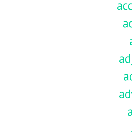
acc
a
ad
a
ad