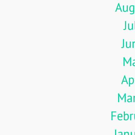
Aug
Ju
Ju
M
Ap
Ma
Febr
Jan