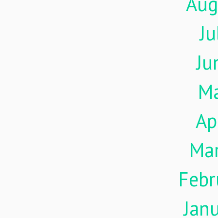
Aug
Ju
Ju
M
Ap
Ma
Febr
Jan