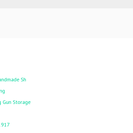
Handmade Sh
ing
g Gun Storage
1917