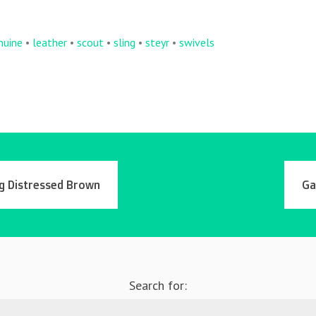
nuine
•
leather
•
scout
•
sling
•
steyr
•
swivels
ng Distressed Brown
Ga
Search for: