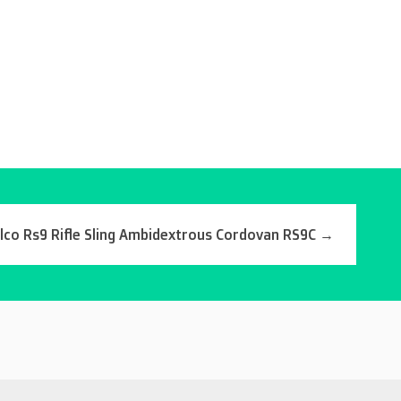
lco Rs9 Rifle Sling Ambidextrous Cordovan RS9C
→