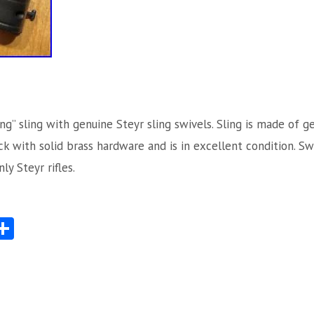
ng” sling with genuine Steyr sling swivels. Sling is made of g
ack with solid brass hardware and is in excellent condition. S
ly Steyr rifles.
S
Share
ha
re