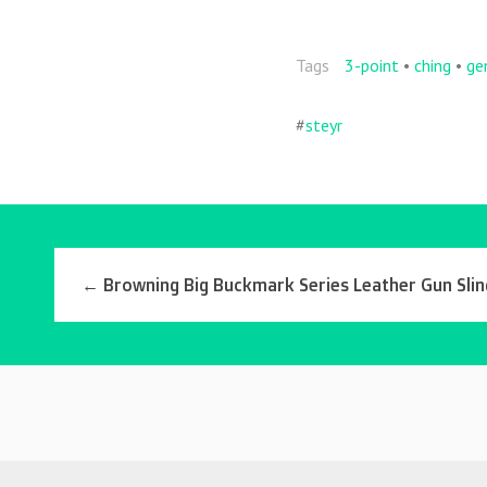
o
k
Tags
3-point
•
ching
•
ge
#
steyr
←
Browning Big Buckmark Series Leather Gun Sli