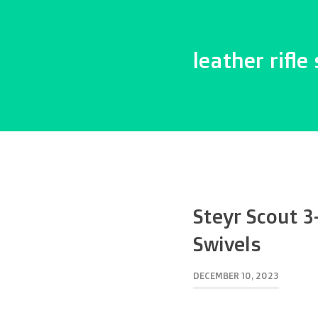
leather rifle 
Steyr Scout 3
Swivels
DECEMBER 10, 2023