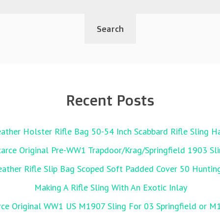
Recent Posts
ather Holster Rifle Bag 50-54 Inch Scabbard Rifle Sling 
carce Original Pre-WW1 Trapdoor/Krag/Springfield 1903 Sl
her Rifle Slip Bag Scoped Soft Padded Cover 50 Huntin
Making A Rifle Sling With An Exotic Inlay
rce Original WW1 US M1907 Sling For 03 Springfield or M