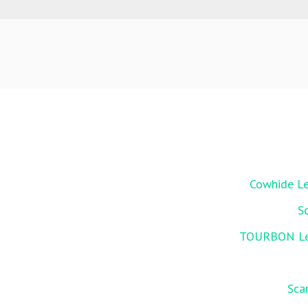
Cowhide Le
S
TOURBON Leat
Sca