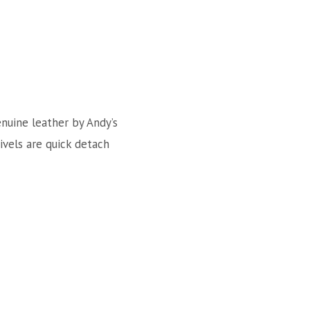
enuine leather by Andy’s
wivels are quick detach