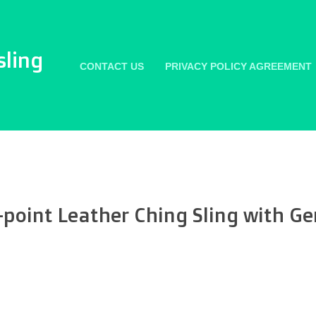
sling
CONTACT US
PRIVACY POLICY AGREEMENT
-point Leather Ching Sling with Ge