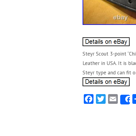
Steyr Scout 3-point “Chi
Leather in USA. It is bl
Steyr type and can fit on
Fa
T
E
ce
w
m
b
itt
ai
o
er
l