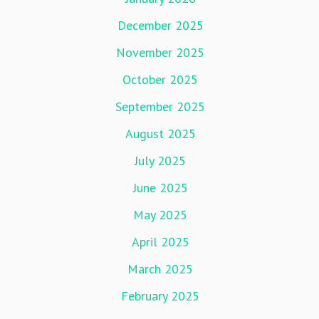
December 2025
November 2025
October 2025
September 2025
August 2025
July 2025
June 2025
May 2025
April 2025
March 2025
February 2025