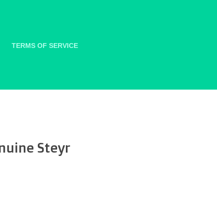
TERMS OF SERVICE
nuine Steyr