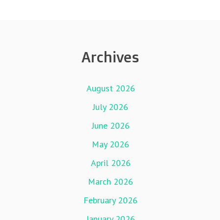
Archives
August 2026
July 2026
June 2026
May 2026
April 2026
March 2026
February 2026
January 2026