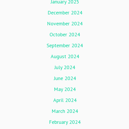
January 2025
December 2024
November 2024
October 2024
September 2024
August 2024
July 2024
June 2024
May 2024
April 2024
March 2024
February 2024