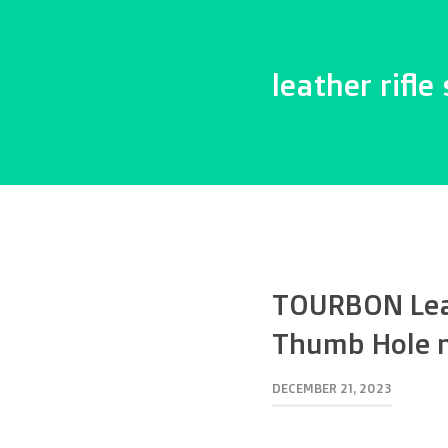
leather rifle 
TOURBON Leat
Thumb Hole n
DECEMBER 21, 2023