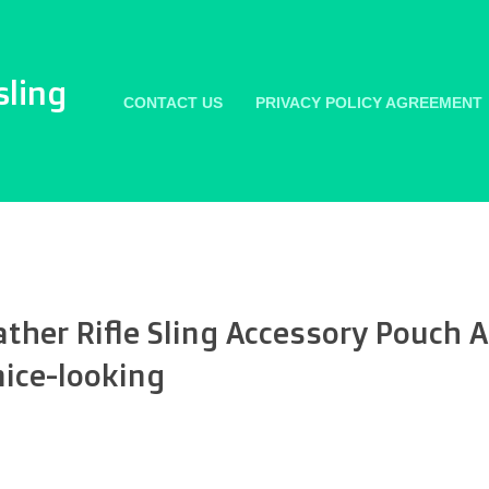
sling
CONTACT US
PRIVACY POLICY AGREEMENT
her Rifle Sling Accessory Pouch
ice-looking