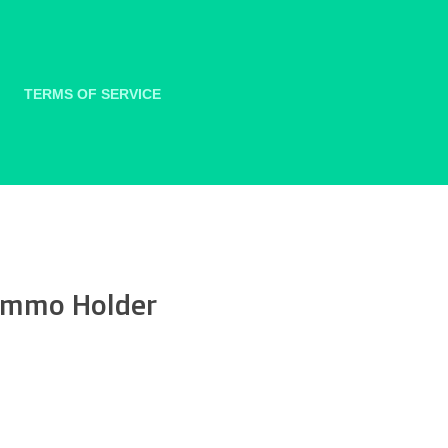
TERMS OF SERVICE
 Ammo Holder