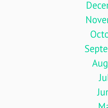
Dece
Nove
Oct
Sept
Aug
Ju
Ju
M