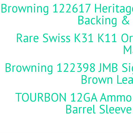
Browning 122617 Heritag
Backing &
Rare Swiss K31 K11 Ori
M
Browning 122398 JMB Sign
Brown Lea
TOURBON 12GA Ammo Ho
Barrel Sleeve