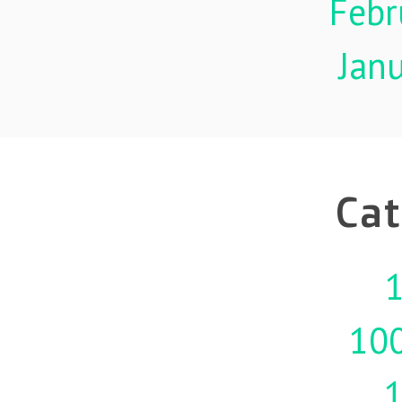
Febr
Jan
Cat
1
10