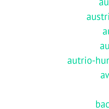
au
austr
a
au
autrio-hu
a
ba