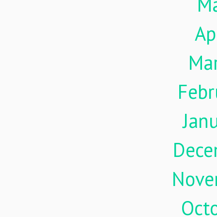
M
Ap
Ma
Febr
Jan
Dece
Nove
Oct