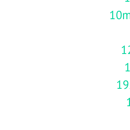
10m
1
19