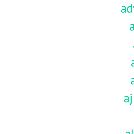
ad
aj
a