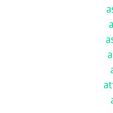
a
a
a
a
at