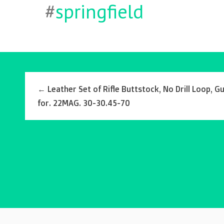
#
springfield
←
Leather Set of Rifle Buttstock, No Drill Loop, Gu
for. 22MAG. 30-30.45-70