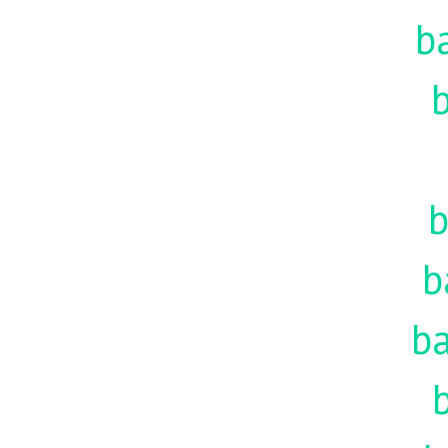
b
b
b
b
ba