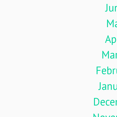
Ju
M
Ap
Ma
Febr
Jan
Dece