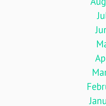
Aug
Ju
Ju
M
Ap
Ma
Febr
Jan