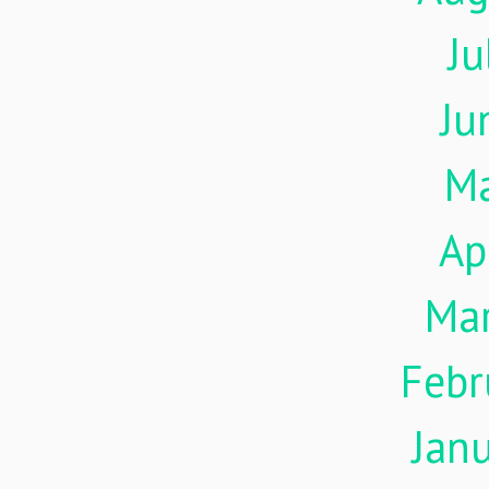
Ju
Ju
M
Ap
Ma
Febr
Jan