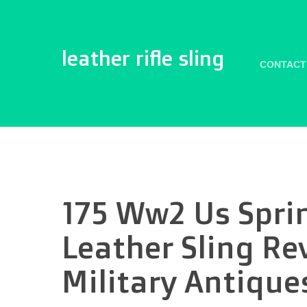
leather rifle sling
CONTACT
175 Ww2 Us Spri
Leather Sling Re
Military Antique