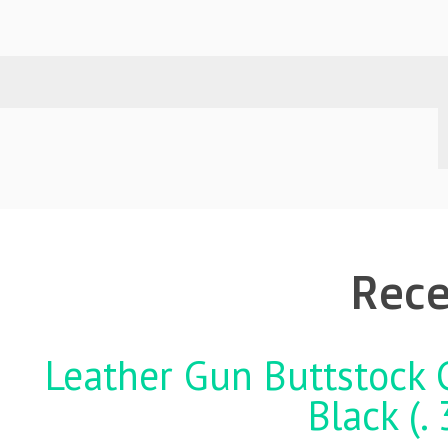
Rece
Leather Gun Buttstock 
Black (.