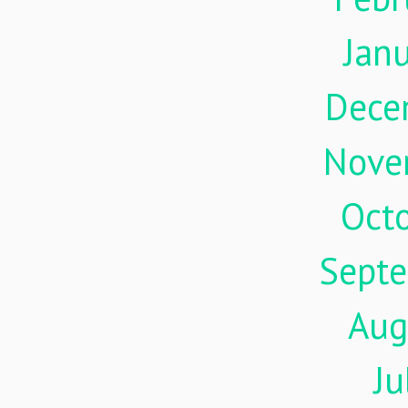
Jan
Dece
Nove
Oct
Sept
Aug
Ju