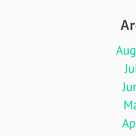
Ar
Aug
Ju
Ju
M
Ap