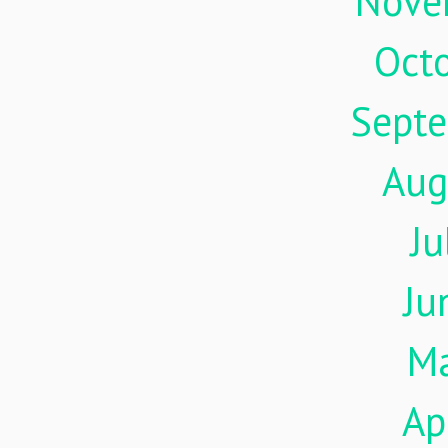
Nove
Oct
Sept
Aug
Ju
Ju
M
Ap