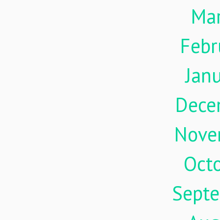
Ma
Febr
Jan
Dece
Nove
Oct
Sept