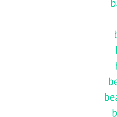
b
be
be
b