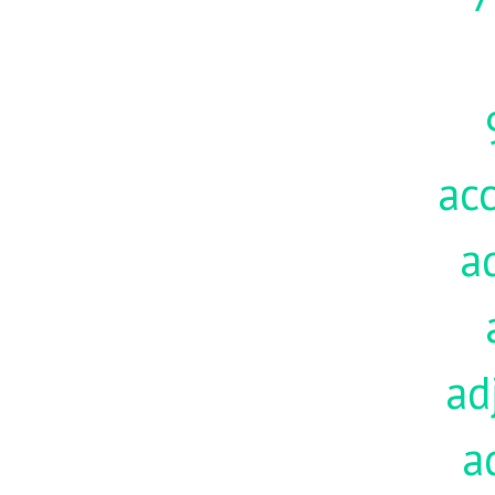
acc
a
ad
a