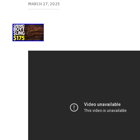
MARCH 27, 2025