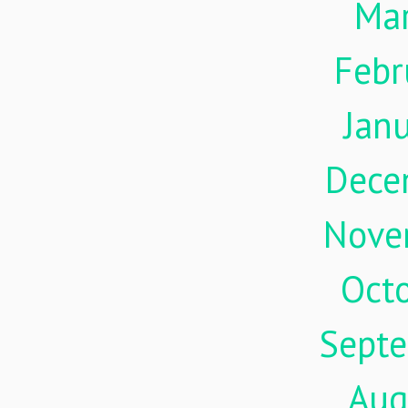
Ma
Febr
Jan
Dece
Nove
Oct
Sept
Aug