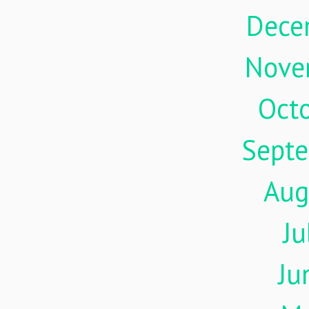
Dece
Nove
Oct
Sept
Aug
Ju
Ju