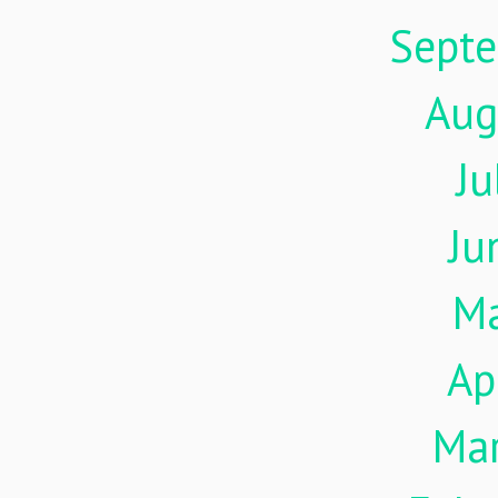
Sept
Aug
Ju
Ju
M
Ap
Ma