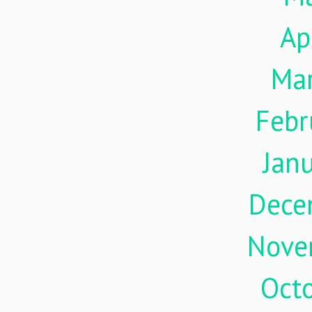
Ap
Ma
Febr
Jan
Dece
Nove
Oct