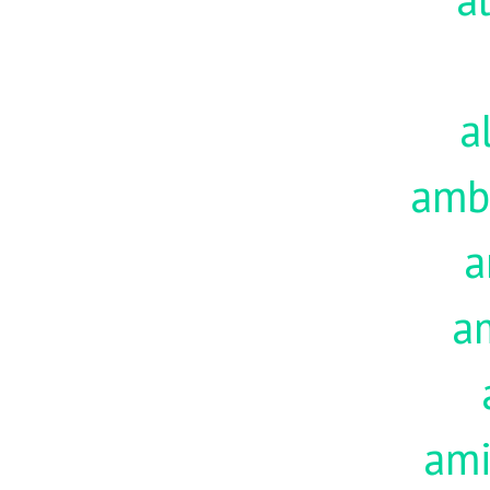
a
amb
a
a
am