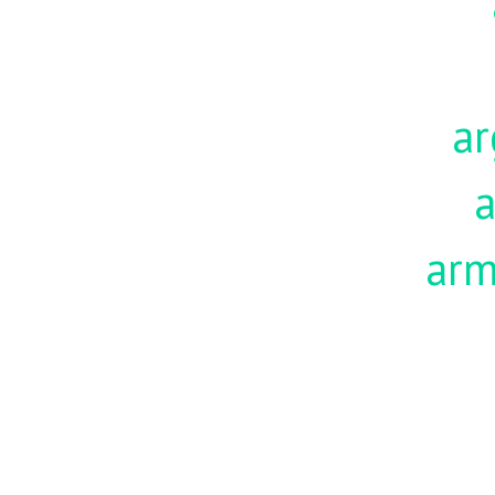
ar
a
ar