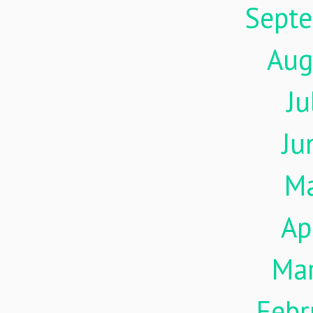
Sept
Aug
Ju
Ju
M
Ap
Ma
Febr