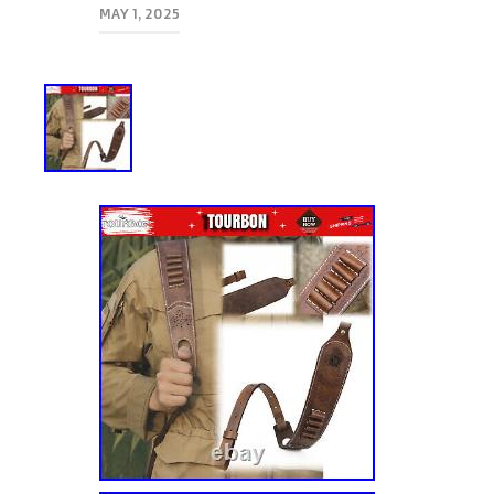
MAY 1, 2025