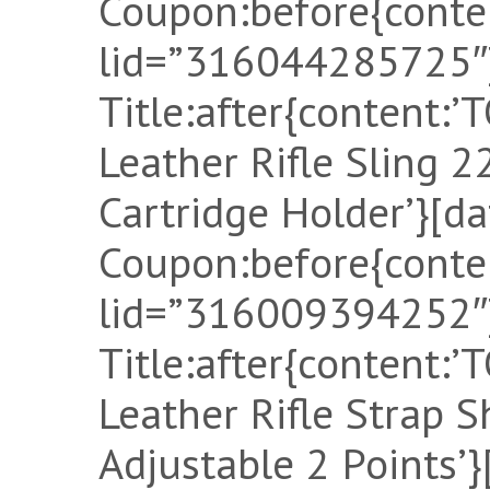
Coupon:before{conten
lid=”316044285725″]
Title:after{content
Leather Rifle Sling
Cartridge Holder’}[d
Coupon:before{conten
lid=”316009394252″]
Title:after{content
Leather Rifle Strap S
Adjustable 2 Points’}