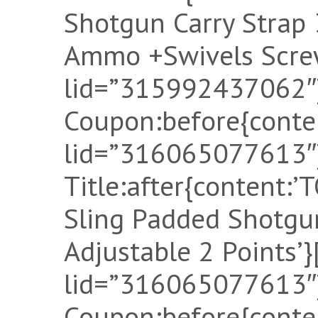
Shotgun Carry Strap
Ammo +Swivels Screw
lid=”315992437062″]
Coupon:before{conten
lid=”316065077613″]
Title:after{content:
Sling Padded Shotgu
Adjustable 2 Points’}
lid=”316065077613″]
Coupon:before{conten