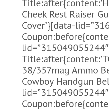
Title:after{content:’
Cheek Rest Raiser G
Cover’}[data-lid=”3
Coupon:before{conten
lid=”315049055244″]
Title:after{content
38/357mag Ammo Bel
Cowboy Handgun Belt
lid=”315049055244″]
Coupon:before{conten