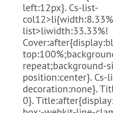
left:12px}. Cs-list-
col12>li{width:8.33%
list>liwidth:33.33%!
Cover:after{display:b
top:100%;background
repeat;background-s
position:center}. Cs-li
decoration:none}. Ti
0}. Title:after{displa
box;-webkit-line-cla