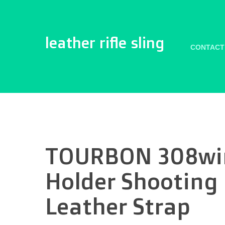
leather rifle sling
CONTACT
TOURBON 308win
Holder Shooting 
Leather Strap