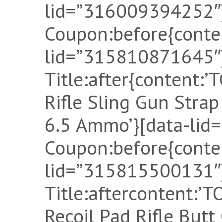
lid=”316009394252″]
Coupon:before{conten
lid=”315810871645″]
Title:after{content:
Rifle Sling Gun Stra
6.5 Ammo’}[data-lid
Coupon:before{conten
lid=”315815500131″]
Title:aftercontent:
Recoil Pad Rifle Butt