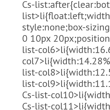
Cs-list:after{clear:bot
list>li{float:left;widt
style:none;box-sizin
0 10px 20px;position:
list-col6>li{width:16.
col7>li{width:14.28%
list-col8>li{width:12
list-col9>li{width:11
Cs-list-col10>li{widt
Cs-list-col11>li{wid