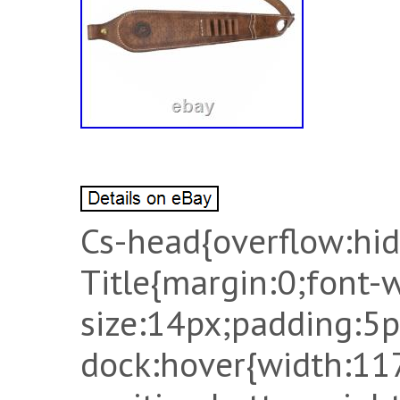
Cs-head{overflow:hidd
Title{margin:0;font-
size:14px;padding:5p
dock:hover{width:11