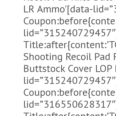
LR Ammo'[data-lid=
Coupon:before{conten
lid=”315240729457″]
Title:after{content:
Shooting Recoil Pad
Buttstock Cover LOP 
lid=”315240729457″]
Coupon:before{conten
lid=”316550628317″]
Title:after{content: