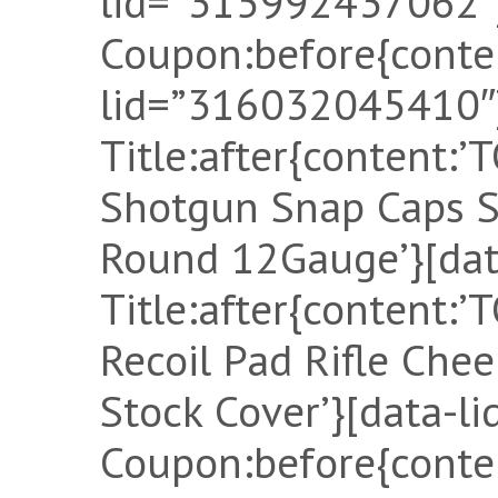
lid=”315992437062″]
Coupon:before{conten
lid=”316032045410″]
Title:after{content:
Shotgun Snap Caps 
Round 12Gauge’}[dat
Title:after{content
Recoil Pad Rifle Ch
Stock Cover’}[data-l
Coupon:before{conten