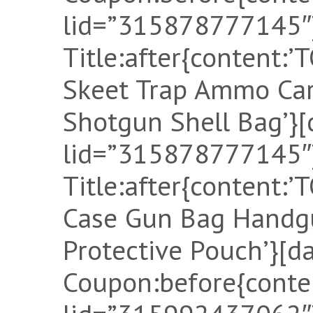
lid=”315878777145″]
Title:after{content
Skeet Trap Ammo Car
Shotgun Shell Bag’}[
lid=”315878777145″]
Title:after{content:
Case Gun Bag Handgu
Protective Pouch’}[d
Coupon:before{conten