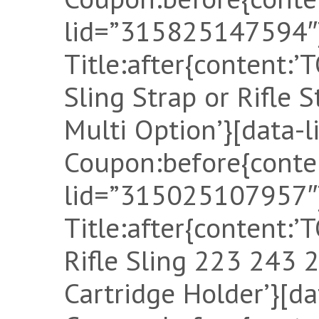
lid=”315825147594″]
Title:after{content
Sling Strap or Rifle 
Multi Option’}[data-
Coupon:before{conten
lid=”315025107957″]
Title:after{content
Rifle Sling 223 243
Cartridge Holder’}[d