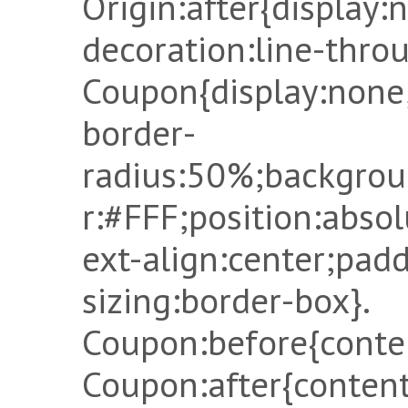
Origin:after{display:
decoration:line-throu
Coupon{display:none
border-
radius:50%;backgrou
r:#FFF;position:absol
ext-align:center;pad
sizing:border-box}.
Coupon:before{conten
Coupon:after{content: