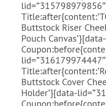
lid=”315798979856″]
Title:after{content:
Buttstock Riser Che
Pouch Canvas’}[data
Coupon:before{conten
lid=”316179974447″]
Title:after{content:’
Buttstock Cover Ch
Holder’}[data-lid=”
Coupon:before{conten