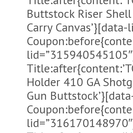
Buttstock Riser Shel
Carry Canvas’}[data-
Coupon:before{conten
lid=”315940545105″]
Title:after{content:
Holder 410 GA Shotg
Gun Buttstock’}[dat
Coupon:before{conten
lid=”316170148970″]