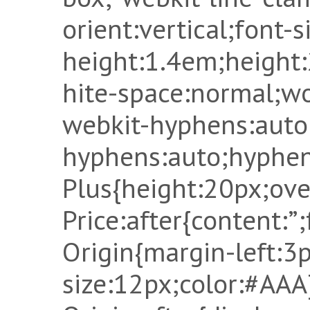
orient:vertical;font-s
height:1.4em;height
hite-space:normal;w
webkit-hyphens:auto
hyphens:auto;hyphen
Plus{height:20px;ove
Price:after{content:”;
Origin{margin-left:3p
size:12px;color:#AAA}