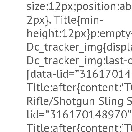
size:12px;position:a
2px}. Title{min-
height:12px}p:empty
Dc_tracker_img{displ
Dc_tracker_img:last-o
[data-lid=”31617014
Title:after{content:
Rifle/Shotgun Sling S
lid=”316170148970″]
Title:after{content: