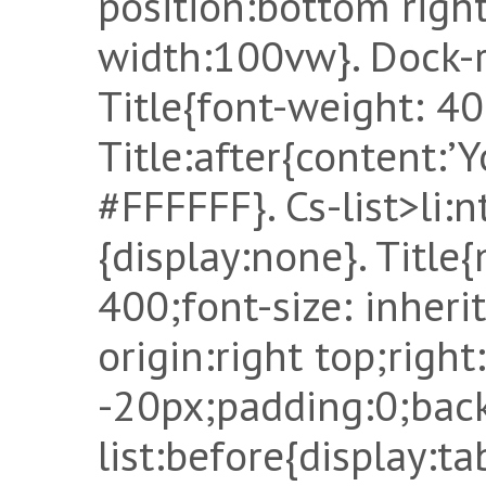
position:bottom right
width:100vw}. Dock-r
Title{font-weight: 400
Title:after{content:’Y
#FFFFFF}. Cs-list>li:
{display:none}. Title
400;font-size: inheri
origin:right top;right
-20px;padding:0;back
list:before{display:ta