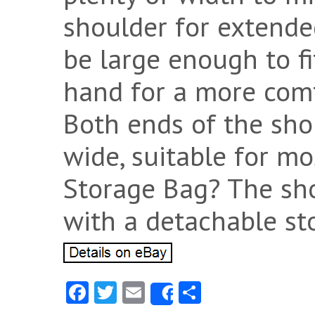
shoulder for extende
be large enough to fi
hand for a more comf
Both ends of the shou
wide, suitable for mos
Storage Bag? The sho
with a detachable st
Fa
T
E
S
Share