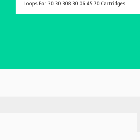
Loops For 30 30 308 30 06 45 70 Cartridges