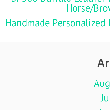
Horse/Brow
Handmade Personalized F
Ar
Aug
Ju