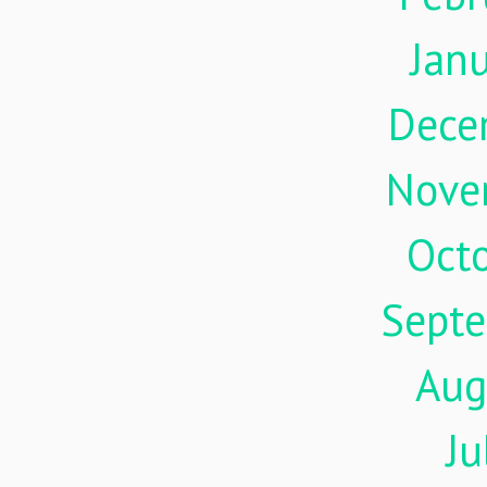
Jan
Dece
Nove
Oct
Sept
Aug
Ju