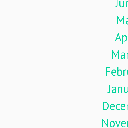
Ju
M
Ap
Ma
Febr
Jan
Dece
Nove