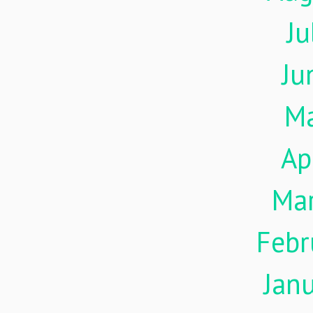
Ju
Ju
M
Ap
Ma
Febr
Jan