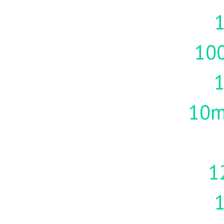
1
10
10m
1