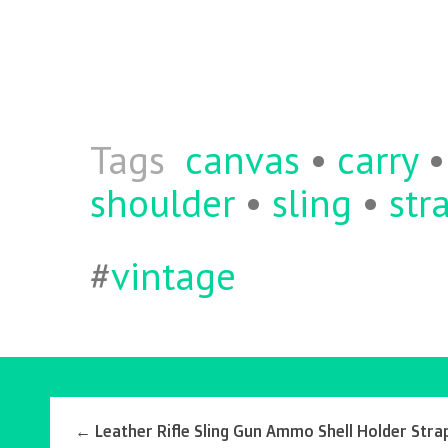
ce
w
m
ha
b
itt
ai
re
o
er
l
o
k
Tags
canvas
•
carry
shoulder
•
sling
•
str
#
vintage
←
Leather Rifle Sling Gun Ammo Shell Holder Stra