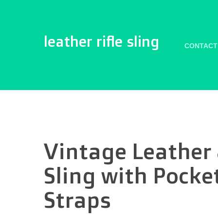
leather rifle sling
CONTACT
Vintage Leather
Sling with Pocket
Straps