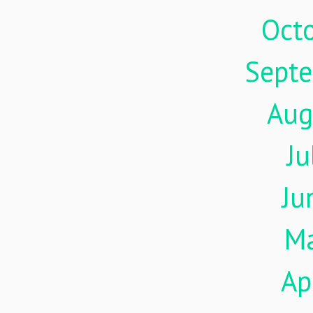
Oct
Sept
Aug
Ju
Ju
M
Ap