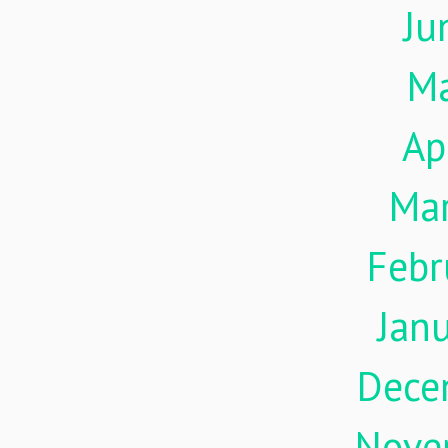
Ju
M
Ap
Ma
Febr
Jan
Dece
Nove