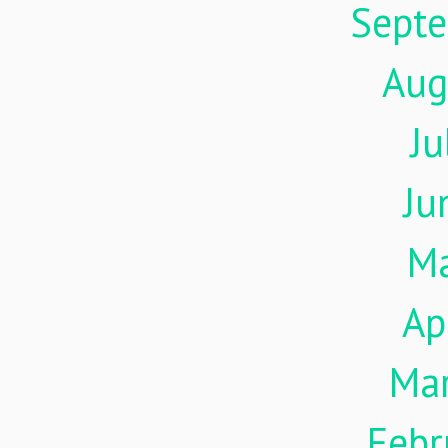
Sept
Aug
Ju
Ju
M
Ap
Ma
Febr