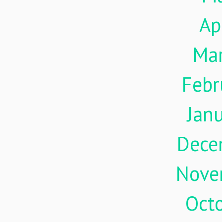
Ap
Ma
Febr
Jan
Dece
Nove
Oct