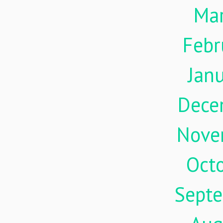
Ma
Febr
Jan
Dece
Nove
Oct
Sept