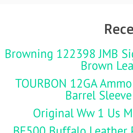
Rece
Browning 122398 JMB Sign
Brown Lea
TOURBON 12GA Ammo Ho
Barrel Sleeve
Original Ww 1 Us Mi
BF500 Buffalo Leather P