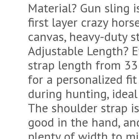
Material? Gun sling i
first layer crazy ho
canvas, heavy-duty s
Adjustable Length? Ef
strap length from 33
for a personalized fi
during hunting, ideal 
The shoulder strap is 
good in the hand, an
plenty of width to m