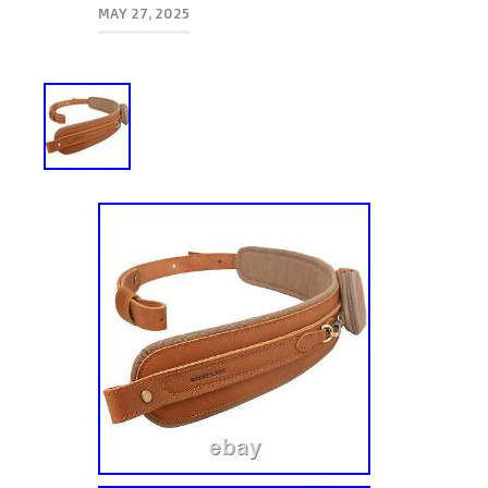
MAY 27, 2025