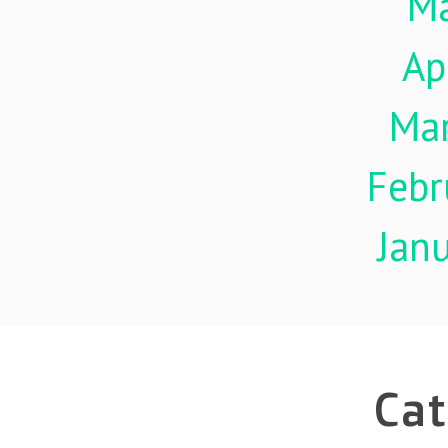
M
Ap
Ma
Febr
Jan
Cat