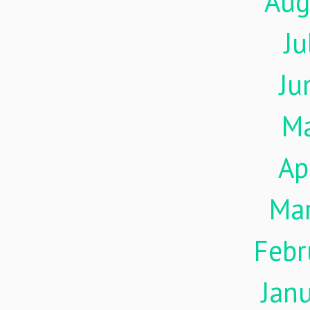
Aug
Ju
Ju
M
Ap
Ma
Febr
Jan