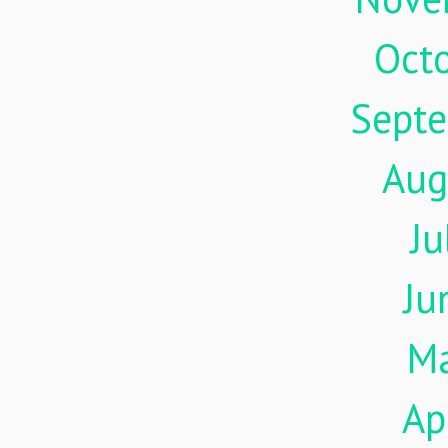
Oct
Sept
Aug
Ju
Ju
M
Ap