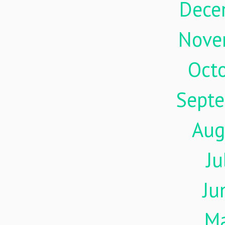
Dece
Nove
Oct
Sept
Aug
Ju
Ju
M