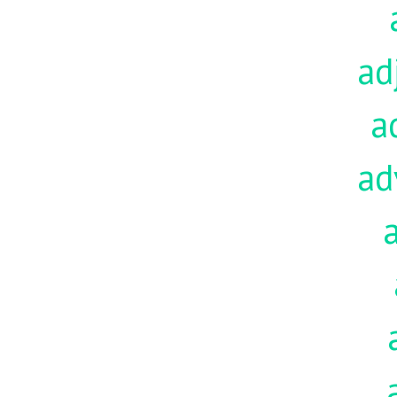
ad
a
ad