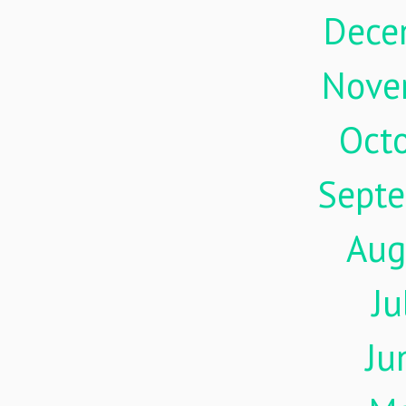
Dece
Nove
Oct
Sept
Aug
Ju
Ju