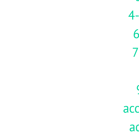
4-
7
acc
a