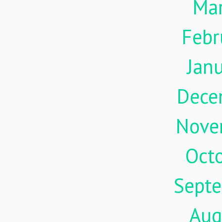
Ma
Febr
Jan
Dece
Nove
Oct
Sept
Aug