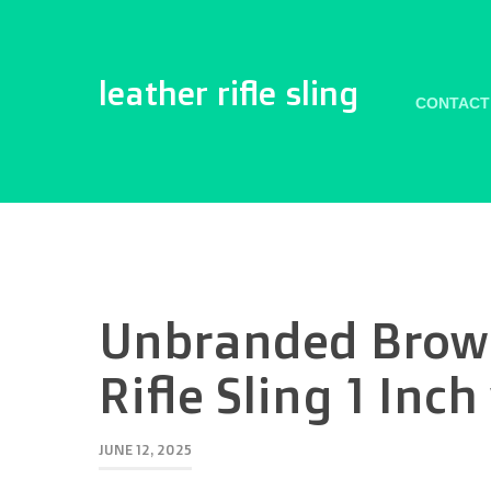
leather rifle sling
CONTACT
Unbranded Brow
Rifle Sling 1 Inc
JUNE 12, 2025