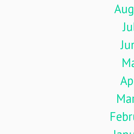
Aug
Ju
Ju
M
Ap
Ma
Febr