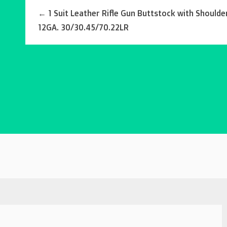
←
1 Suit Leather Rifle Gun Buttstock with Shoulder
12GA. 30/30.45/70.22LR