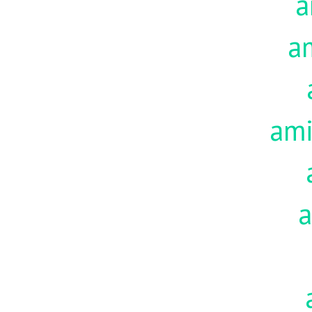
a
a
am