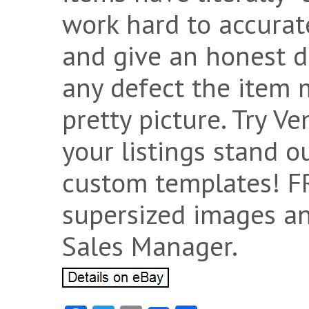
work hard to accurat
and give an honest d
any defect the item 
pretty picture. Try V
your listings stand 
custom templates! F
supersized images an
Sales Manager.