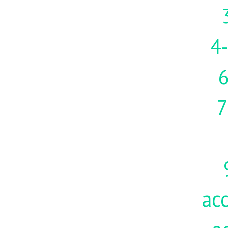
4-
7
acc