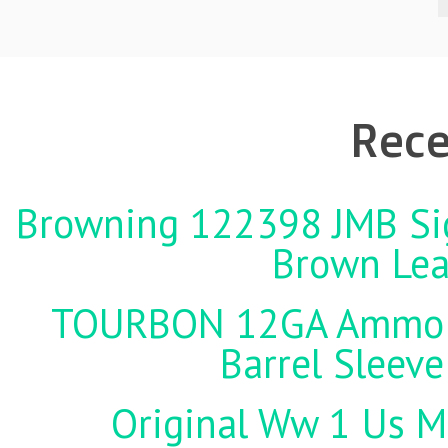
Rece
Browning 122398 JMB Sign
Brown Lea
TOURBON 12GA Ammo Ho
Barrel Sleeve
Original Ww 1 Us Mi