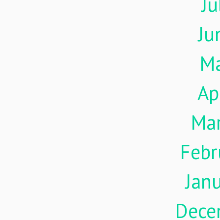
Ju
Ju
M
Ap
Ma
Febr
Jan
Dece