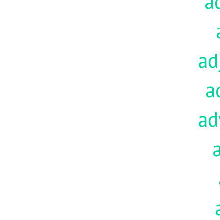
a
ad
a
ad