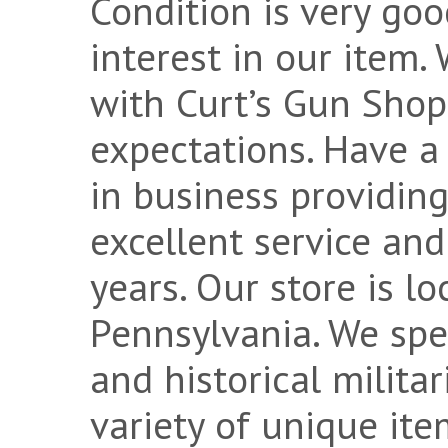
Condition is very goo
interest in our item
with Curt’s Gun Shop
expectations. Have a
in business providin
excellent service and
years. Our store is loc
Pennsylvania. We spec
and historical milita
variety of unique ite