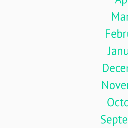
Ma
Febr
Jan
Dece
Nove
Oct
Sept