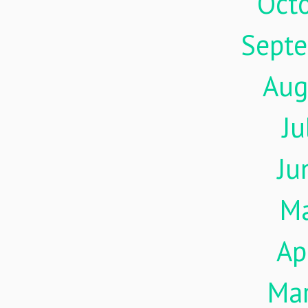
Oct
Sept
Aug
Ju
Ju
M
Ap
Ma