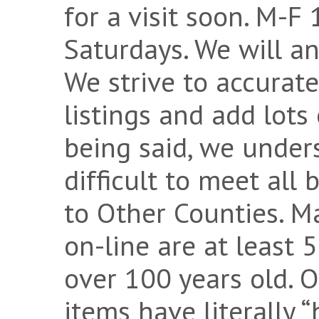
for a visit soon. M-F
Saturdays. We will a
We strive to accurate
listings and add lots
being said, we under
difficult to meet all
to Other Counties. M
on-line are at least 
over 100 years old. 
items have literally 