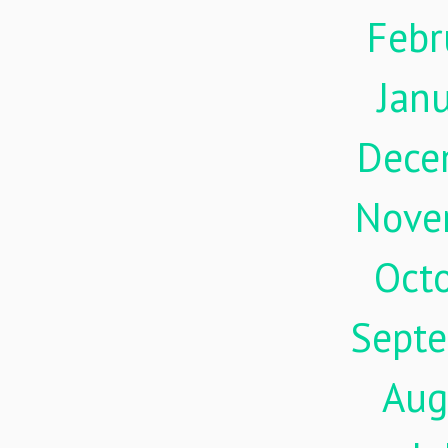
Febr
Jan
Dece
Nove
Oct
Sept
Aug