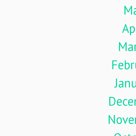
M
Ap
Ma
Febr
Jan
Dece
Nove