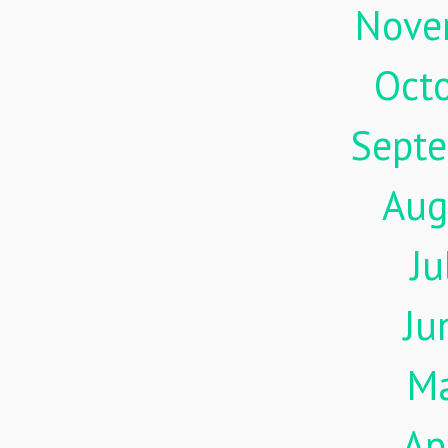
Nove
Oct
Sept
Aug
Ju
Ju
M
Ap