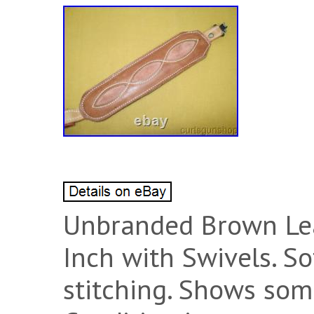
Unbranded Brown Lea
Inch with Swivels. S
stitching. Shows som