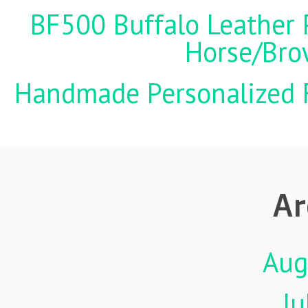
BF500 Buffalo Leather P
Horse/Brow
Handmade Personalized F
Ar
Aug
Ju