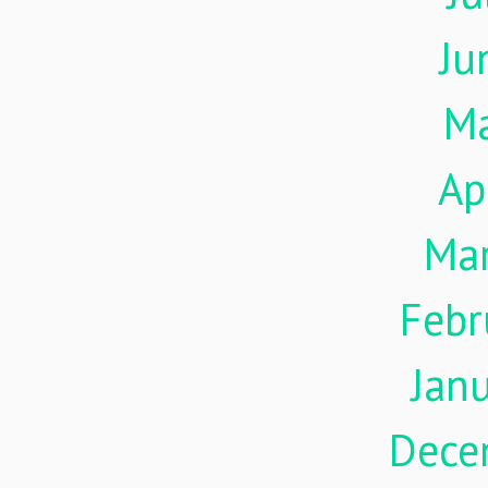
Ju
M
Ap
Ma
Febr
Jan
Dece