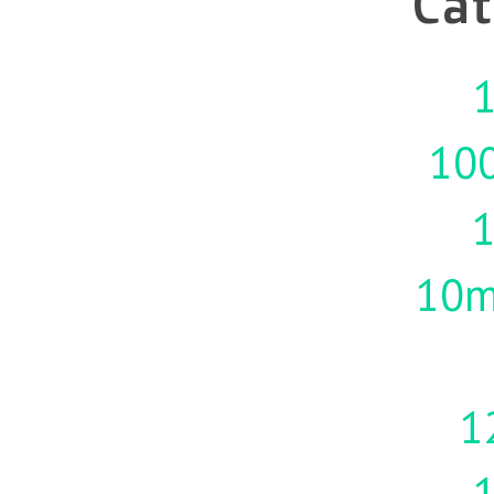
Cat
1
10
10m
1