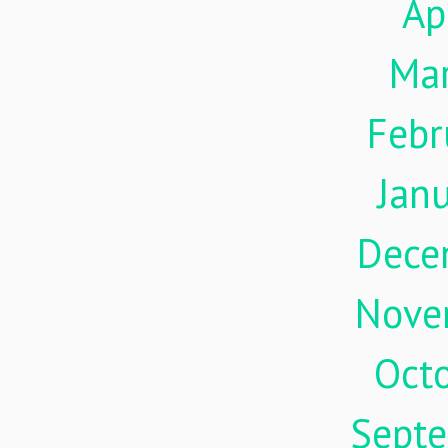
Ap
Ma
Febr
Jan
Dece
Nove
Oct
Sept