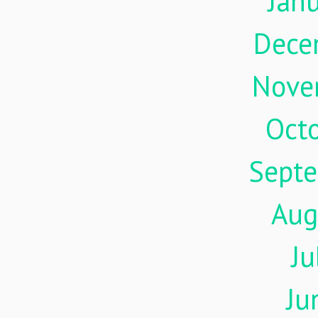
Jan
Dece
Nove
Oct
Sept
Aug
Ju
Ju