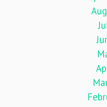
Aug
Ju
Ju
M
Ap
Ma
Febr