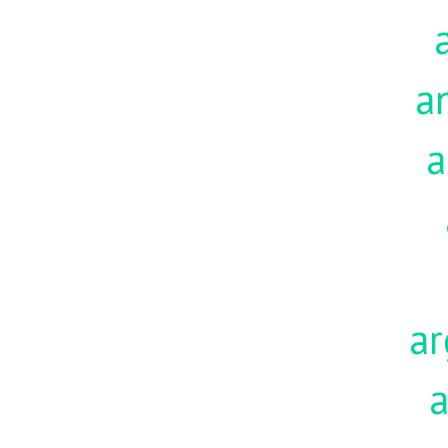
a
a
ar
a