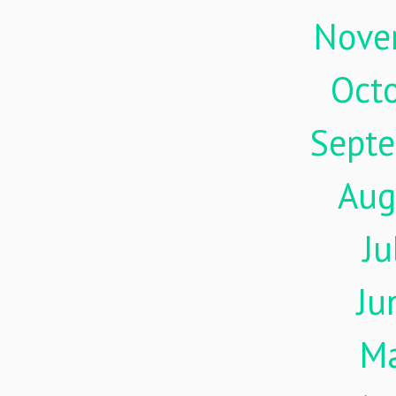
Nove
Oct
Sept
Aug
Ju
Ju
M