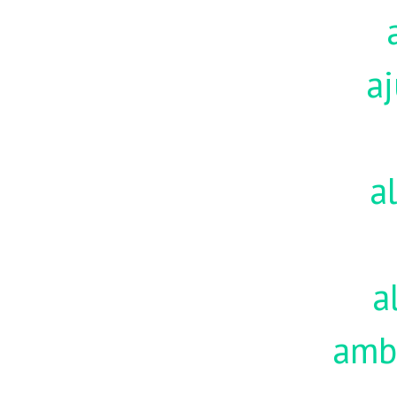
aj
a
a
amb