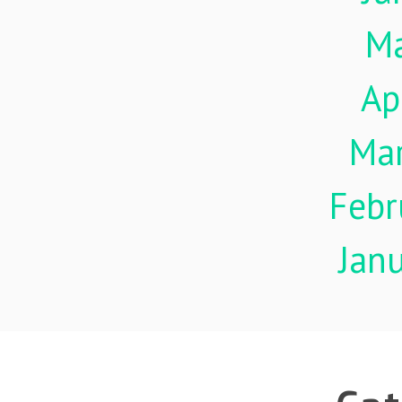
M
Ap
Ma
Febr
Jan