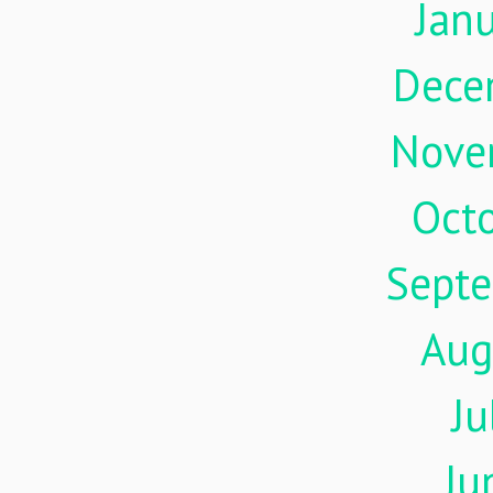
Jan
Dece
Nove
Oct
Sept
Aug
Ju
Ju