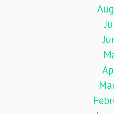
Aug
Ju
Ju
M
Ap
Ma
Febr