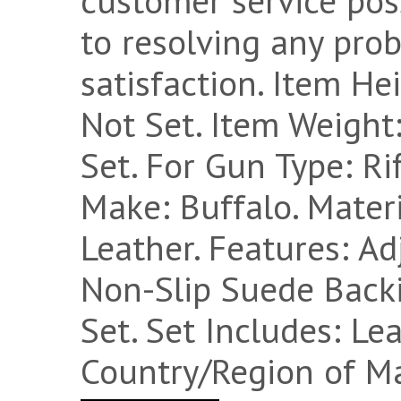
customer service pos
to resolving any pro
satisfaction. Item He
Not Set. Item Weight:
Set. For Gun Type: Ri
Make: Buffalo. Materi
Leather. Features: Ad
Non-Slip Suede Backi
Set. Set Includes: Leat
Country/Region of Ma