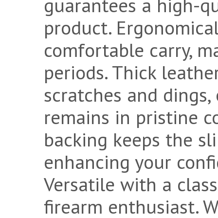
guarantees a high-qua
product. Ergonomical
comfortable carry, ma
periods. Thick leathe
scratches and dings,
remains in pristine c
backing keeps the sli
enhancing your confi
Versatile with a class
firearm enthusiast.