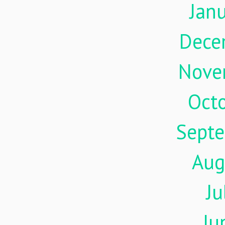
Jan
Dece
Nove
Oct
Sept
Aug
Ju
Ju