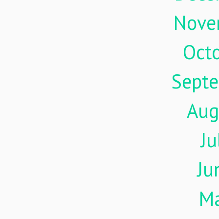
Nove
Oct
Sept
Aug
Ju
Ju
M