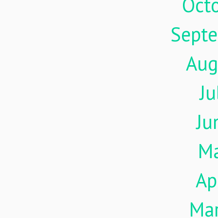
Oct
Sept
Aug
Ju
Ju
M
Ap
Ma