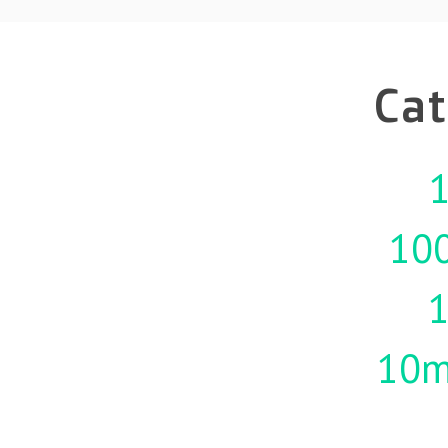
Cat
1
10
10m