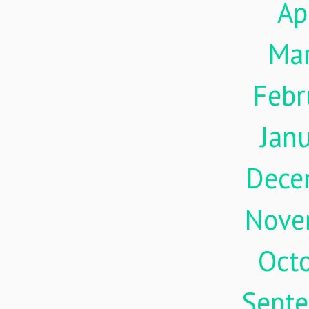
Ap
Ma
Febr
Jan
Dece
Nove
Oct
Sept