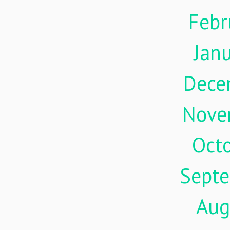
Febr
Jan
Dece
Nove
Oct
Sept
Aug