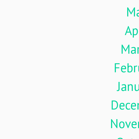
M
Ap
Ma
Febr
Jan
Dece
Nove