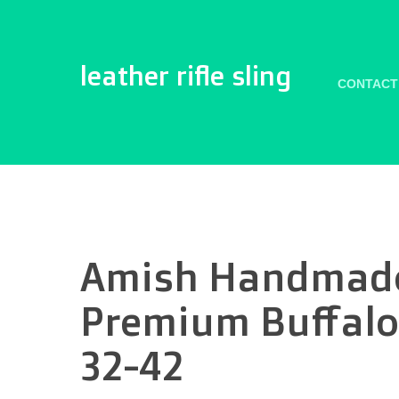
leather rifle sling
CONTACT
Amish Handmade 
Premium Buffalo
32-42