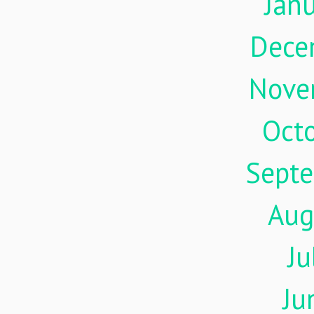
Jan
Dece
Nove
Oct
Sept
Aug
Ju
Ju