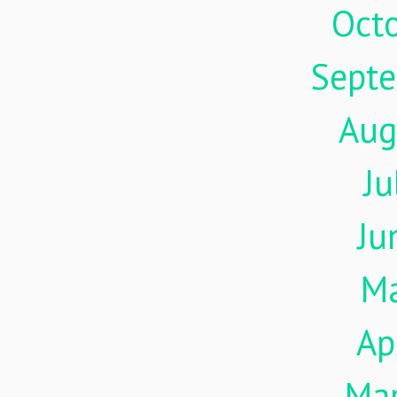
Oct
Sept
Aug
Ju
Ju
M
Ap
Ma