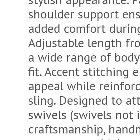
shoulder support ens
added comfort durin
Adjustable length fro
a wide range of body
fit. Accent stitching
appeal while reinforc
sling. Designed to att
swivels (swivels not 
craftsmanship, hand