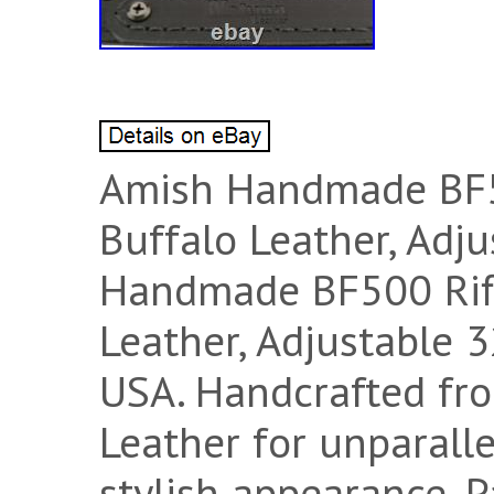
Amish Handmade BF5
Buffalo Leather, Adj
Handmade BF500 Rifl
Leather, Adjustable 
USA. Handcrafted fr
Leather for unparalle
stylish appearance. 