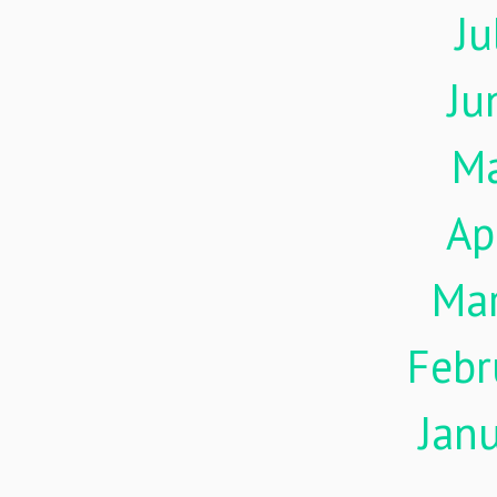
Ju
Ju
M
Ap
Ma
Febr
Jan