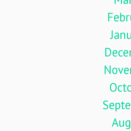
Febr
Jan
Dece
Nove
Oct
Sept
Aug