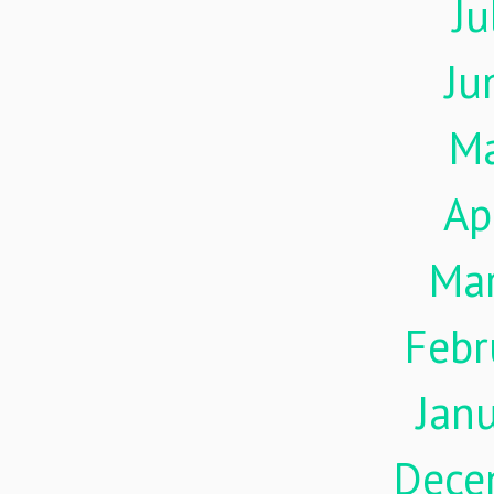
Ju
Ju
M
Ap
Ma
Febr
Jan
Dece