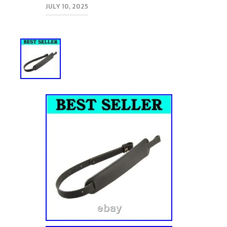
JULY 10, 2025