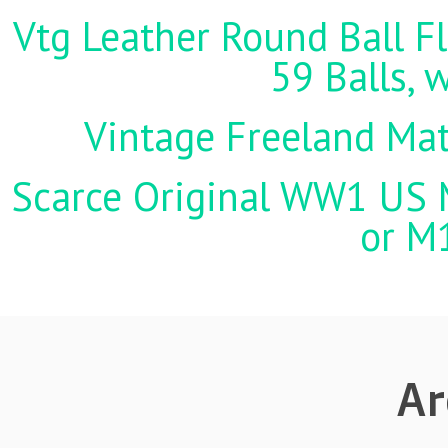
Vtg Leather Round Ball Fl
59 Balls, 
Vintage Freeland Matc
Scarce Original WW1 US M
or M
Ar