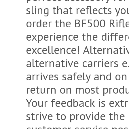
sling that reflects yo
order the BF500 Rifl
experience the diffe
excellence! Alternat
alternative carriers 
arrives safely and on
return on most product
Your feedback is ext
strive to provide the