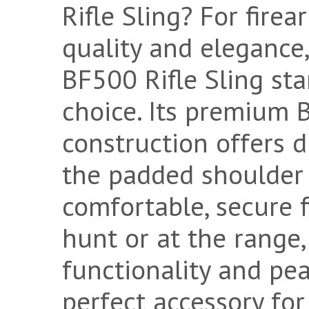
Rifle Sling? For fire
quality and eleganc
BF500 Rifle Sling sta
choice. Its premium 
construction offers d
the padded shoulder
comfortable, secure f
hunt or at the range, 
functionality and pea
perfect accessory for 