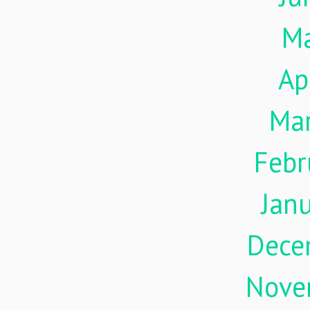
M
Ap
Ma
Febr
Jan
Dece
Nove