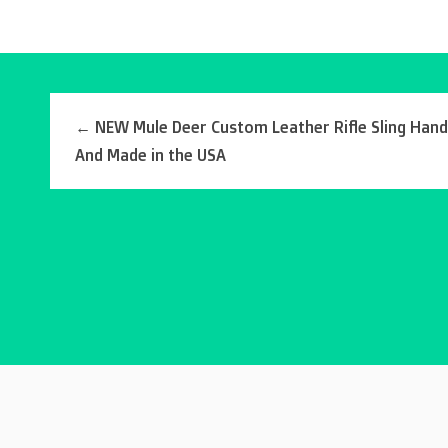
←
NEW Mule Deer Custom Leather Rifle Sling Han
And Made in the USA