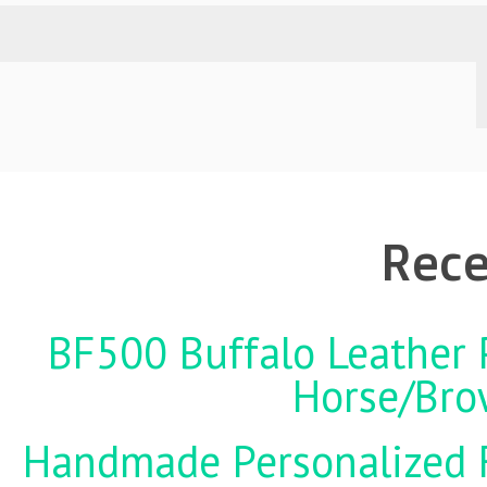
Rece
BF500 Buffalo Leather P
Horse/Brow
Handmade Personalized F