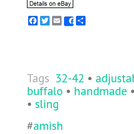
Fa
T
E
S
Share
ce
w
m
ha
b
itt
ai
re
o
er
l
o
k
Tags
32-42
•
adjusta
buffalo
•
handmade
•
sling
#
amish