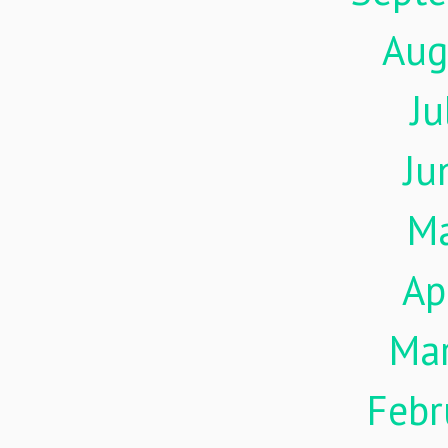
Aug
Ju
Ju
M
Ap
Ma
Febr