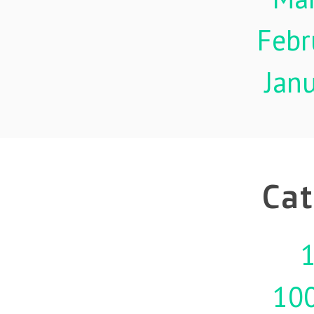
Febr
Jan
Cat
1
10