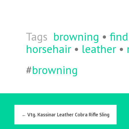
o
er
l
o
k
Tags
browning
•
find
horsehair
•
leather
•
#
browning
←
Vtg. Kassinar Leather Cobra Rifle Sling