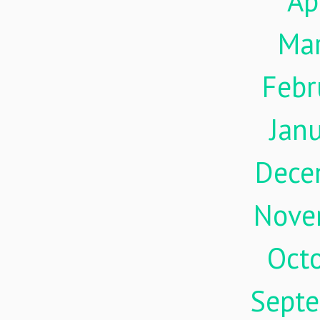
Ap
Ma
Febr
Jan
Dece
Nove
Oct
Sept