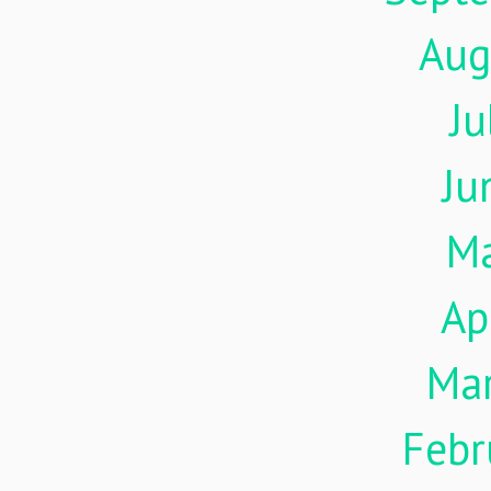
Aug
Ju
Ju
M
Ap
Ma
Febr