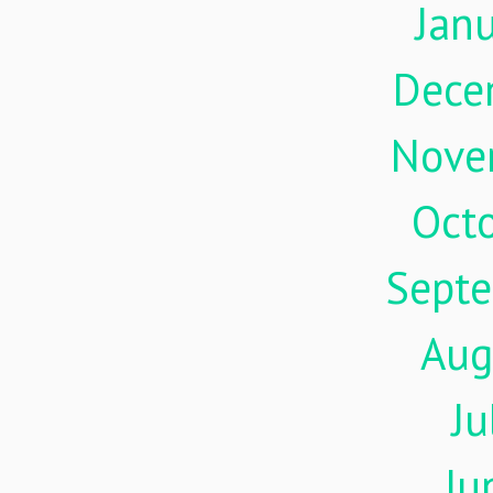
Jan
Dece
Nove
Oct
Sept
Aug
Ju
Ju