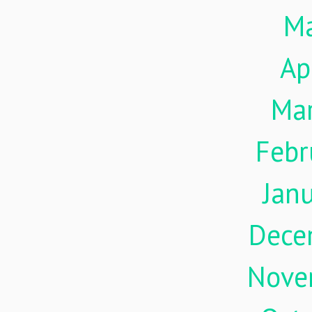
M
Ap
Ma
Febr
Jan
Dece
Nove