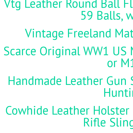
Vtg Leather Round Ball Fl
59 Balls, 
Vintage Freeland Matc
Scarce Original WW1 US M
or M
Handmade Leather Gun St
Hunti
Cowhide Leather Holster 
Rifle Sli