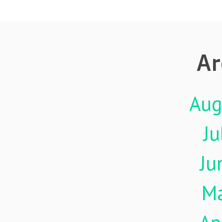
Ar
Aug
Ju
Ju
M