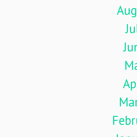
Aug
Ju
Ju
M
Ap
Ma
Febr