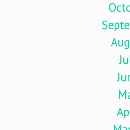
Oct
Sept
Aug
Ju
Ju
M
Ap
Ma