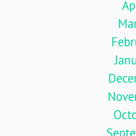
Ap
Ma
Febr
Jan
Dece
Nove
Oct
Sept