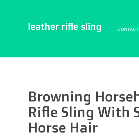
leather rifle sling
CONTACT
Browning Horseh
Rifle Sling With 
Horse Hair