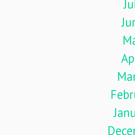
Ju
Ju
M
Ap
Ma
Febr
Jan
Dece