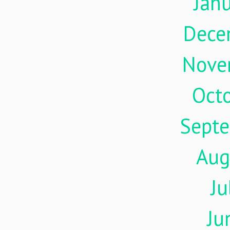
Jan
Dece
Nove
Oct
Sept
Aug
Ju
Ju