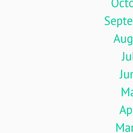
Oct
Sept
Aug
Ju
Ju
M
Ap
Ma