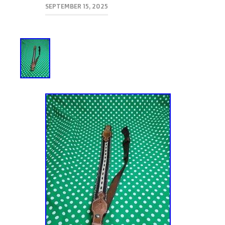
SEPTEMBER 15, 2025