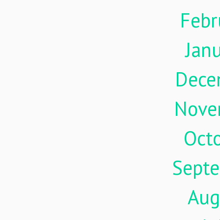
Febr
Jan
Dece
Nove
Oct
Sept
Aug