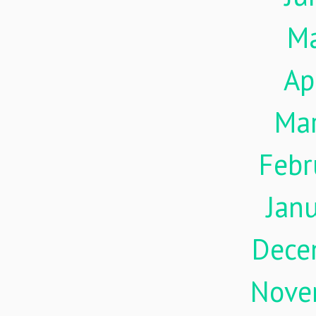
M
Ap
Ma
Febr
Jan
Dece
Nove