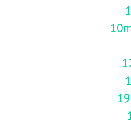
10m
1
19