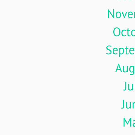
Nove
Oct
Sept
Aug
Ju
Ju
M