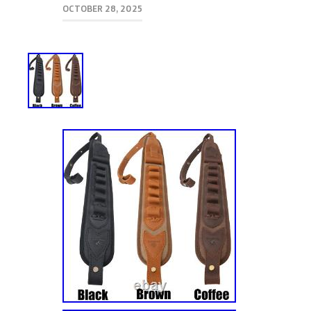
OCTOBER 28, 2025