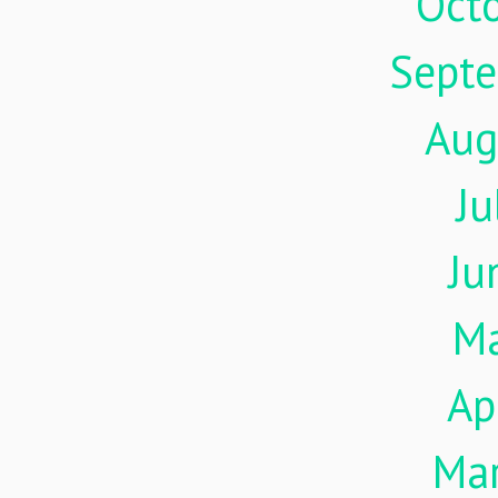
Oct
Sept
Aug
Ju
Ju
M
Ap
Ma