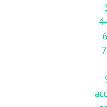
4-
7
acc