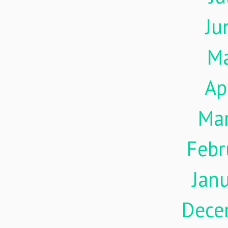
Ju
M
Ap
Ma
Febr
Jan
Dece