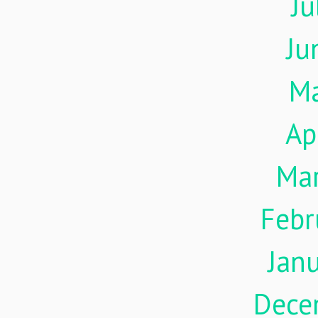
Ju
Ju
M
Ap
Ma
Febr
Jan
Dece