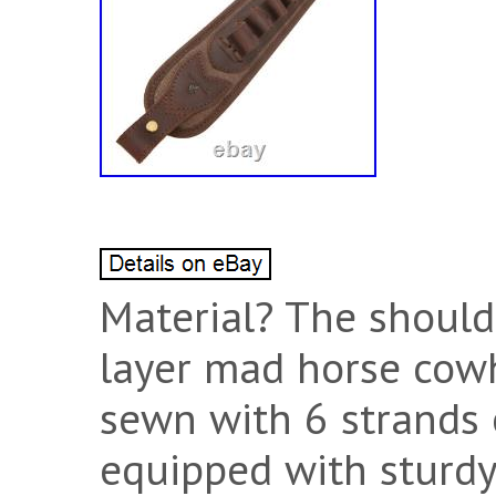
Material? The shoulde
layer mad horse cow
sewn with 6 strands 
equipped with sturdy