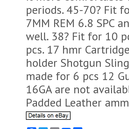
periods. 45-70? Fit fo
7MM REM 6.8 SPC and
well. 38? Fit for 10 
pcs. 17 hmr Cartridg
holder Shotgun Sling?
made for 6 pcs 12 G
16GA are not availab
Padded Leather ammo