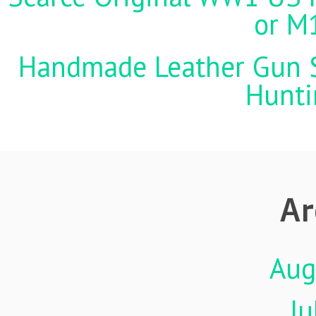
or M
Handmade Leather Gun St
Hunti
Ar
Aug
Ju