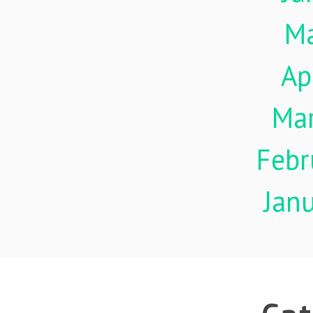
M
Ap
Ma
Febr
Jan