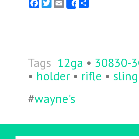
Fa
T
E
S
Share
ce
w
m
ha
b
itt
ai
re
o
er
l
o
k
Tags
12ga
•
30830-
•
holder
•
rifle
•
sling
#
wayne's