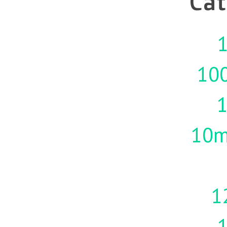
Cat
1
10
10m
1