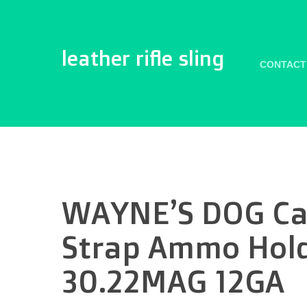
leather rifle sling
CONTACT
WAYNE’S DOG Can
Strap Ammo Holde
30.22MAG 12GA