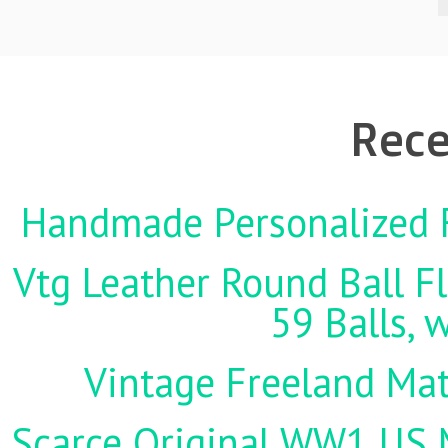
Rece
Handmade Personalized F
Vtg Leather Round Ball Fl
59 Balls, 
Vintage Freeland Matc
Scarce Original WW1 US M