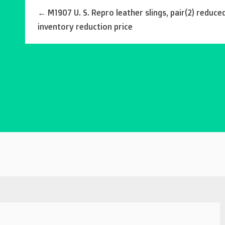
←
M1907 U. S. Repro leather slings, pair(2) reduce
inventory reduction price