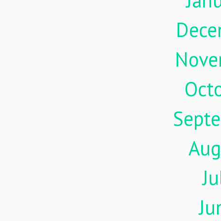
Jan
Dece
Nove
Oct
Sept
Aug
Ju
Ju