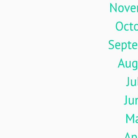
Nove
Oct
Sept
Aug
Ju
Ju
M
Ap