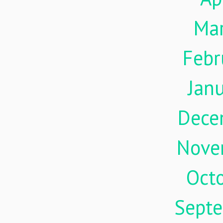
Ma
Febr
Jan
Dece
Nove
Oct
Sept