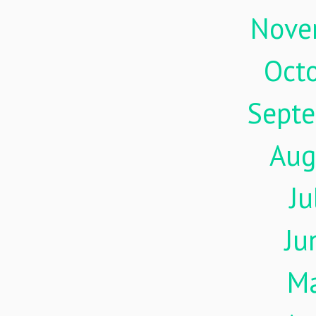
Nove
Oct
Sept
Aug
Ju
Ju
M