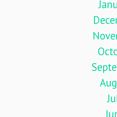
Jan
Dece
Nove
Oct
Sept
Aug
Ju
Ju