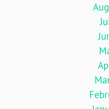
Aug
Ju
Ju
M
Ap
Ma
Febr