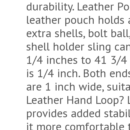
durability. Leather P
leather pouch holds a
extra shells, bolt ball
shell holder sling ca
1/4 inches to 41 3/4
is 1/4 inch. Both end
are 1 inch wide, suita
Leather Hand Loop? 
provides added stabi
it more comfortable 