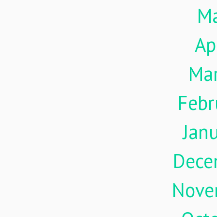
M
Ap
Ma
Febr
Jan
Dece
Nove