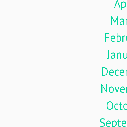
Ap
Ma
Febr
Jan
Dece
Nove
Oct
Sept