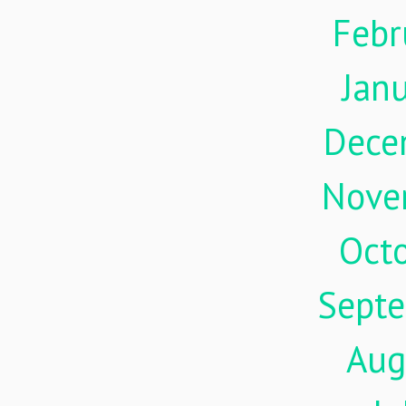
Febr
Jan
Dece
Nove
Oct
Sept
Aug