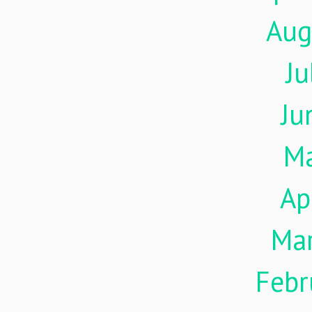
Aug
Ju
Ju
M
Ap
Ma
Febr