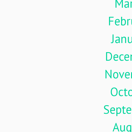
Ma
Febr
Jan
Dece
Nove
Oct
Sept
Aug