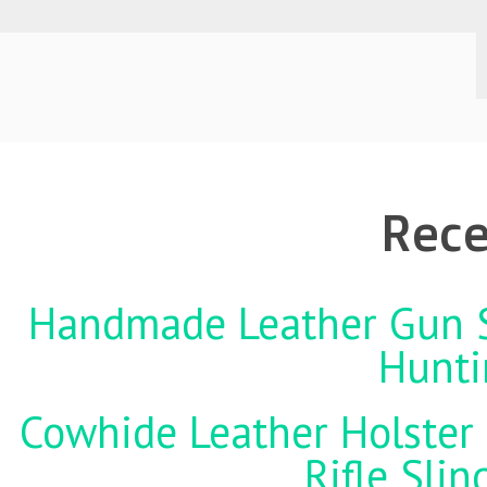
Rece
Handmade Leather Gun St
Hunti
Cowhide Leather Holster 
Rifle Sli