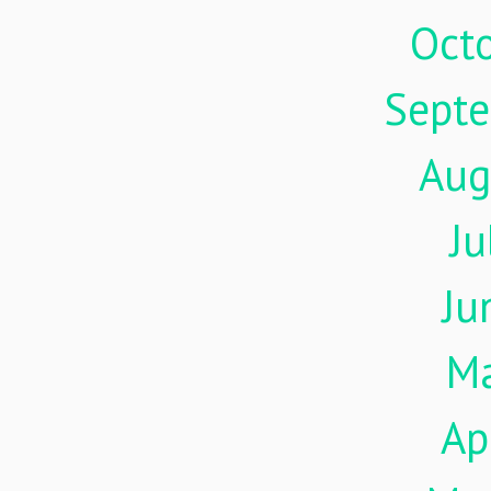
Oct
Sept
Aug
Ju
Ju
M
Ap