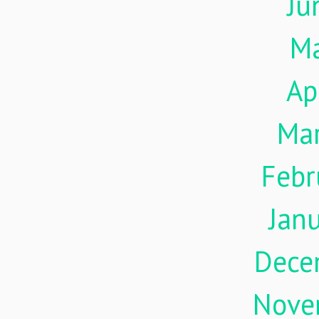
Ju
M
Ap
Ma
Febr
Jan
Dece
Nove