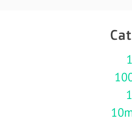
Cat
1
10
10m