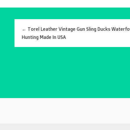
←
Torel Leather Vintage Gun Sling Ducks Waterfo
Hunting Made In USA