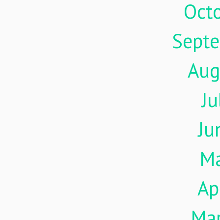
Oct
Sept
Aug
Ju
Ju
M
Ap
Ma