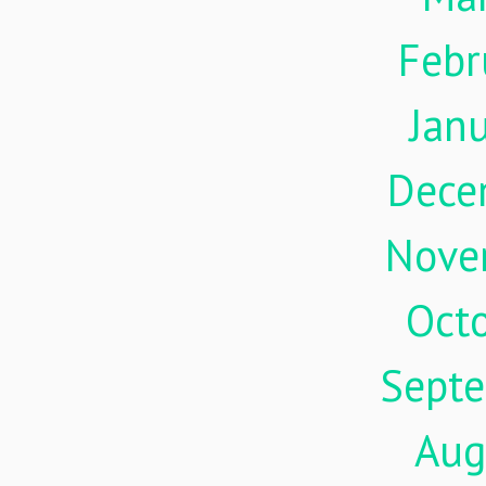
Febr
Jan
Dece
Nove
Oct
Sept
Aug