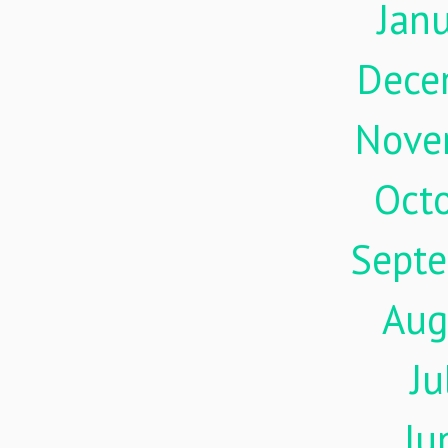
Jan
Dece
Nove
Oct
Sept
Aug
Ju
Ju