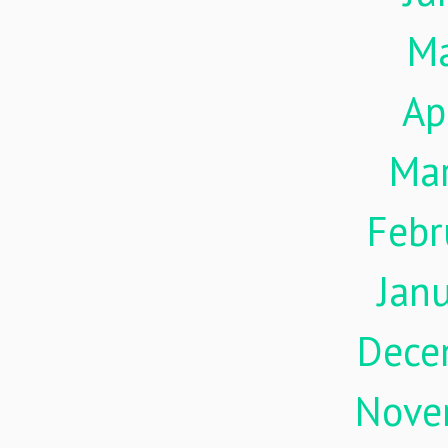
M
Ap
Ma
Febr
Jan
Dece
Nove