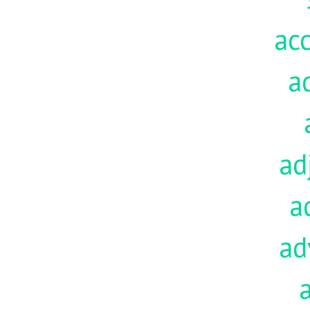
acc
a
ad
a
ad