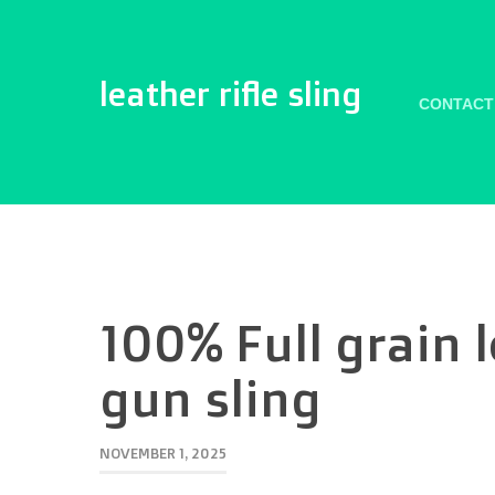
leather rifle sling
CONTACT
100% Full grain 
gun sling
NOVEMBER 1, 2025