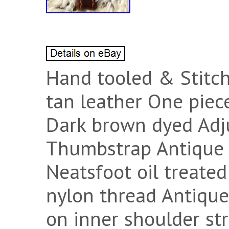
Hand tooled & Stitch
tan leather One pie
Dark brown dyed Adju
Thumbstrap Antique 
Neatsfoot oil treate
nylon thread Antique
on inner shoulder st