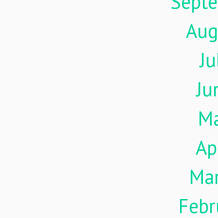
Sept
Aug
Ju
Ju
M
Ap
Ma
Febr