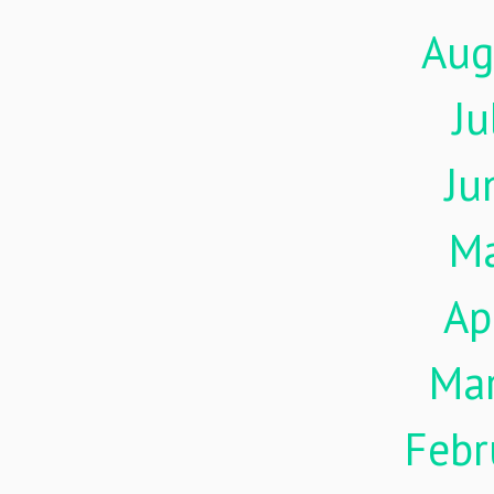
Aug
Ju
Ju
M
Ap
Ma
Febr