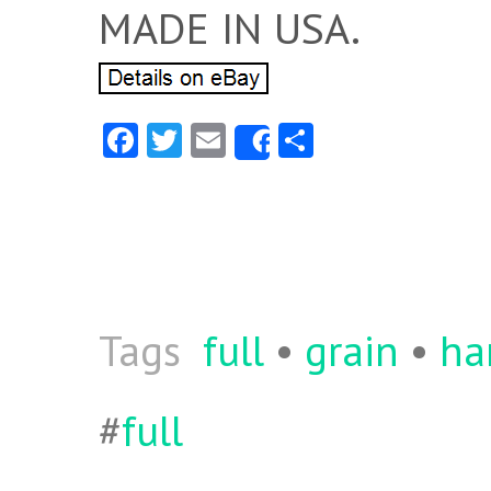
MADE IN USA.
Fa
T
E
S
Share
ce
w
m
ha
b
itt
ai
re
o
er
l
o
k
Tags
full
•
grain
•
ha
#
full