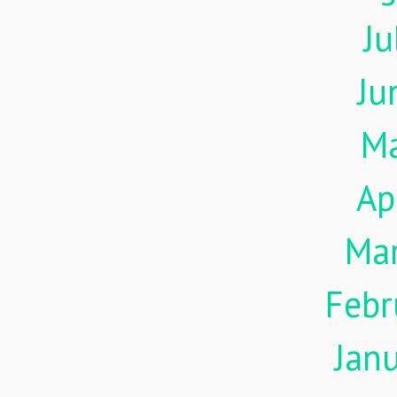
Ju
Ju
M
Ap
Ma
Febr
Jan