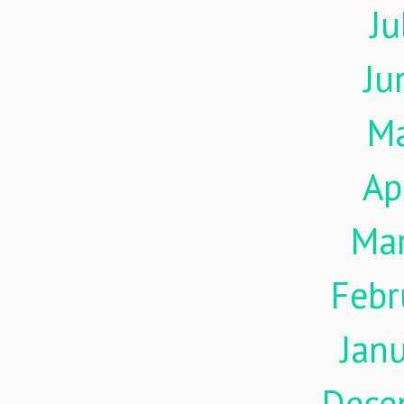
Ju
Ju
M
Ap
Ma
Febr
Jan
Dece