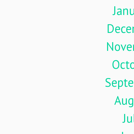
Jan
Dece
Nove
Oct
Sept
Aug
Ju