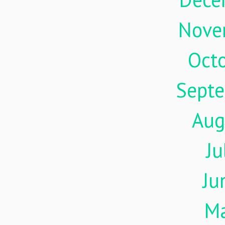
Nove
Oct
Sept
Aug
Ju
Ju
M