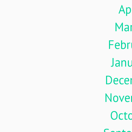
Ap
Ma
Febr
Jan
Dece
Nove
Oct