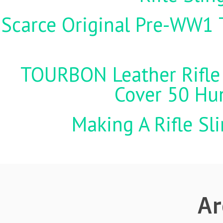
Scarce Original Pre-WW1 
TOURBON Leather Rifle 
Cover 50 Hu
Making A Rifle Sl
Ar